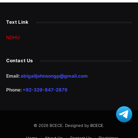
Text Link
NOHU
Contact Us
Email:
abigailjohnsongp@gmail.com
Phone:
+92-329-847-2879
© 2026 BCECE. Designed by
BCECE
.
Home
About Us
Contact Us
Disclaimer