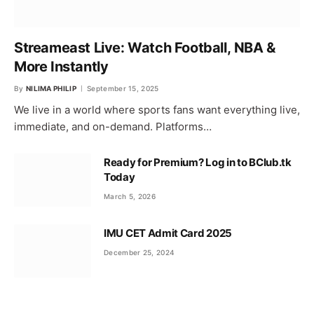
Streameast Live: Watch Football, NBA &
More Instantly
By
NILIMA PHILIP
September 15, 2025
We live in a world where sports fans want everything live,
immediate, and on-demand. Platforms…
Ready for Premium? Log in to BClub.tk
Today
March 5, 2026
IMU CET Admit Card 2025
December 25, 2024