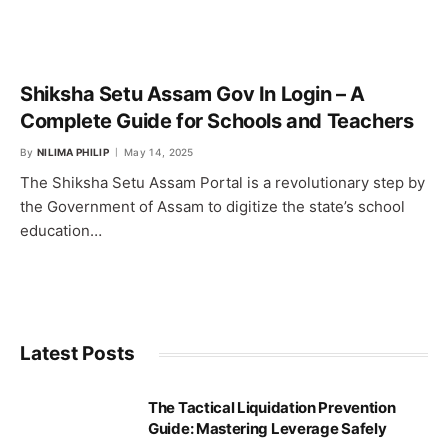
Shiksha Setu Assam Gov In Login – A
Complete Guide for Schools and Teachers
By
NILIMA PHILIP
May 14, 2025
The Shiksha Setu Assam Portal is a revolutionary step by
the Government of Assam to digitize the state’s school
education…
Latest Posts
The Tactical Liquidation Prevention
Guide: Mastering Leverage Safely