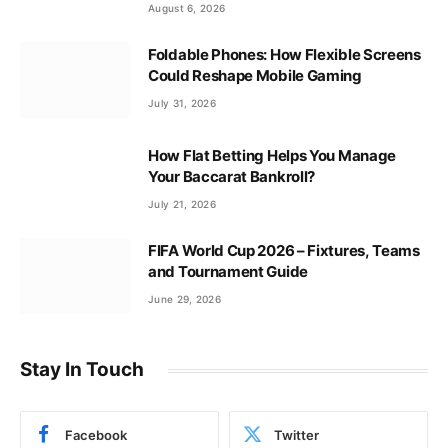
August 6, 2026
Foldable Phones: How Flexible Screens
Could Reshape Mobile Gaming
July 31, 2026
How Flat Betting Helps You Manage
Your Baccarat Bankroll?
July 21, 2026
FIFA World Cup 2026 – Fixtures, Teams
and Tournament Guide
June 29, 2026
Stay In Touch
Facebook
Twitter