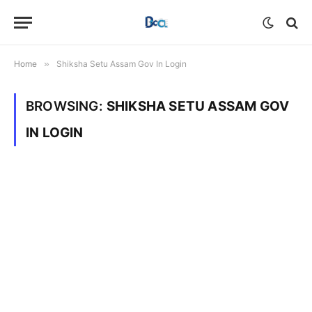
Home
»
Shiksha Setu Assam Gov In Login
BROWSING:
SHIKSHA SETU ASSAM GOV
IN LOGIN