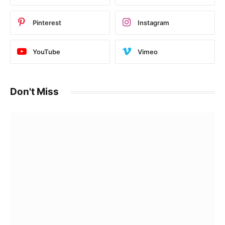
Pinterest
Instagram
YouTube
Vimeo
Don't Miss