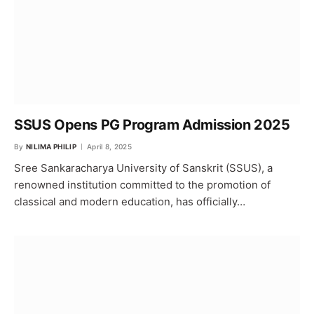
SSUS Opens PG Program Admission 2025
By
NILIMA PHILIP
April 8, 2025
Sree Sankaracharya University of Sanskrit (SSUS), a
renowned institution committed to the promotion of
classical and modern education, has officially…