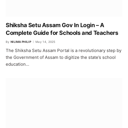
Shiksha Setu Assam Gov In Login – A
Complete Guide for Schools and Teachers
By
NILIMA PHILIP
May 14, 2025
The Shiksha Setu Assam Portal is a revolutionary step by
the Government of Assam to digitize the state’s school
education…