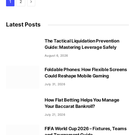
Next
1
2
Latest Posts
The Tactical Liquidation Prevention
Guide: Mastering Leverage Safely
August 6, 2026
Foldable Phones: How Flexible Screens
Could Reshape Mobile Gaming
July 31, 2026
How Flat Betting Helps You Manage
Your Baccarat Bankroll?
July 21, 2026
FIFA World Cup 2026 – Fixtures, Teams
and Tournament Guide