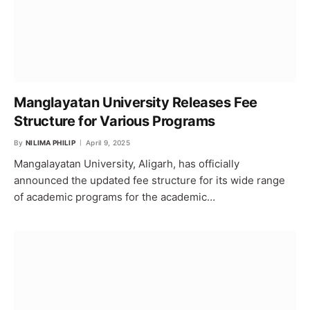
Manglayatan University Releases Fee
Structure for Various Programs
By
NILIMA PHILIP
April 9, 2025
Mangalayatan University, Aligarh, has officially
announced the updated fee structure for its wide range
of academic programs for the academic…