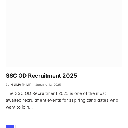
SSC GD Recruitment 2025
By
NILIMA PHILIP
January 12, 2025
The SSC GD Recruitment 2025 is one of the most
awaited recruitment events for aspiring candidates who
want to join…