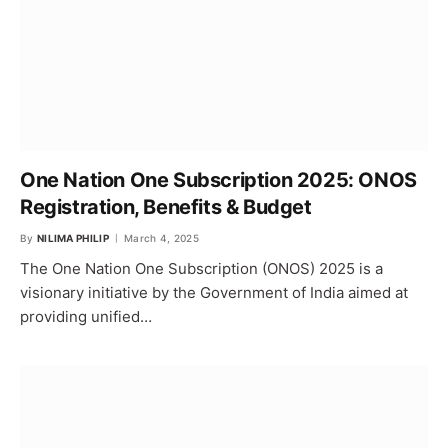
One Nation One Subscription 2025: ONOS
Registration, Benefits & Budget
By
NILIMA PHILIP
March 4, 2025
The One Nation One Subscription (ONOS) 2025 is a
visionary initiative by the Government of India aimed at
providing unified…