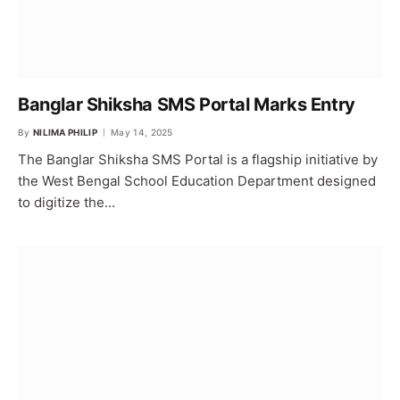
Banglar Shiksha SMS Portal Marks Entry
By
NILIMA PHILIP
May 14, 2025
The Banglar Shiksha SMS Portal is a flagship initiative by
the West Bengal School Education Department designed
to digitize the…