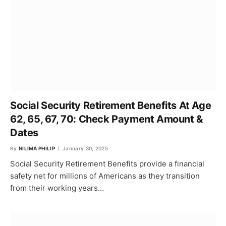
Social Security Retirement Benefits At Age
62, 65, 67, 70: Check Payment Amount &
Dates
By
NILIMA PHILIP
January 30, 2025
Social Security Retirement Benefits provide a financial
safety net for millions of Americans as they transition
from their working years…