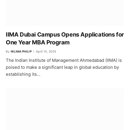
IIMA Dubai Campus Opens Applications for
One Year MBA Program
By
NILIMA PHILIP
April 10, 2025
The Indian Institute of Management Ahmedabad (IIMA) is
poised to make a significant leap in global education by
establishing its…