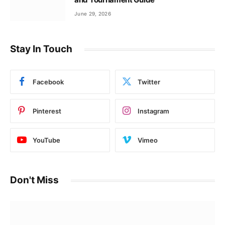
June 29, 2026
Stay In Touch
Facebook
Twitter
Pinterest
Instagram
YouTube
Vimeo
Don't Miss