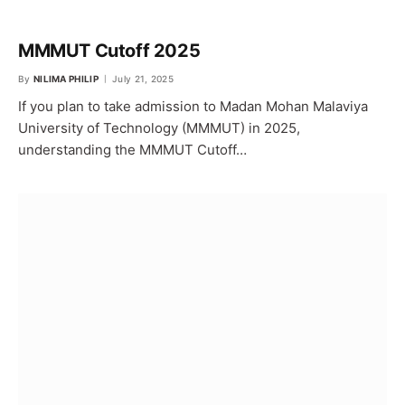
MMMUT Cutoff 2025
By
NILIMA PHILIP
July 21, 2025
If you plan to take admission to Madan Mohan Malaviya
University of Technology (MMMUT) in 2025,
understanding the MMMUT Cutoff…