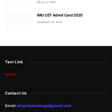
March 5, 2026
IMU CET Admit Card 2025
December 25, 2024
Text Link
NOHU
Contact Us
Email:
abigailjohnsongp@gmail.com