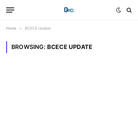
Home
»
BCECE Update
BROWSING:
BCECE UPDATE