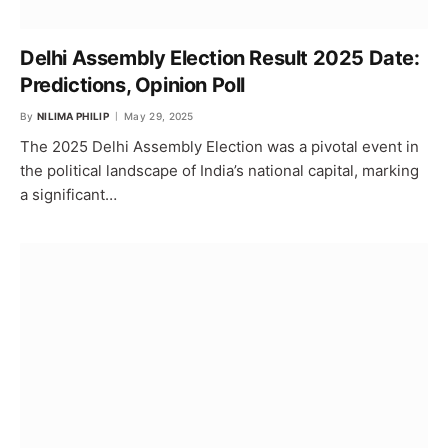
Delhi Assembly Election Result 2025 Date:
Predictions, Opinion Poll
By
NILIMA PHILIP
May 29, 2025
The 2025 Delhi Assembly Election was a pivotal event in
the political landscape of India’s national capital, marking
a significant…