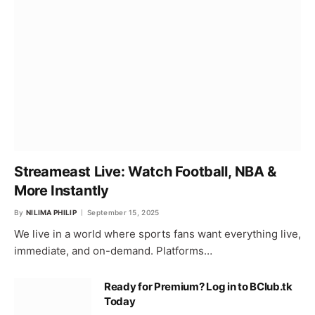
Streameast Live: Watch Football, NBA &
More Instantly
By
NILIMA PHILIP
September 15, 2025
We live in a world where sports fans want everything live,
immediate, and on-demand. Platforms…
Ready for Premium? Log in to BClub.tk
Today