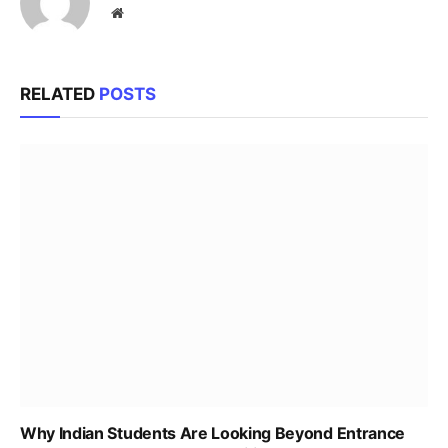
Website
RELATED
POSTS
Why Indian Students Are Looking Beyond Entrance