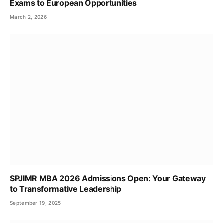
Exams to European Opportunities
March 2, 2026
SPJIMR MBA 2026 Admissions Open: Your Gateway
to Transformative Leadership
September 19, 2025