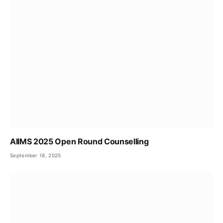
AIIMS 2025 Open Round Counselling
September 18, 2025