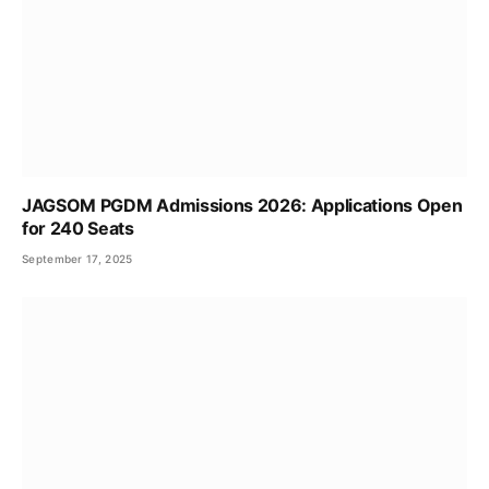
JAGSOM PGDM Admissions 2026: Applications Open
for 240 Seats
September 17, 2025