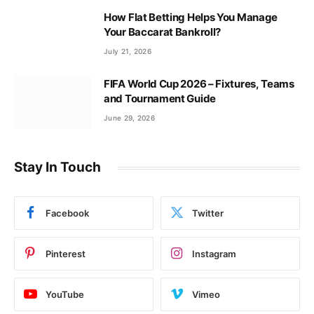
How Flat Betting Helps You Manage
Your Baccarat Bankroll?
July 21, 2026
FIFA World Cup 2026 – Fixtures, Teams
and Tournament Guide
June 29, 2026
Stay In Touch
Facebook
Twitter
Pinterest
Instagram
YouTube
Vimeo