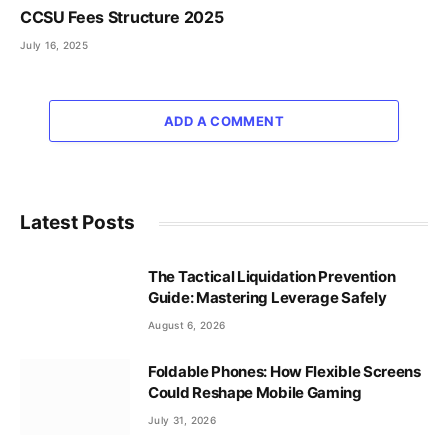
CCSU Fees Structure 2025
July 16, 2025
ADD A COMMENT
Latest Posts
The Tactical Liquidation Prevention
Guide: Mastering Leverage Safely
August 6, 2026
Foldable Phones: How Flexible Screens
Could Reshape Mobile Gaming
July 31, 2026