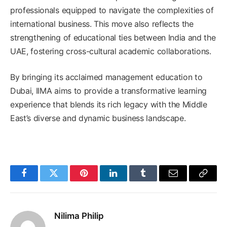
professionals equipped to navigate the complexities of
international business. This move also reflects the
strengthening of educational ties between India and the
UAE, fostering cross-cultural academic collaborations. ​
By bringing its acclaimed management education to
Dubai, IIMA aims to provide a transformative learning
experience that blends its rich legacy with the Middle
East’s diverse and dynamic business landscape.
Facebook
Twitter
Pinterest
LinkedIn
Tumblr
Email
Copy
Link
Nilima Philip