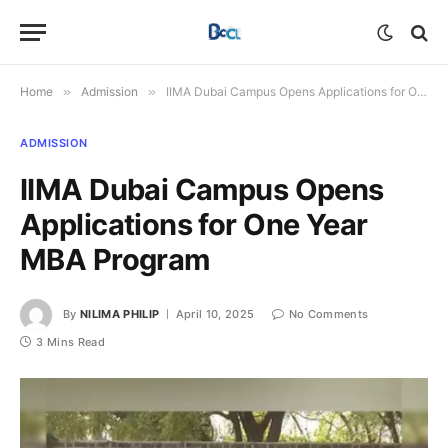
Home
»
Admission
»
IIMA Dubai Campus Opens Applications for One Year MBA Program
ADMISSION
IIMA Dubai Campus Opens
Applications for One Year
MBA Program
By
NILIMA PHILIP
April 10, 2025
No Comments
3 Mins Read