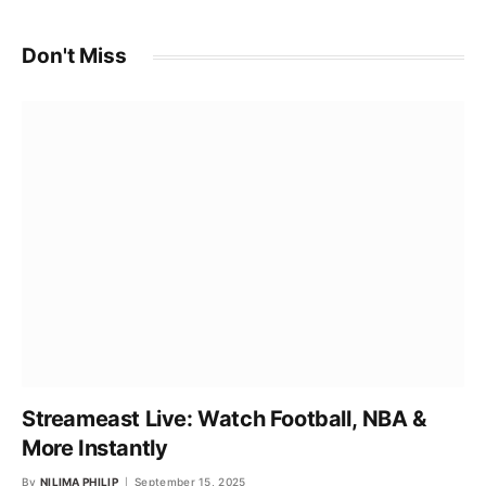
Don't Miss
Streameast Live: Watch Football, NBA &
More Instantly
By
NILIMA PHILIP
September 15, 2025