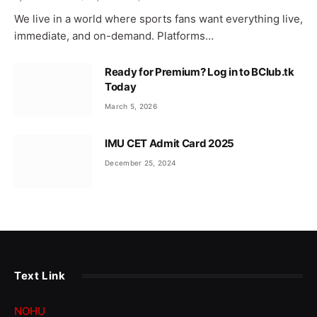
We live in a world where sports fans want everything live,
immediate, and on-demand. Platforms…
Ready for Premium? Log in to BClub.tk
Today
March 5, 2026
IMU CET Admit Card 2025
December 25, 2024
Text Link
NOHU