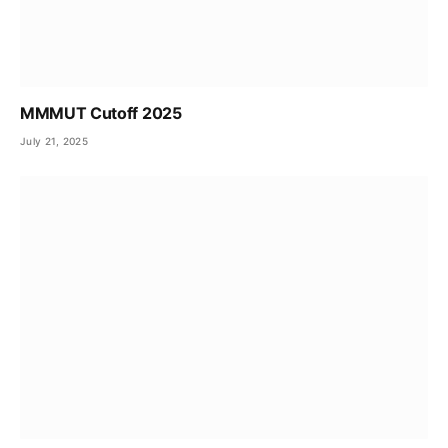
MMMUT Cutoff 2025
July 21, 2025