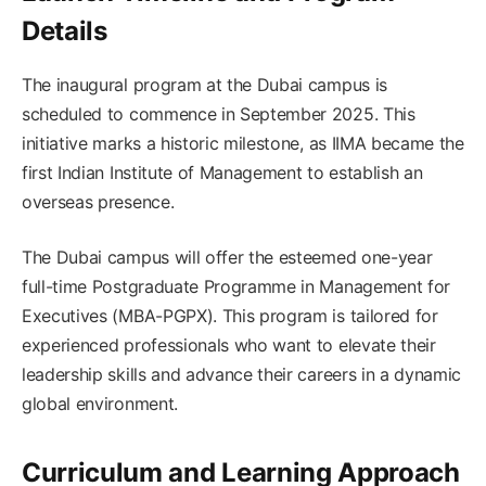
Details
The inaugural program at the Dubai campus is
scheduled to commence in September 2025. This
initiative marks a historic milestone, as IIMA became the
first Indian Institute of Management to establish an
overseas presence. ​
The Dubai campus will offer the esteemed one-year
full-time Postgraduate Programme in Management for
Executives (MBA-PGPX). This program is tailored for
experienced professionals who want to elevate their
leadership skills and advance their careers in a dynamic
global environment. ​
Curriculum and Learning Approach