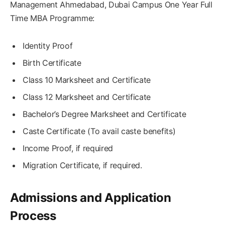
Management Ahmedabad, Dubai Campus One Year Full
Time MBA Programme:
Identity Proof
Birth Certificate
Class 10 Marksheet and Certificate
Class 12 Marksheet and Certificate
Bachelor’s Degree Marksheet and Certificate
Caste Certificate (To avail caste benefits)
Income Proof, if required
Migration Certificate, if required.
Admissions and Application
Process