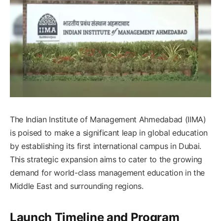
The Indian Institute of Management Ahmedabad (IIMA)
is poised to make a significant leap in global education
by establishing its first international campus in Dubai.
This strategic expansion aims to cater to the growing
demand for world-class management education in the
Middle East and surrounding regions.​
Launch Timeline and Program