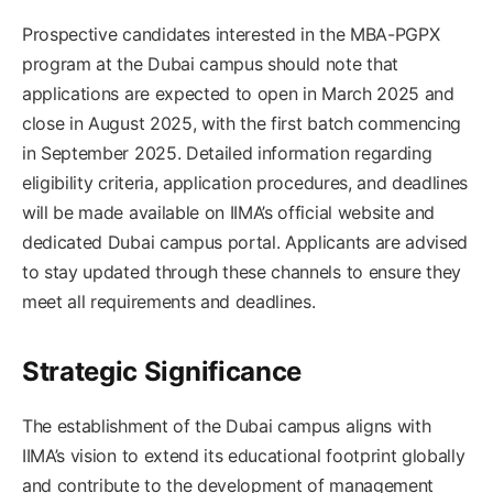
Prospective candidates interested in the MBA-PGPX
program at the Dubai campus should note that
applications are expected to open in March 2025 and
close in August 2025, with the first batch commencing
in September 2025. Detailed information regarding
eligibility criteria, application procedures, and deadlines
will be made available on IIMA’s official website and
dedicated Dubai campus portal. Applicants are advised
to stay updated through these channels to ensure they
meet all requirements and deadlines.​
Strategic Significance
The establishment of the Dubai campus aligns with
IIMA’s vision to extend its educational footprint globally
and contribute to the development of management