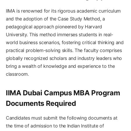
IIMA is renowned for its rigorous academic curriculum
and the adoption of the Case Study Method, a
pedagogical approach pioneered by Harvard
University. This method immerses students in real-
world business scenarios, fostering critical thinking and
practical problem-solving skills. The faculty comprises
globally recognized scholars and industry leaders who
bring a wealth of knowledge and experience to the
classroom.
IIMA Dubai Campus MBA Program
Documents Required
Candidates must submit the following documents at
the time of admission to the Indian Institute of