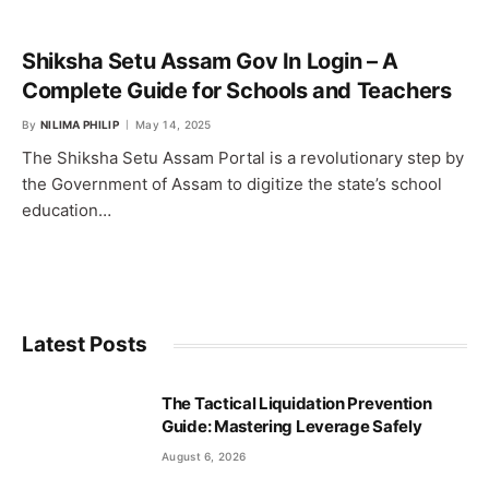
Shiksha Setu Assam Gov In Login – A
Complete Guide for Schools and Teachers
By
NILIMA PHILIP
May 14, 2025
The Shiksha Setu Assam Portal is a revolutionary step by
the Government of Assam to digitize the state’s school
education…
Latest Posts
The Tactical Liquidation Prevention
Guide: Mastering Leverage Safely
August 6, 2026