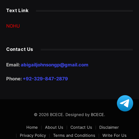
Text Link
NOHU
Contact Us
Email:
abigailjohnsongp@gmail.com
Phone:
+92-329-847-2879
© 2026 BCECE. Designed by
BCECE
.
Home
About Us
Contact Us
Disclaimer
Privacy Policy
Terms and Conditions
Write For Us