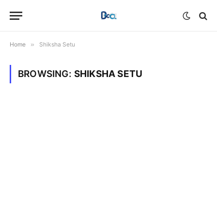
Home
»
Shiksha Setu
BROWSING:
SHIKSHA SETU