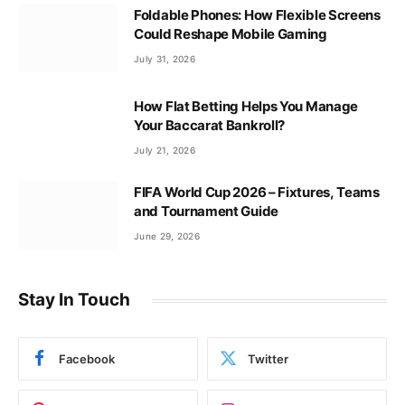
Foldable Phones: How Flexible Screens
Could Reshape Mobile Gaming
July 31, 2026
How Flat Betting Helps You Manage
Your Baccarat Bankroll?
July 21, 2026
FIFA World Cup 2026 – Fixtures, Teams
and Tournament Guide
June 29, 2026
Stay In Touch
Facebook
Twitter