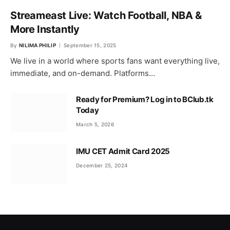
Streameast Live: Watch Football, NBA &
More Instantly
By
NILIMA PHILIP
September 15, 2025
We live in a world where sports fans want everything live,
immediate, and on-demand. Platforms…
Ready for Premium? Log in to BClub.tk
Today
March 5, 2026
IMU CET Admit Card 2025
December 25, 2024