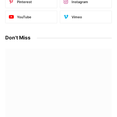
Pinterest
Instagram
YouTube
Vimeo
Don't Miss