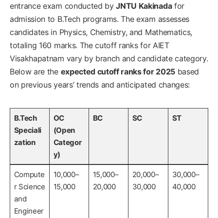
entrance exam conducted by
JNTU Kakinada
for
admission to B.Tech programs. The exam assesses
candidates in Physics, Chemistry, and Mathematics,
totaling 160 marks. The cutoff ranks for AIET
Visakhapatnam vary by branch and candidate category.
Below are the
expected cutoff ranks for 2025
based
on previous years’ trends and anticipated changes:
B.Tech
OC
BC
SC
ST
Speciali
(Open
zation
Categor
y)
Compute
10,000–
15,000–
20,000–
30,000–
r Science
15,000
20,000
30,000
40,000
and
Engineer