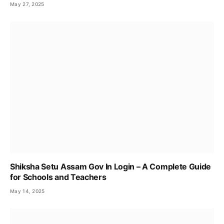
May 27, 2025
Shiksha Setu Assam Gov In Login – A Complete Guide
for Schools and Teachers
May 14, 2025