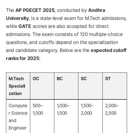
The
AP PGECET 2025
, conducted by
Andhra
University
, is a state-level exam for M.Tech admissions,
while
GATE
scores are also accepted for direct
admissions. The exam consists of 120 multiple-choice
questions, and cutoffs depend on the specialization
and candidate category. Below are the
expected cutoff
ranks for 2025
:
M.Tech
OC
BC
SC
ST
Speciali
zation
Compute
500–
1,000–
1,500–
2,000–
r Science
1,000
1,500
2,000
2,500
and
Engineer