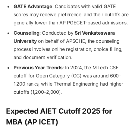
GATE Advantage
: Candidates with valid GATE
scores may receive preference, and their cutoffs are
generally lower than AP PGECET-based admissions.
Counseling
: Conducted by
Sri Venkateswara
University
on behalf of APSCHE, the counseling
process involves online registration, choice filling,
and document verification.
Previous Year Trends
: In 2024, the M.Tech CSE
cutoff for Open Category (OC) was around 600–
1,200 ranks, while Thermal Engineering had higher
cutoffs (1,200–2,000).
Expected AIET Cutoff 2025 for
MBA (AP ICET)