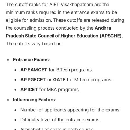
The cutoff ranks for AIET Visakhapatnam are the
minimum ranks required in the entrance exams to be
eligible for admission. These cutoffs are released during
the counseling process conducted by the
Andhra
Pradesh State Council of Higher Education (APSCHE)
.
The cutoffs vary based on:
Entrance Exams
:
AP EAMCET
for B.Tech programs.
AP PGECET
or
GATE
for M.Tech programs.
AP ICET
for MBA programs.
Influencing Factors
:
Number of applicants appearing for the exams.
Difficulty level of the entrance exams.
Availability of seats in each course.