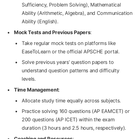
Sufficiency, Problem Solving), Mathematical
Ability (Arithmetic, Algebra), and Communication
Ability (English).
Mock Tests and Previous Papers
:
Take regular mock tests on platforms like
EaseToLearn or the official APSCHE portal.
Solve previous years’ question papers to
understand question patterns and difficulty
levels.
Time Management
:
Allocate study time equally across subjects.
Practice solving 160 questions (AP EAMCET) or
200 questions (AP ICET) within the exam
duration (3 hours and 2.5 hours, respectively).
Coaching and Resources
: