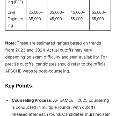
ing (EEE)
Civil
25,000–
35,000–
45,000–
55,000–
Engineer
35,000
45,000
55,000
65,000
ing
Note
: These are estimated ranges based on trends
from 2023 and 2024. Actual cutoffs may vary
depending on exam difficulty and seat availability. For
precise cutoffs, candidates should refer to the official
APSCHE website post-counseling.
Key Points:
Counseling Process
: AP EAMCET 2025 counseling
is conducted in multiple rounds, with cutoffs
released after each round. Candidates must register