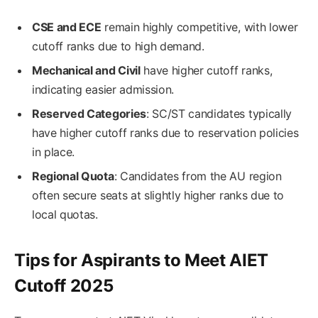
CSE and ECE
remain highly competitive, with lower
cutoff ranks due to high demand.
Mechanical and Civil
have higher cutoff ranks,
indicating easier admission.
Reserved Categories
: SC/ST candidates typically
have higher cutoff ranks due to reservation policies
in place.
Regional Quota
: Candidates from the AU region
often secure seats at slightly higher ranks due to
local quotas.
Tips for Aspirants to Meet AIET
Cutoff 2025