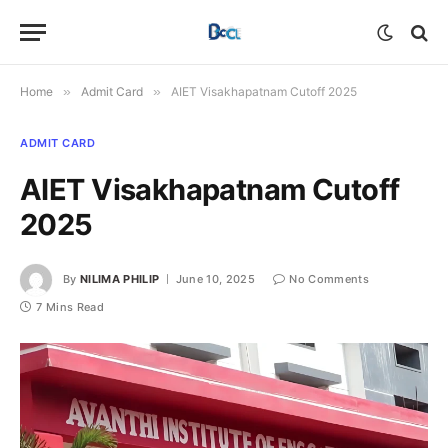
Home
»
Admit Card
»
AIET Visakhapatnam Cutoff 2025
ADMIT CARD
AIET Visakhapatnam Cutoff
2025
By
NILIMA PHILIP
June 10, 2025
No Comments
7 Mins Read