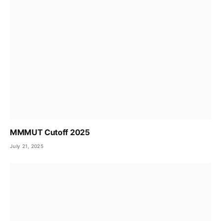
MMMUT Cutoff 2025
July 21, 2025