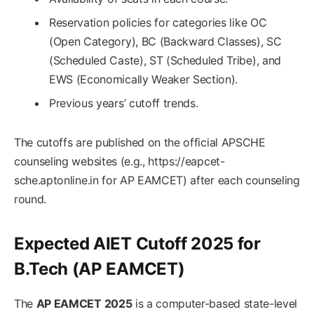
Reservation policies for categories like OC
(Open Category), BC (Backward Classes), SC
(Scheduled Caste), ST (Scheduled Tribe), and
EWS (Economically Weaker Section).
Previous years’ cutoff trends.
The cutoffs are published on the official APSCHE
counseling websites (e.g., https://eapcet-
sche.aptonline.in for AP EAMCET) after each counseling
round.
Expected AIET Cutoff 2025 for
B.Tech (AP EAMCET)
The
AP EAMCET 2025
is a computer-based state-level