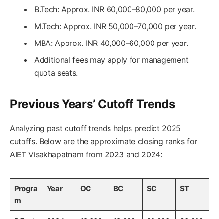
B.Tech: Approx. INR 60,000–80,000 per year.
M.Tech: Approx. INR 50,000–70,000 per year.
MBA: Approx. INR 40,000–60,000 per year.
Additional fees may apply for management
quota seats.
Previous Years’ Cutoff Trends
Analyzing past cutoff trends helps predict 2025
cutoffs. Below are the approximate closing ranks for
AIET Visakhapatnam from 2023 and 2024:
Progra
Year
OC
BC
SC
ST
m