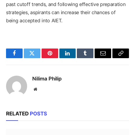
past cutoff trends, and following effective preparation
strategies, aspirants can increase their chances of
being accepted into AIET.
Facebook
Twitter
Pinterest
LinkedIn
Tumblr
Email
Copy
Link
Nilima Philip
Website
RELATED
POSTS