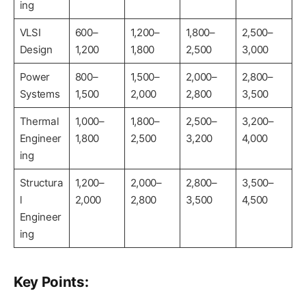
ing
VLSI
600–
1,200–
1,800–
2,500–
Design
1,200
1,800
2,500
3,000
Power
800–
1,500–
2,000–
2,800–
Systems
1,500
2,000
2,800
3,500
Thermal
1,000–
1,800–
2,500–
3,200–
Engineer
1,800
2,500
3,200
4,000
ing
Structura
1,200–
2,000–
2,800–
3,500–
l
2,000
2,800
3,500
4,500
Engineer
ing
Key Points: