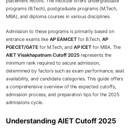
placement record. The institute offers undergraduate
programs (B.Tech), postgraduate programs (M.Tech,
MBA), and diploma courses in various disciplines.
Admission to these programs is primarily based on
entrance exams like
AP EAMCET
for B.Tech,
AP
PGECET/GATE
for M.Tech, and
AP ICET
for MBA. The
AIET Visakhapatnam Cutoff 2025
represents the
minimum rank required to secure admission,
determined by factors such as exam performance, seat
availability, and candidate categories. This guide offers
a comprehensive overview of the expected cutoffs,
admission process, and preparation tips for the 2025
admissions cycle.
Understanding AIET Cutoff 2025