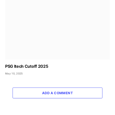
PSG Itech Cutoff 2025
May 10, 2025
ADD A COMMENT