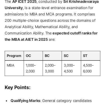
The
AP ICET 2025
, conducted by
Sri Krishnadevaraya
University
, is a state-level entrance examination for
admissions to MBA and MCA programs. It comprises
200 multiple-choice questions across the domains of
Analytical Ability, Mathematical Ability, and
Communication Ability. The
expected cutoff ranks for
the MBA at AIET in 2025
are:
Program
OC
BC
SC
ST
MBA
1,000–
2,000–
3,000–
4,500–
2,000
3,000
4,500
6,000
Key Points:
Qualifying Marks
: General category candidates