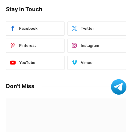
Stay In Touch
Facebook
Twitter
Pinterest
Instagram
YouTube
Vimeo
Don't Miss