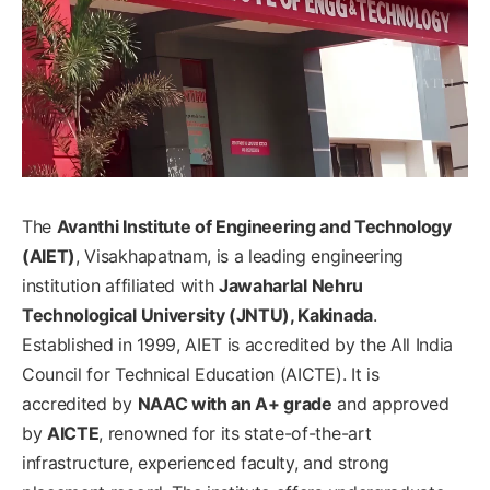
The
Avanthi Institute of Engineering and Technology
(AIET)
, Visakhapatnam, is a leading engineering
institution affiliated with
Jawaharlal Nehru
Technological University (JNTU), Kakinada
.
Established in 1999, AIET is accredited by the All India
Council for Technical Education (AICTE). It is
accredited by
NAAC with an A+ grade
and approved
by
AICTE
, renowned for its state-of-the-art
infrastructure, experienced faculty, and strong