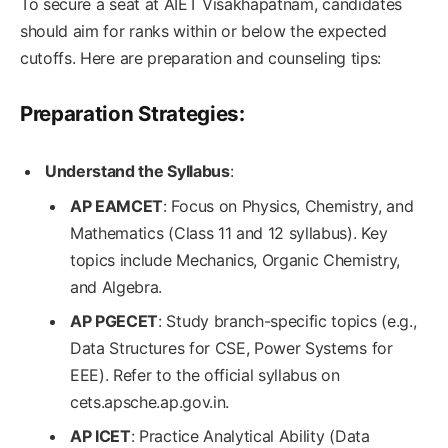
To secure a seat at AIET Visakhapatnam, candidates
should aim for ranks within or below the expected
cutoffs. Here are preparation and counseling tips:
Preparation Strategies:
Understand the Syllabus
:
AP EAMCET
: Focus on Physics, Chemistry, and
Mathematics (Class 11 and 12 syllabus). Key
topics include Mechanics, Organic Chemistry,
and Algebra.
AP PGECET
: Study branch-specific topics (e.g.,
Data Structures for CSE, Power Systems for
EEE). Refer to the official syllabus on
cets.apsche.ap.gov.in.
AP ICET
: Practice Analytical Ability (Data