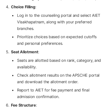
Choice Filling
:
Log in to the counseling portal and select AIET
Visakhapatnam, along with your preferred
branches.
Prioritize choices based on expected cutoffs
and personal preferences.
Seat Allotment
:
Seats are allotted based on rank, category, and
availability.
Check allotment results on the APSCHE portal
and download the allotment order.
Report to AIET for fee payment and final
admission confirmation.
Fee Structure
: