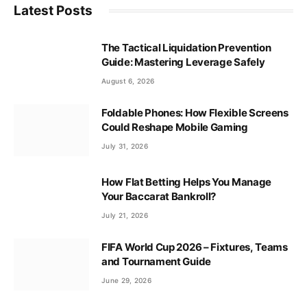
Latest Posts
The Tactical Liquidation Prevention
Guide: Mastering Leverage Safely
August 6, 2026
Foldable Phones: How Flexible Screens
Could Reshape Mobile Gaming
July 31, 2026
How Flat Betting Helps You Manage
Your Baccarat Bankroll?
July 21, 2026
FIFA World Cup 2026 – Fixtures, Teams
and Tournament Guide
June 29, 2026