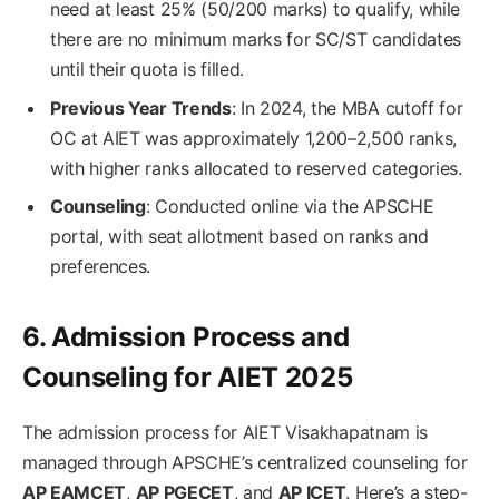
need at least 25% (50/200 marks) to qualify, while
there are no minimum marks for SC/ST candidates
until their quota is filled.
Previous Year Trends
: In 2024, the MBA cutoff for
OC at AIET was approximately 1,200–2,500 ranks,
with higher ranks allocated to reserved categories.
Counseling
: Conducted online via the APSCHE
portal, with seat allotment based on ranks and
preferences.
6. Admission Process and
Counseling for AIET 2025
The admission process for AIET Visakhapatnam is
managed through APSCHE’s centralized counseling for
AP EAMCET
,
AP PGECET
, and
AP ICET
. Here’s a step-