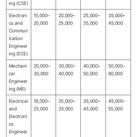
ing (CSE)
Electroni
15,000–
20,000–
25,000–
35,000–
cs and
20,000
25,000
35,000
45,000
Commun
ication
Engineer
ing (ECE)
Mechani
20,000–
30,000–
40,000–
50,000–
cal
30,000
40,000
50,000
60,000
Engineer
ing (ME)
Electrical
18,000–
25,000–
35,000–
45,000–
and
25,000
35,000
45,000
55,000
Electroni
cs
Engineer