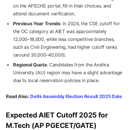
on the APSCHE portal, fill in their choices, and
attend document verification.
Previous Year Trends
: In 2024, the CSE cutoff for
the OC category at AIET was approximately
12,000–18,000, while less competitive branches,
such as Civil Engineering, had higher cutoff ranks
(around 30,000–40,000).
Regional Quota
: Candidates from the Andhra
University (AU) region may have a slight advantage
due to local reservation policies in place.
Read Also:
Delhi Assembly Election Result 2025 Date
Expected AIET Cutoff 2025 for
M.Tech (AP PGECET/GATE)