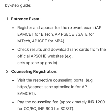
by-step guide:
Entrance Exam
:
Register and appear for the relevant exam (AP
EAMCET for B.Tech, AP PGECET/GATE for
M.Tech, AP ICET for MBA).
Check results and download rank cards from the
official APSCHE websites (e.g.,
cets.apsche.ap.gov.in).
Counseling Registration
:
Visit the respective counseling portal (e.g.,
https://eapcet-sche.aptonline.in for AP
EAMCET).
Pay the counseling fee (approximately INR 1,200
for OC/BC, INR 600 for SC/ST).