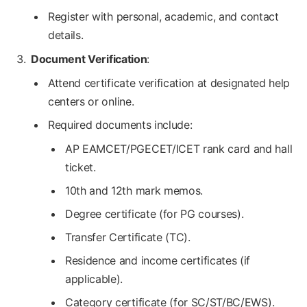
Register with personal, academic, and contact
details.
Document Verification
:
Attend certificate verification at designated help
centers or online.
Required documents include:
AP EAMCET/PGECET/ICET rank card and hall
ticket.
10th and 12th mark memos.
Degree certificate (for PG courses).
Transfer Certificate (TC).
Residence and income certificates (if
applicable).
Category certificate (for SC/ST/BC/EWS).