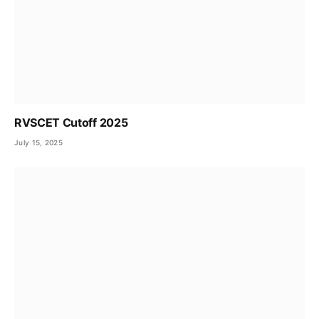
RVSCET Cutoff 2025
July 15, 2025