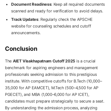
Document Readiness
: Keep all required documents
scanned and ready for verification to avoid delays.
Track Updates
: Regularly check the APSCHE
website for counseling schedules and cutoff
announcements.
Conclusion
The
AIET Visakhapatnam Cutoff 2025
is a crucial
benchmark for aspiring engineers and management
professionals seeking admission to this prestigious
institute. With competitive cutoffs for B.Tech (10,000–
35,000 for AP EAMCET), M.Tech (500–4,500 for AP
PGECET), and MBA (1,000–6,000 for AP ICET),
candidates must prepare strategically to secure a seat.
By understanding the admission process, analyzing