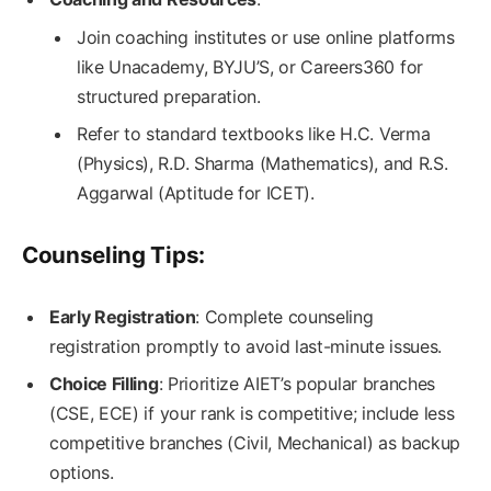
Join coaching institutes or use online platforms
like Unacademy, BYJU’S, or Careers360 for
structured preparation.
Refer to standard textbooks like H.C. Verma
(Physics), R.D. Sharma (Mathematics), and R.S.
Aggarwal (Aptitude for ICET).
Counseling Tips:
Early Registration
: Complete counseling
registration promptly to avoid last-minute issues.
Choice Filling
: Prioritize AIET’s popular branches
(CSE, ECE) if your rank is competitive; include less
competitive branches (Civil, Mechanical) as backup
options.