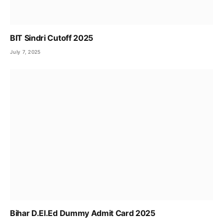
BIT Sindri Cutoff 2025
July 7, 2025
Bihar D.El.Ed Dummy Admit Card 2025