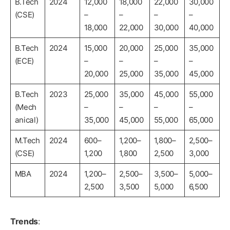
B.Tech
2024
12,000
18,000
22,000
30,000
(CSE)
–
–
–
–
18,000
22,000
30,000
40,000
B.Tech
2024
15,000
20,000
25,000
35,000
(ECE)
–
–
–
–
20,000
25,000
35,000
45,000
B.Tech
2023
25,000
35,000
45,000
55,000
(Mech
–
–
–
–
anical)
35,000
45,000
55,000
65,000
M.Tech
2024
600–
1,200–
1,800–
2,500–
(CSE)
1,200
1,800
2,500
3,000
MBA
2024
1,200–
2,500–
3,500–
5,000–
2,500
3,500
5,000
6,500
Trends
: