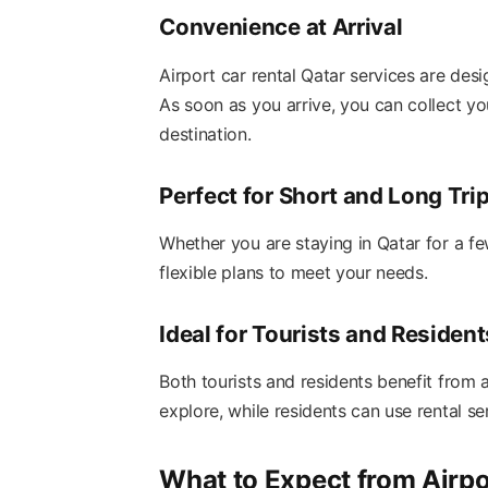
Convenience at Arrival
Airport car rental Qatar services are des
As soon as you arrive, you can collect yo
destination.
Perfect for Short and Long Tri
Whether you are staying in Qatar for a fe
flexible plans to meet your needs.
Ideal for Tourists and Resident
Both tourists and residents benefit from a
explore, while residents can use rental s
What to Expect from Airpo