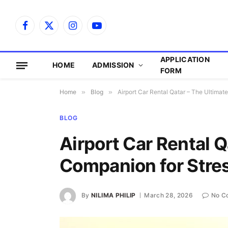
Facebook
X
Instagram
YouTube
(Twitter)
APPLICATION
HOME
ADMISSION
FORM
Home
»
Blog
»
Airport Car Rental Qatar – The Ultima
BLOG
Airport Car Rental Q
Companion for Stre
By
NILIMA PHILIP
March 28, 2026
No C