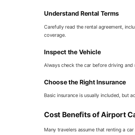
Understand Rental Terms
Carefully read the rental agreement, inclu
coverage.
Inspect the Vehicle
Always check the car before driving and 
Choose the Right Insurance
Basic insurance is usually included, but 
Cost Benefits of Airport C
Many travelers assume that renting a car 