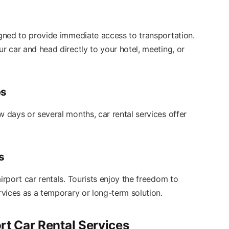
igned to provide immediate access to transportation.
ur car and head directly to your hotel, meeting, or
ps
w days or several months, car rental services offer
s
irport car rentals. Tourists enjoy the freedom to
ervices as a temporary or long-term solution.
rt Car Rental Services