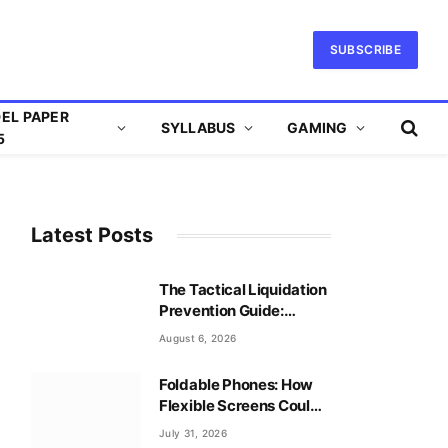
SUBSCRIBE
EL PAPER
SYLLABUS
GAMING
5
Latest Posts
The Tactical Liquidation
Prevention Guide:
Mastering Leverage
August 6, 2026
Safely
Foldable Phones: How
Flexible Screens Could
Reshape Mobile Gaming
July 31, 2026