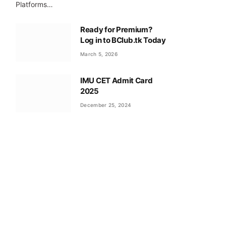
Platforms…
Ready for Premium?
Log in to BClub.tk Today
March 5, 2026
IMU CET Admit Card
2025
December 25, 2024