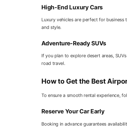
High-End Luxury Cars
Luxury vehicles are perfect for business 
and style.
Adventure-Ready SUVs
If you plan to explore desert areas, SUVs
road travel.
How to Get the Best Airpo
To ensure a smooth rental experience, fol
Reserve Your Car Early
Booking in advance guarantees availabilit