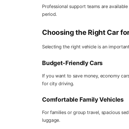
Professional support teams are available 
period.
Choosing the Right Car fo
Selecting the right vehicle is an important
Budget-Friendly Cars
If you want to save money, economy cars 
for city driving.
Comfortable Family Vehicles
For families or group travel, spacious s
luggage.