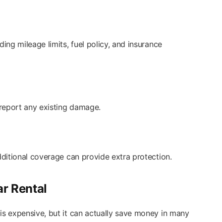
ding mileage limits, fuel policy, and insurance
report any existing damage.
additional coverage can provide extra protection.
ar Rental
is expensive, but it can actually save money in many