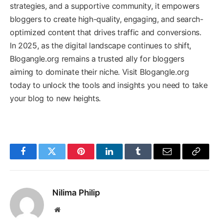
strategies, and a supportive community, it empowers
bloggers to create high-quality, engaging, and search-
optimized content that drives traffic and conversions.
In 2025, as the digital landscape continues to shift,
Blogangle.org remains a trusted ally for bloggers
aiming to dominate their niche. Visit Blogangle.org
today to unlock the tools and insights you need to take
your blog to new heights.
Facebook
Twitter
Pinterest
LinkedIn
Tumblr
Email
Copy
Link
Nilima Philip
Website