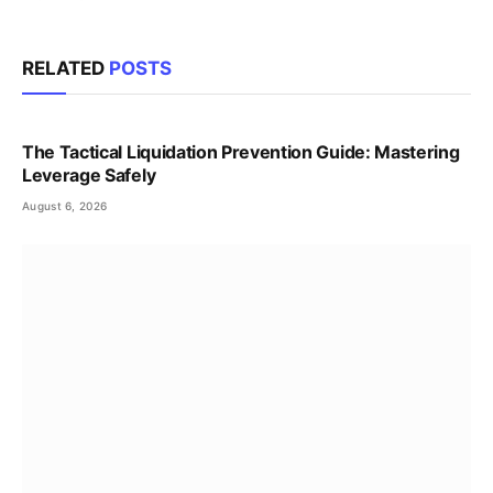
RELATED
POSTS
The Tactical Liquidation Prevention Guide: Mastering
Leverage Safely
August 6, 2026