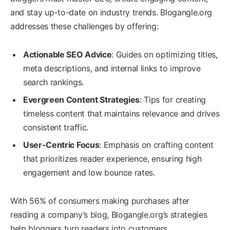
and stay up-to-date on industry trends. Blogangle.org
addresses these challenges by offering:
Actionable SEO Advice
: Guides on optimizing titles,
meta descriptions, and internal links to improve
search rankings.
Evergreen Content Strategies
: Tips for creating
timeless content that maintains relevance and drives
consistent traffic.
User-Centric Focus
: Emphasis on crafting content
that prioritizes reader experience, ensuring high
engagement and low bounce rates.
With 56% of consumers making purchases after
reading a company’s blog, Blogangle.org’s strategies
help bloggers turn readers into customers.