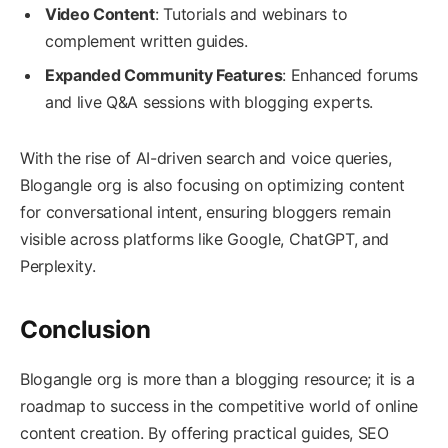
Video Content
: Tutorials and webinars to
complement written guides.
Expanded Community Features
: Enhanced forums
and live Q&A sessions with blogging experts.
With the rise of AI-driven search and voice queries,
Blogangle org is also focusing on optimizing content
for conversational intent, ensuring bloggers remain
visible across platforms like Google, ChatGPT, and
Perplexity.
Conclusion
Blogangle org is more than a blogging resource; it is a
roadmap to success in the competitive world of online
content creation. By offering practical guides, SEO