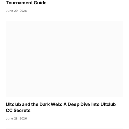
Tournament Guide
June 29, 2026
Ultclub and the Dark Web: A Deep Dive Into Ultclub
CC Secrets
June 28, 2026