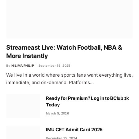
Streameast Live: Watch Football, NBA &
More Instantly
By
NILIMA PHILIP
September 15, 2025
We live in a world where sports fans want everything live,
immediate, and on-demand. Platforms…
Ready for Premium? Log in to BClub.tk
Today
March 5, 2026
IMU CET Admit Card 2025
December 25, 2024