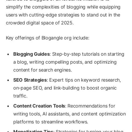
simplify the complexities of blogging while equipping
users with cutting-edge strategies to stand out in the
crowded digital space of 2025.
Key offerings of Blogangle org include:
Blogging Guides
: Step-by-step tutorials on starting
a blog, writing compelling posts, and optimizing
content for search engines.
SEO Strategies
: Expert tips on keyword research,
on-page SEO, and link-building to boost organic
traffic.
Content Creation Tools
: Recommendations for
writing tools, AI assistants, and content optimization
platforms to streamline workflows.
Monetization Tips
: Strategies for turning your blog