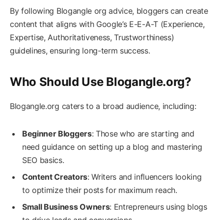
By following Blogangle org advice, bloggers can create
content that aligns with Google’s E-E-A-T (Experience,
Expertise, Authoritativeness, Trustworthiness)
guidelines, ensuring long-term success.
Who Should Use Blogangle.org?
Blogangle.org caters to a broad audience, including:
Beginner Bloggers
: Those who are starting and
need guidance on setting up a blog and mastering
SEO basics.
Content Creators
: Writers and influencers looking
to optimize their posts for maximum reach.
Small Business Owners
: Entrepreneurs using blogs
to drive leads and conversions.