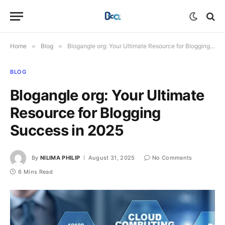
Home
»
Blog
»
Blogangle org: Your Ultimate Resource for Blogging Success in 2025
BLOG
Blogangle org: Your Ultimate
Resource for Blogging
Success in 2025
By
NILIMA PHILIP
August 31, 2025
No Comments
6 Mins Read