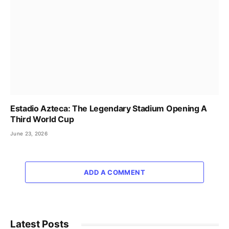
Estadio Azteca: The Legendary Stadium Opening A
Third World Cup
June 23, 2026
ADD A COMMENT
Latest Posts