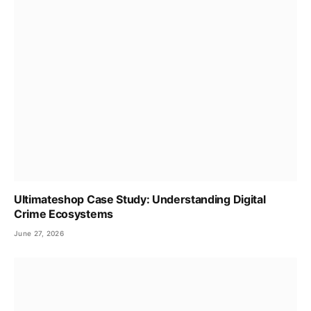
Ultimateshop Case Study: Understanding Digital
Crime Ecosystems
June 27, 2026