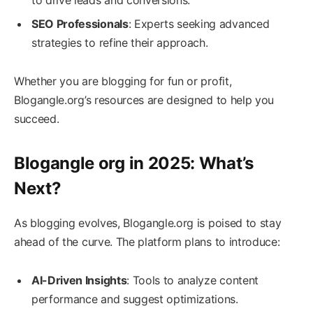
SEO Professionals
: Experts seeking advanced
strategies to refine their approach.
Whether you are blogging for fun or profit,
Blogangle.org’s resources are designed to help you
succeed.
Blogangle org in 2025: What’s
Next?
As blogging evolves, Blogangle.org is poised to stay
ahead of the curve. The platform plans to introduce:
AI-Driven Insights
: Tools to analyze content
performance and suggest optimizations.