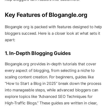
Key Features of Blogangle.org
Blogangle org is packed with features designed to help
bloggers succeed. Here is a closer look at what sets it
apart:
1. In-Depth Blogging Guides
Blogangle.org provides in-depth tutorials that cover
every aspect of blogging, from selecting a niche to
scaling content creation. For beginners, guides like
“How to Start a Blog in 2025” break down the process
into manageable steps, while advanced bloggers can
explore topics like “Advanced SEO Techniques for
High-Traffic Blogs.” These guides are written in clear,