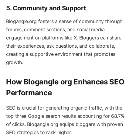
5. Community and Support
Blogangle.org fosters a sense of community through
forums, comment sections, and social media
engagement on platforms like X. Bloggers can share
their experiences, ask questions, and collaborate,
creating a supportive environment that promotes
growth.
How Blogangle org Enhances SEO
Performance
SEO is crucial for generating organic traffic, with the
top three Google search results accounting for 68.7%
of clicks. Blogangle org equips bloggers with proven
SEO strategies to rank higher: