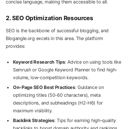
concise language, making them accessible to all.
2. SEO Optimization Resources
SEO is the backbone of successful blogging, and
Blogangle.org excels in this area. The platform
provides:
Keyword Research Tips
: Advice on using tools like
Semrush or Google Keyword Planner to find high-
volume, low-competition keywords.
On-Page SEO Best Practices
: Guidance on
optimizing titles (50-60 characters), meta
descriptions, and subheadings (H2-H6) for
maximum visibility.
Backlink Strategies
: Tips for earning high-quality
backlinks to boost domain authority and rankings.