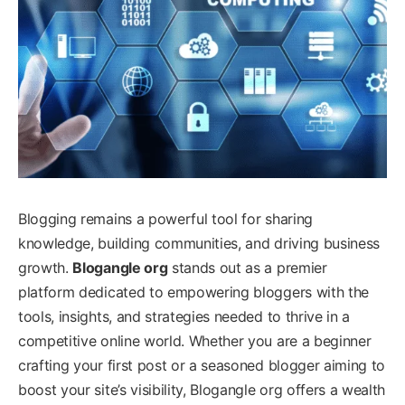
Blogging remains a powerful tool for sharing
knowledge, building communities, and driving business
growth.
Blogangle org
stands out as a premier
platform dedicated to empowering bloggers with the
tools, insights, and strategies needed to thrive in a
competitive online world. Whether you are a beginner
crafting your first post or a seasoned blogger aiming to
boost your site’s visibility, Blogangle org offers a wealth