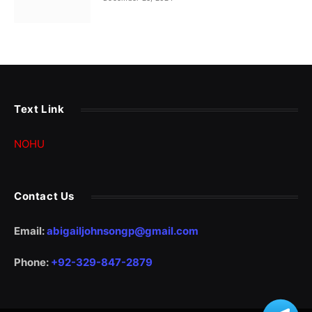
Text Link
NOHU
Contact Us
Email:
abigailjohnsongp@gmail.com
Phone:
+92-329-847-2879