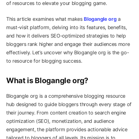
of resources to elevate your blogging game.
This article examines what makes
Blogangle org
a
must-visit platform, delving into its features, benefits,
and how it delivers SEO-optimized strategies to help
bloggers rank higher and engage their audiences more
effectively. Let’s uncover why Blogangle org is the go-
to resource for blogging success.
What is Blogangle org?
Blogangle org is a comprehensive blogging resource
hub designed to guide bloggers through every stage of
their journey. From content creation to search engine
optimization (SEO), monetization, and audience
engagement, the platform provides actionable advice
tailored to bloggers of all levels. Its mission is to