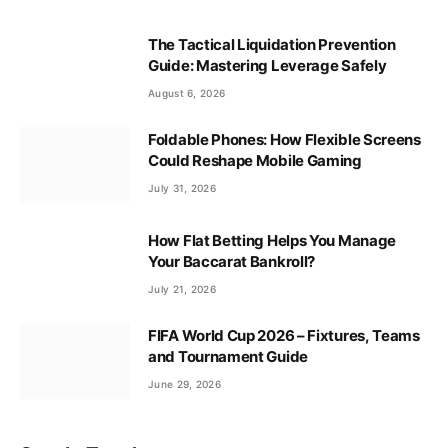
The Tactical Liquidation Prevention
Guide: Mastering Leverage Safely
August 6, 2026
Foldable Phones: How Flexible Screens
Could Reshape Mobile Gaming
July 31, 2026
How Flat Betting Helps You Manage
Your Baccarat Bankroll?
July 21, 2026
FIFA World Cup 2026 – Fixtures, Teams
and Tournament Guide
June 29, 2026