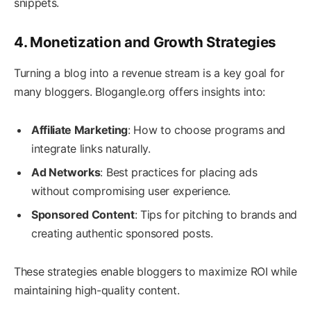
snippets.
4. Monetization and Growth Strategies
Turning a blog into a revenue stream is a key goal for
many bloggers. Blogangle.org offers insights into:
Affiliate Marketing
: How to choose programs and
integrate links naturally.
Ad Networks
: Best practices for placing ads
without compromising user experience.
Sponsored Content
: Tips for pitching to brands and
creating authentic sponsored posts.
These strategies enable bloggers to maximize ROI while
maintaining high-quality content.