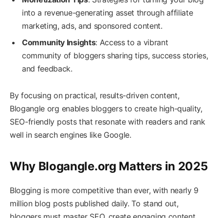
into a revenue-generating asset through affiliate
marketing, ads, and sponsored content.
Community Insights
: Access to a vibrant
community of bloggers sharing tips, success stories,
and feedback.
By focusing on practical, results-driven content,
Blogangle org enables bloggers to create high-quality,
SEO-friendly posts that resonate with readers and rank
well in search engines like Google.
Why Blogangle.org Matters in 2025
Blogging is more competitive than ever, with nearly 9
million blog posts published daily. To stand out,
bloggers must master SEO, create engaging content,