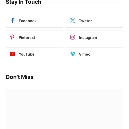
Stay In Touch
Facebook
Twitter
Pinterest
Instagram
YouTube
Vimeo
Don't Miss