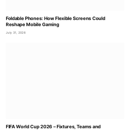
Foldable Phones: How Flexible Screens Could
Reshape Mobile Gaming
July 31, 2026
FIFA World Cup 2026 – Fixtures, Teams and