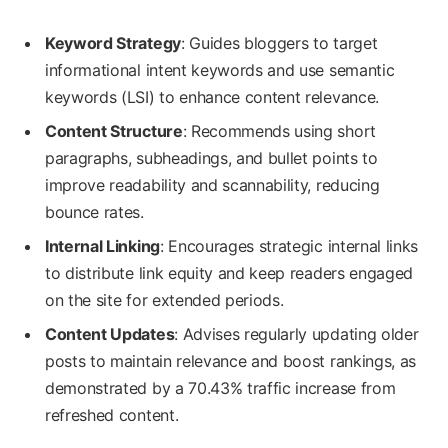
Keyword Strategy
: Guides bloggers to target
informational intent keywords and use semantic
keywords (LSI) to enhance content relevance.
Content Structure
: Recommends using short
paragraphs, subheadings, and bullet points to
improve readability and scannability, reducing
bounce rates.
Internal Linking
: Encourages strategic internal links
to distribute link equity and keep readers engaged
on the site for extended periods.
Content Updates
: Advises regularly updating older
posts to maintain relevance and boost rankings, as
demonstrated by a 70.43% traffic increase from
refreshed content.