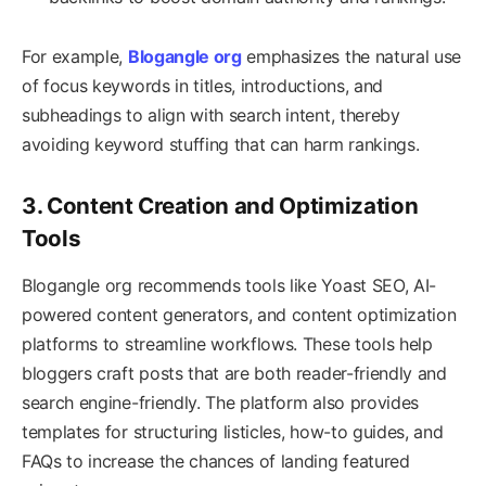
For example,
Blogangle org
emphasizes the natural use
of focus keywords in titles, introductions, and
subheadings to align with search intent, thereby
avoiding keyword stuffing that can harm rankings.
3. Content Creation and Optimization
Tools
Blogangle org recommends tools like Yoast SEO, AI-
powered content generators, and content optimization
platforms to streamline workflows. These tools help
bloggers craft posts that are both reader-friendly and
search engine-friendly. The platform also provides
templates for structuring listicles, how-to guides, and
FAQs to increase the chances of landing featured