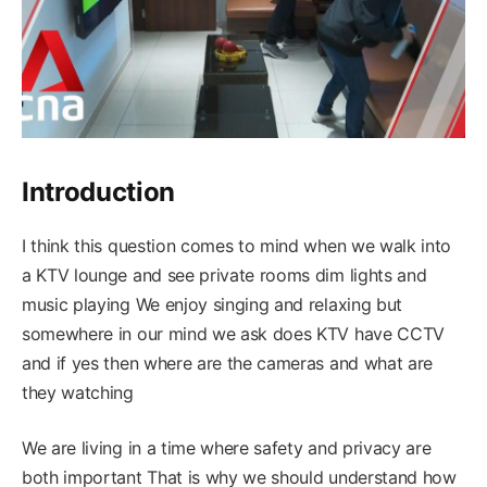
Introduction
I think this question comes to mind when we walk into
a KTV lounge and see private rooms dim lights and
music playing We enjoy singing and relaxing but
somewhere in our mind we ask does KTV have CCTV
and if yes then where are the cameras and what are
they watching
We are living in a time where safety and privacy are
both important That is why we should understand how