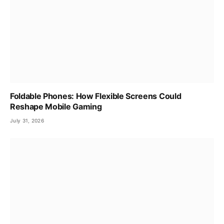
Foldable Phones: How Flexible Screens Could
Reshape Mobile Gaming
July 31, 2026