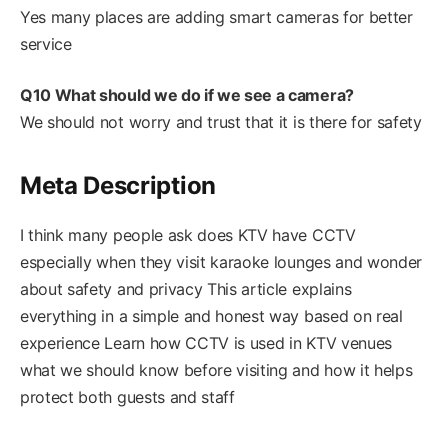
Yes many places are adding smart cameras for better
service
Q10 What should we do if we see a camera?
We should not worry and trust that it is there for safety
Meta Description
I think many people ask does KTV have CCTV
especially when they visit karaoke lounges and wonder
about safety and privacy This article explains
everything in a simple and honest way based on real
experience Learn how CCTV is used in KTV venues
what we should know before visiting and how it helps
protect both guests and staff