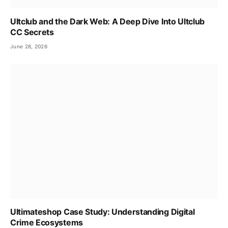
Ultclub and the Dark Web: A Deep Dive Into Ultclub
CC Secrets
June 28, 2026
Ultimateshop Case Study: Understanding Digital
Crime Ecosystems