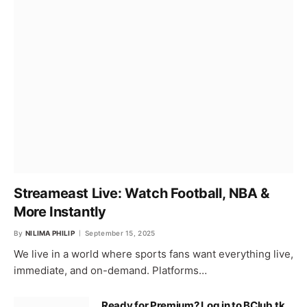
Streameast Live: Watch Football, NBA &
More Instantly
By
NILIMA PHILIP
September 15, 2025
We live in a world where sports fans want everything live,
immediate, and on-demand. Platforms…
Ready for Premium? Log in to BClub.tk