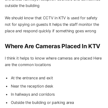
outside the building
We should know that CCTV in KTV is used for safety
not for spying on guests It helps the staff monitor the
place and respond quickly if something goes wrong
Where Are Cameras Placed In KTV
I think it helps to know where cameras are placed Here
are the common locations
At the entrance and exit
Near the reception desk
In hallways and corridors
Outside the building or parking area