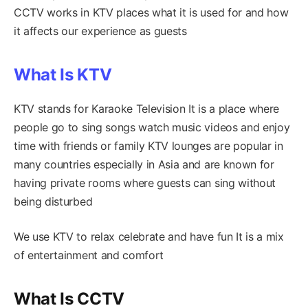
CCTV works in KTV places what it is used for and how
it affects our experience as guests
What Is KTV
KTV stands for Karaoke Television It is a place where
people go to sing songs watch music videos and enjoy
time with friends or family KTV lounges are popular in
many countries especially in Asia and are known for
having private rooms where guests can sing without
being disturbed
We use KTV to relax celebrate and have fun It is a mix
of entertainment and comfort
What Is CCTV