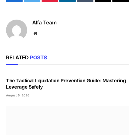
Facebook
Twitter
Pinterest
LinkedIn
Tumblr
Email
Copy
Link
Alfa Team
Website
RELATED
POSTS
The Tactical Liquidation Prevention Guide: Mastering
Leverage Safely
August 6, 2026