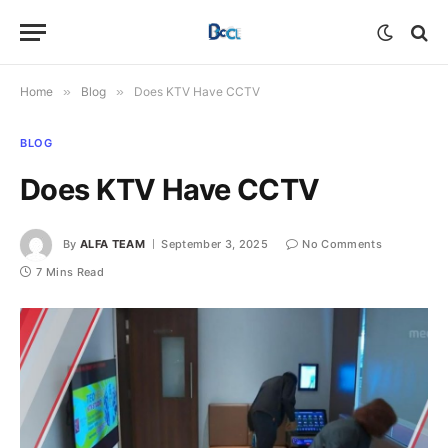
Home
»
Blog
»
Does KTV Have CCTV
BLOG
Does KTV Have CCTV
By
ALFA TEAM
September 3, 2025
No Comments
7 Mins Read