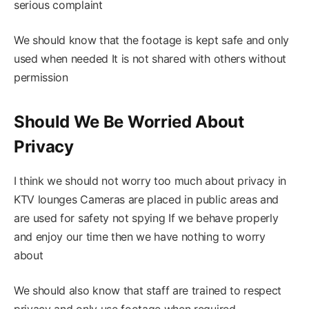
serious complaint
We should know that the footage is kept safe and only
used when needed It is not shared with others without
permission
Should We Be Worried About
Privacy
I think we should not worry too much about privacy in
KTV lounges Cameras are placed in public areas and
are used for safety not spying If we behave properly
and enjoy our time then we have nothing to worry
about
We should also know that staff are trained to respect
privacy and only use footage when required