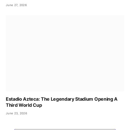
June 27, 2026
Estadio Azteca: The Legendary Stadium Opening A
Third World Cup
June 23, 2026