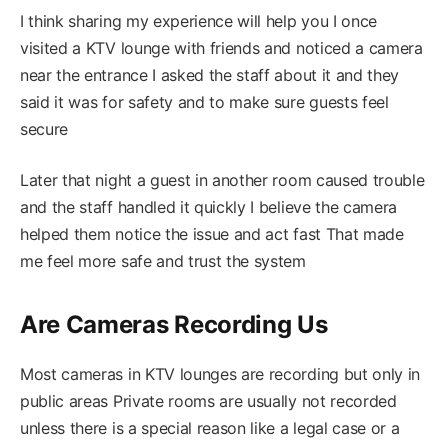
I think sharing my experience will help you I once
visited a KTV lounge with friends and noticed a camera
near the entrance I asked the staff about it and they
said it was for safety and to make sure guests feel
secure
Later that night a guest in another room caused trouble
and the staff handled it quickly I believe the camera
helped them notice the issue and act fast That made
me feel more safe and trust the system
Are Cameras Recording Us
Most cameras in KTV lounges are recording but only in
public areas Private rooms are usually not recorded
unless there is a special reason like a legal case or a