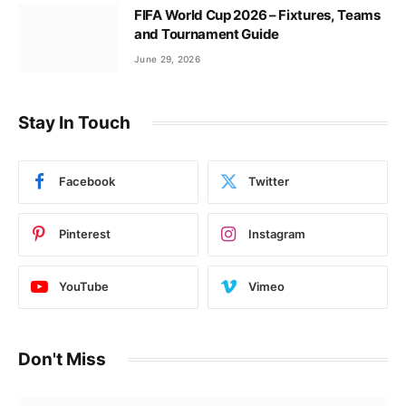
FIFA World Cup 2026 – Fixtures, Teams
and Tournament Guide
June 29, 2026
Stay In Touch
Facebook
Twitter
Pinterest
Instagram
YouTube
Vimeo
Don't Miss