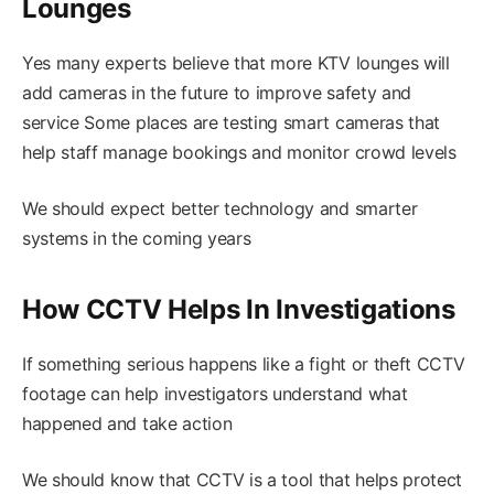
Lounges
Yes many experts believe that more KTV lounges will
add cameras in the future to improve safety and
service Some places are testing smart cameras that
help staff manage bookings and monitor crowd levels
We should expect better technology and smarter
systems in the coming years
How CCTV Helps In Investigations
If something serious happens like a fight or theft CCTV
footage can help investigators understand what
happened and take action
We should know that CCTV is a tool that helps protect