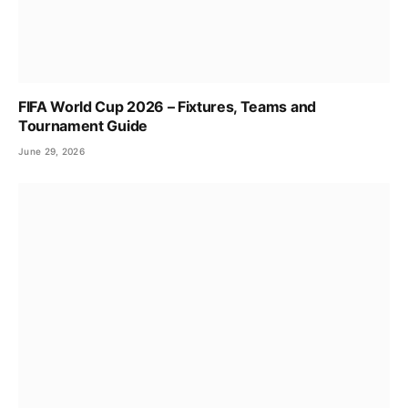
FIFA World Cup 2026 – Fixtures, Teams and
Tournament Guide
June 29, 2026