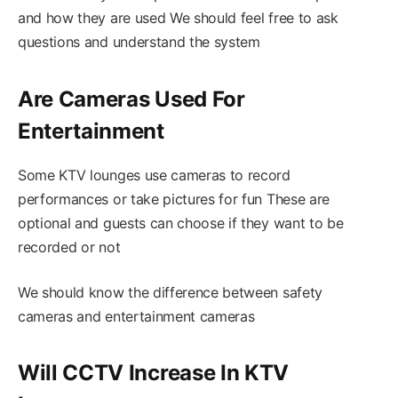
and how they are used We should feel free to ask
questions and understand the system
Are Cameras Used For
Entertainment
Some KTV lounges use cameras to record
performances or take pictures for fun These are
optional and guests can choose if they want to be
recorded or not
We should know the difference between safety
cameras and entertainment cameras
Will CCTV Increase In KTV