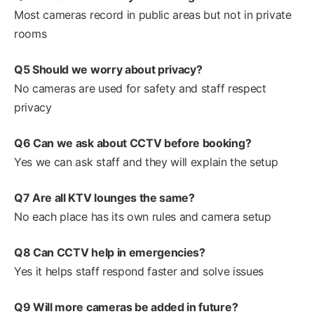
Most cameras record in public areas but not in private
rooms
Q5 Should we worry about privacy?
No cameras are used for safety and staff respect
privacy
Q6 Can we ask about CCTV before booking?
Yes we can ask staff and they will explain the setup
Q7 Are all KTV lounges the same?
No each place has its own rules and camera setup
Q8 Can CCTV help in emergencies?
Yes it helps staff respond faster and solve issues
Q9 Will more cameras be added in future?