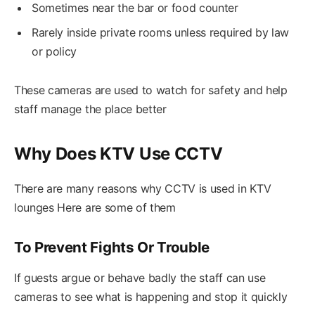
Sometimes near the bar or food counter
Rarely inside private rooms unless required by law
or policy
These cameras are used to watch for safety and help
staff manage the place better
Why Does KTV Use CCTV
There are many reasons why CCTV is used in KTV
lounges Here are some of them
To Prevent Fights Or Trouble
If guests argue or behave badly the staff can use
cameras to see what is happening and stop it quickly