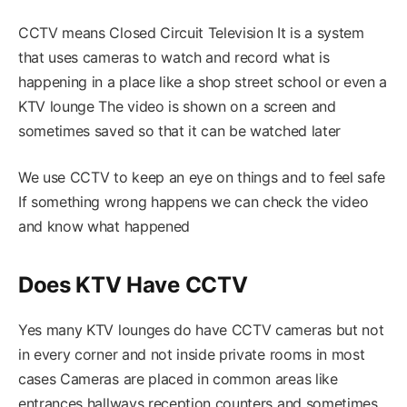
CCTV means Closed Circuit Television It is a system
that uses cameras to watch and record what is
happening in a place like a shop street school or even a
KTV lounge The video is shown on a screen and
sometimes saved so that it can be watched later
We use CCTV to keep an eye on things and to feel safe
If something wrong happens we can check the video
and know what happened
Does KTV Have CCTV
Yes many KTV lounges do have CCTV cameras but not
in every corner and not inside private rooms in most
cases Cameras are placed in common areas like
entrances hallways reception counters and sometimes