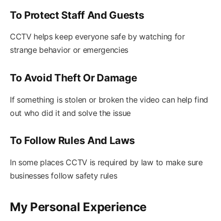
To Protect Staff And Guests
CCTV helps keep everyone safe by watching for
strange behavior or emergencies
To Avoid Theft Or Damage
If something is stolen or broken the video can help find
out who did it and solve the issue
To Follow Rules And Laws
In some places CCTV is required by law to make sure
businesses follow safety rules
My Personal Experience