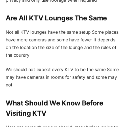
Are All KTV Lounges The Same
Not all KTV lounges have the same setup Some places
have more cameras and some have fewer It depends
on the location the size of the lounge and the rules of
the country
We should not expect every KTV to be the same Some
may have cameras in rooms for safety and some may
not
What Should We Know Before
Visiting KTV