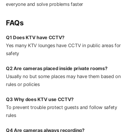
everyone and solve problems faster
FAQs
Q1 Does KTV have CCTV?
Yes many KTV lounges have CCTV in public areas for
safety
Q2 Are cameras placed inside private rooms?
Usually no but some places may have them based on
rules or policies
Q3 Why does KTV use CCTV?
To prevent trouble protect guests and follow safety
rules
Q4 Are cameras always recording?