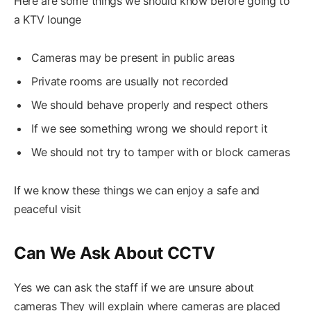
Here are some things we should know before going to
a KTV lounge
Cameras may be present in public areas
Private rooms are usually not recorded
We should behave properly and respect others
If we see something wrong we should report it
We should not try to tamper with or block cameras
If we know these things we can enjoy a safe and
peaceful visit
Can We Ask About CCTV
Yes we can ask the staff if we are unsure about
cameras They will explain where cameras are placed