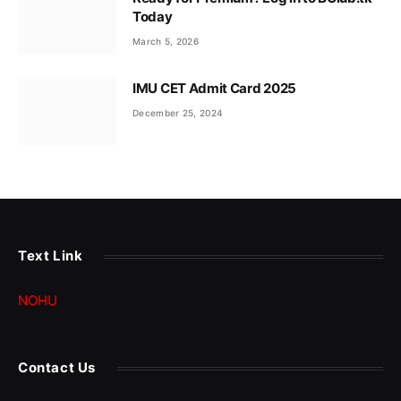
Today
March 5, 2026
IMU CET Admit Card 2025
December 25, 2024
Text Link
NOHU
Contact Us