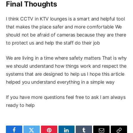
Final Thoughts
I think CCTV in KTV lounges is a smart and helpful tool
that makes the place safer and more comfortable We
should not be afraid of cameras because they are there
to protect us and help the staff do their job
We are living in a time where safety matters That is why
we should understand how things work and respect the
systems that are designed to help us I hope this article
helped you understand everything in a simple way
If you have more questions feel free to ask I am always
ready to help