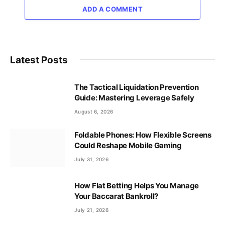
ADD A COMMENT
Latest Posts
The Tactical Liquidation Prevention
Guide: Mastering Leverage Safely
August 6, 2026
Foldable Phones: How Flexible Screens
Could Reshape Mobile Gaming
July 31, 2026
How Flat Betting Helps You Manage
Your Baccarat Bankroll?
July 21, 2026