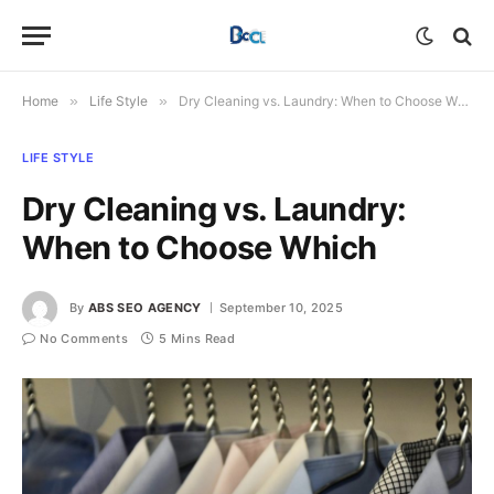
Home
»
Life Style
»
Dry Cleaning vs. Laundry: When to Choose Which
LIFE STYLE
Dry Cleaning vs. Laundry:
When to Choose Which
By
ABS SEO AGENCY
September 10, 2025
No Comments
5 Mins Read