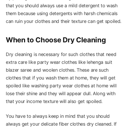
that you should always use a mild detergent to wash
them because using detergents with harsh chemicals
can ruin your clothes and their texture can get spoiled.
When to Choose Dry Cleaning
Dry cleaning is necessary for such clothes that need
extra care like party wear clothes like lehenga suit
blazer saree and woolen clothes. These are such
clothes that if you wash them at home, they will get
spoiled like washing party wear clothes at home will
lose their shine and they will appear dull. Along with
that your income texture will also get spoiled.
You have to always keep in mind that you should
always get your delicate fiber clothes dry cleaned. If