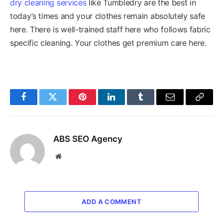
dry cleaning services
like Tumbledry are the best in
today’s times and your clothes remain absolutely safe
here. There is well-trained staff here who follows fabric
specific cleaning. Your clothes get premium care here.
Facebook
Twitter
Pinterest
LinkedIn
Tumblr
Email
Copy
Link
ABS SEO Agency
Website
ADD A COMMENT