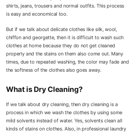
shirts, jeans, trousers and normal outfits. This process
is easy and economical too.
But if we talk about delicate clothes like silk, wool,
chiffon and georgette, then it is difficult to wash such
clothes at home because they do not get cleaned
properly and the stains on them also come out. Many
times, due to repeated washing, the color may fade and
the softness of the clothes also goes away.
What is Dry Cleaning?
If we talk about dry cleaning, then dry cleaning is a
process in which we wash the clothes by using some
mild solvents instead of water. Yes, solvents clean all
kinds of stains on clothes. Also, in professional laundry