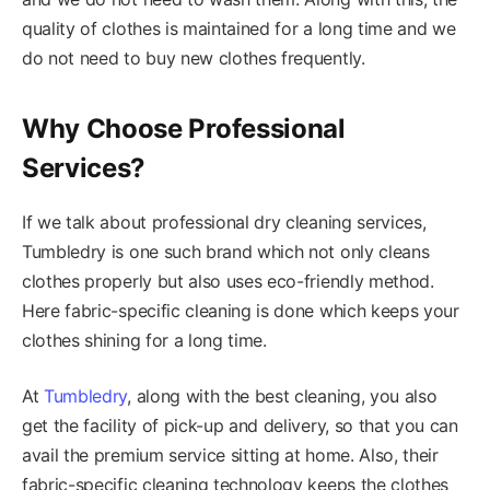
quality of clothes is maintained for a long time and we
do not need to buy new clothes frequently.
Why Choose Professional
Services?
If we talk about professional dry cleaning services,
Tumbledry is one such brand which not only cleans
clothes properly but also uses eco-friendly method.
Here fabric-specific cleaning is done which keeps your
clothes shining for a long time.
At
Tumbledry
, along with the best cleaning, you also
get the facility of pick-up and delivery, so that you can
avail the premium service sitting at home. Also, their
fabric-specific cleaning technology keeps the clothes