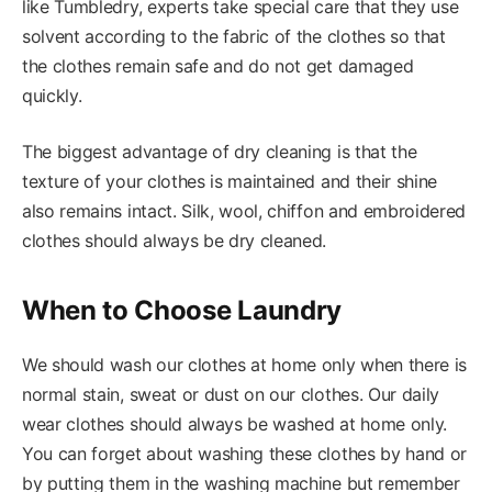
like Tumbledry, experts take special care that they use
solvent according to the fabric of the clothes so that
the clothes remain safe and do not get damaged
quickly.
The biggest advantage of dry cleaning is that the
texture of your clothes is maintained and their shine
also remains intact. Silk, wool, chiffon and embroidered
clothes should always be dry cleaned.
When to Choose Laundry
We should wash our clothes at home only when there is
normal stain, sweat or dust on our clothes. Our daily
wear clothes should always be washed at home only.
You can forget about washing these clothes by hand or
by putting them in the washing machine but remember