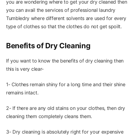
you are wondering where to get your dry cleaned then
you can avail the services of professional laundry
Tumbledry where different solvents are used for every
type of clothes so that the clothes do not get spoilt.
Benefits of Dry Cleaning
If you want to know the benefits of dry cleaning then
this is very clear-
1- Clothes remain shiny for a long time and their shine
remains intact.
2- If there are any old stains on your clothes, then dry
cleaning them completely cleans them.
3- Dry cleaning is absolutely right for your expensive