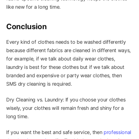
like new for a long time.
Conclusion
Every kind of clothes needs to be washed differently
because different fabrics are cleaned in different ways,
for example, if we talk about daily wear clothes,
laundry is best for these clothes but if we talk about
branded and expensive or party wear clothes, then
SMS dry cleaning is required.
Dry Cleaning vs. Laundry: If you choose your clothes
wisely, your clothes will remain fresh and shiny for a
long time.
If you want the best and safe service, then
professional