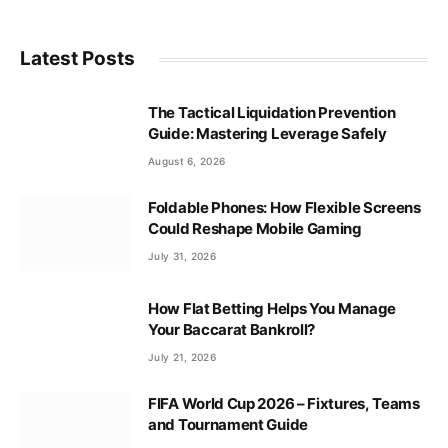
Latest Posts
The Tactical Liquidation Prevention
Guide: Mastering Leverage Safely
August 6, 2026
Foldable Phones: How Flexible Screens
Could Reshape Mobile Gaming
July 31, 2026
How Flat Betting Helps You Manage
Your Baccarat Bankroll?
July 21, 2026
FIFA World Cup 2026 – Fixtures, Teams
and Tournament Guide