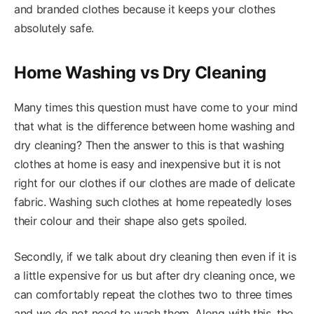
and branded clothes because it keeps your clothes
absolutely safe.
Home Washing vs Dry Cleaning
Many times this question must have come to your mind
that what is the difference between home washing and
dry cleaning? Then the answer to this is that washing
clothes at home is easy and inexpensive but it is not
right for our clothes if our clothes are made of delicate
fabric. Washing such clothes at home repeatedly loses
their colour and their shape also gets spoiled.
Secondly, if we talk about dry cleaning then even if it is
a little expensive for us but after dry cleaning once, we
can comfortably repeat the clothes two to three times
and we do not need to wash them. Along with this, the