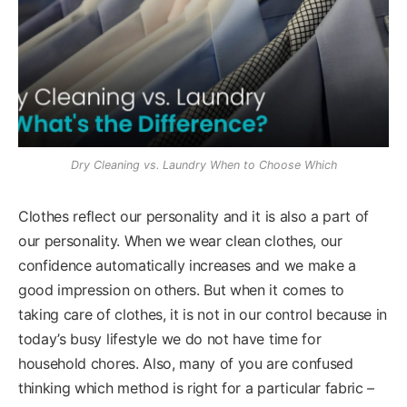
Dry Cleaning vs. Laundry When to Choose Which
Clothes reflect our personality and it is also a part of
our personality. When we wear clean clothes, our
confidence automatically increases and we make a
good impression on others. But when it comes to
taking care of clothes, it is not in our control because in
today’s busy lifestyle we do not have time for
household chores. Also, many of you are confused
thinking which method is right for a particular fabric –