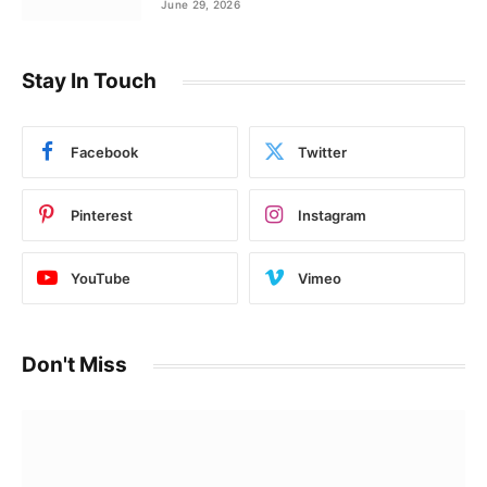
June 29, 2026
Stay In Touch
Facebook
Twitter
Pinterest
Instagram
YouTube
Vimeo
Don't Miss