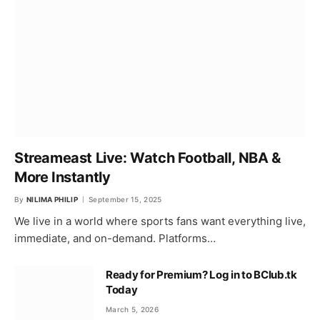
Streameast Live: Watch Football, NBA &
More Instantly
By
NILIMA PHILIP
September 15, 2025
We live in a world where sports fans want everything live,
immediate, and on-demand. Platforms…
Ready for Premium? Log in to BClub.tk
Today
March 5, 2026