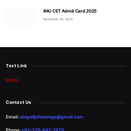
IMU CET Admit Card 2025
December 25, 2024
Text Link
NOHU
Contact Us
Email:
abigailjohnsongp@gmail.com
Phone:
+92-329-847-2879