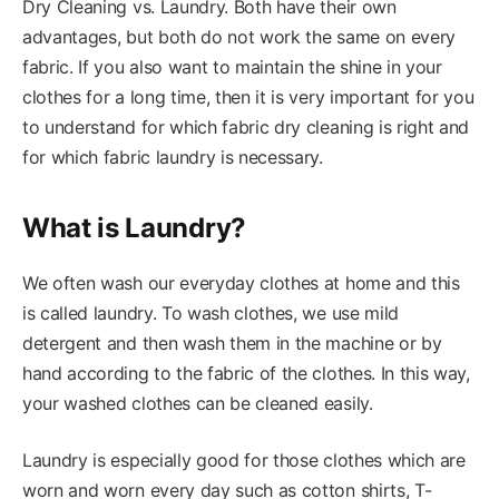
Dry Cleaning vs. Laundry. Both have their own
advantages, but both do not work the same on every
fabric. If you also want to maintain the shine in your
clothes for a long time, then it is very important for you
to understand for which fabric dry cleaning is right and
for which fabric laundry is necessary.
What is Laundry?
We often wash our everyday clothes at home and this
is called laundry. To wash clothes, we use mild
detergent and then wash them in the machine or by
hand according to the fabric of the clothes. In this way,
your washed clothes can be cleaned easily.
Laundry is especially good for those clothes which are
worn and worn every day such as cotton shirts, T-