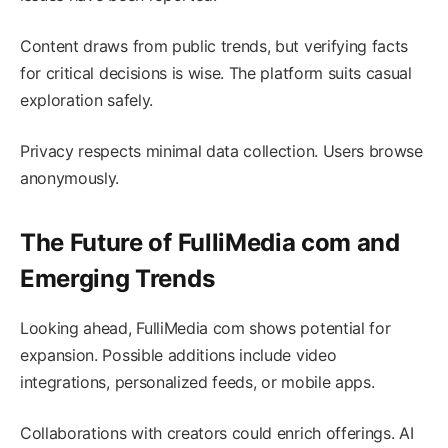
Content draws from public trends, but verifying facts
for critical decisions is wise. The platform suits casual
exploration safely.
Privacy respects minimal data collection. Users browse
anonymously.
The Future of FulliMedia com and
Emerging Trends
Looking ahead, FulliMedia com shows potential for
expansion. Possible additions include video
integrations, personalized feeds, or mobile apps.
Collaborations with creators could enrich offerings. AI