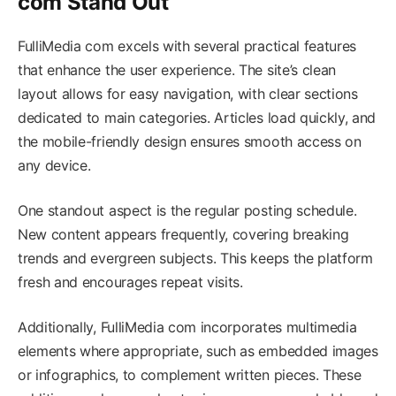
com Stand Out
FulliMedia com excels with several practical features
that enhance the user experience. The site’s clean
layout allows for easy navigation, with clear sections
dedicated to main categories. Articles load quickly, and
the mobile-friendly design ensures smooth access on
any device.
One standout aspect is the regular posting schedule.
New content appears frequently, covering breaking
trends and evergreen subjects. This keeps the platform
fresh and encourages repeat visits.
Additionally, FulliMedia com incorporates multimedia
elements where appropriate, such as embedded images
or infographics, to complement written pieces. These