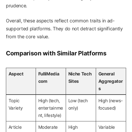
prudence.
Overall, these aspects reflect common traits in ad-
supported platforms. They do not detract significantly
from the core value.
Comparison with Similar Platforms
Aspect
FulliMedia
Niche Tech
General
com
Sites
Aggregator
s
Topic
High (tech,
Low (tech
High (news-
Variety
entertainme
only)
focused)
nt, lifestyle)
Article
Moderate
High
Variable