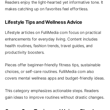
Readers enjoy the light-hearted yet informative tone. It
makes catching up on favorites feel effortless.
Lifestyle Tips and Wellness Advice
Lifestyle articles on FulliMedia com focus on practical
enhancements for everyday living. Content includes
health routines, fashion trends, travel guides, and
productivity boosters.
Pieces offer beginner-friendly fitness tips, sustainable
choices, or self-care routines. FulliMedia com also
covers mental wellness apps and budget-friendly ideas.
This category emphasizes actionable steps. Readers
gain ideas to improve routines without drastic changes.