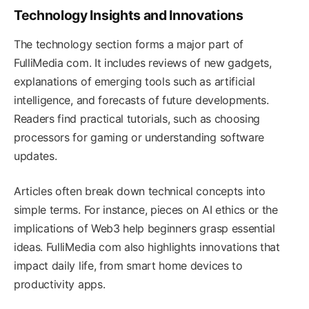
Technology Insights and Innovations
The technology section forms a major part of
FulliMedia com. It includes reviews of new gadgets,
explanations of emerging tools such as artificial
intelligence, and forecasts of future developments.
Readers find practical tutorials, such as choosing
processors for gaming or understanding software
updates.
Articles often break down technical concepts into
simple terms. For instance, pieces on AI ethics or the
implications of Web3 help beginners grasp essential
ideas. FulliMedia com also highlights innovations that
impact daily life, from smart home devices to
productivity apps.