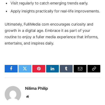
Visit regularly to catch emerging trends early.
Apply insights practically for real-life improvements.
Ultimately, FulliMedia com encourages curiosity and
growth in a digital age. Embrace it as part of your
routine to enjoy a fuller media experience that informs,
entertains, and inspires daily.
Facebook
Twitter
Pinterest
LinkedIn
Tumblr
Email
Copy
Link
Nilima Philip
Website