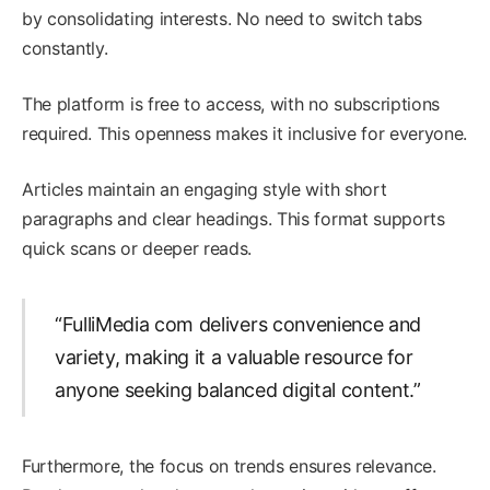
by consolidating interests. No need to switch tabs
constantly.
The platform is free to access, with no subscriptions
required. This openness makes it inclusive for everyone.
Articles maintain an engaging style with short
paragraphs and clear headings. This format supports
quick scans or deeper reads.
“FulliMedia com delivers convenience and
variety, making it a valuable resource for
anyone seeking balanced digital content.”
Furthermore, the focus on trends ensures relevance.