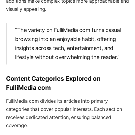
additions make complex topics more approachable and
visually appealing.
“The variety on FulliMedia com turns casual
browsing into an enjoyable habit, offering
insights across tech, entertainment, and
lifestyle without overwhelming the reader.”
Content Categories Explored on
FulliMedia com
FulliMedia com divides its articles into primary
categories that cover popular interests. Each section
receives dedicated attention, ensuring balanced
coverage.