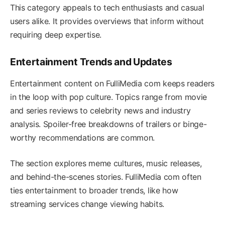
This category appeals to tech enthusiasts and casual
users alike. It provides overviews that inform without
requiring deep expertise.
Entertainment Trends and Updates
Entertainment content on FulliMedia com keeps readers
in the loop with pop culture. Topics range from movie
and series reviews to celebrity news and industry
analysis. Spoiler-free breakdowns of trailers or binge-
worthy recommendations are common.
The section explores meme cultures, music releases,
and behind-the-scenes stories. FulliMedia com often
ties entertainment to broader trends, like how
streaming services change viewing habits.