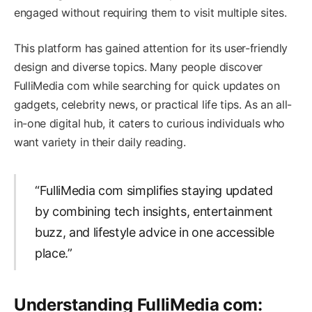
engaged without requiring them to visit multiple sites.
This platform has gained attention for its user-friendly
design and diverse topics. Many people discover
FulliMedia com while searching for quick updates on
gadgets, celebrity news, or practical life tips. As an all-
in-one digital hub, it caters to curious individuals who
want variety in their daily reading.
“FulliMedia com simplifies staying updated
by combining tech insights, entertainment
buzz, and lifestyle advice in one accessible
place.”
Understanding FulliMedia com: