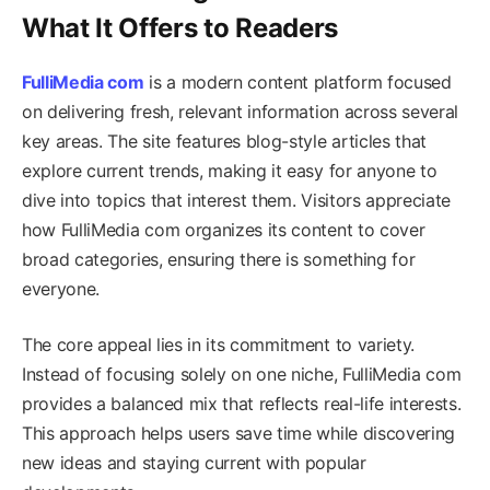
What It Offers to Readers
FulliMedia com
is a modern content platform focused
on delivering fresh, relevant information across several
key areas. The site features blog-style articles that
explore current trends, making it easy for anyone to
dive into topics that interest them. Visitors appreciate
how FulliMedia com organizes its content to cover
broad categories, ensuring there is something for
everyone.
The core appeal lies in its commitment to variety.
Instead of focusing solely on one niche, FulliMedia com
provides a balanced mix that reflects real-life interests.
This approach helps users save time while discovering
new ideas and staying current with popular