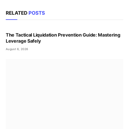
RELATED
POSTS
The Tactical Liquidation Prevention Guide: Mastering
Leverage Safely
August 6, 2026