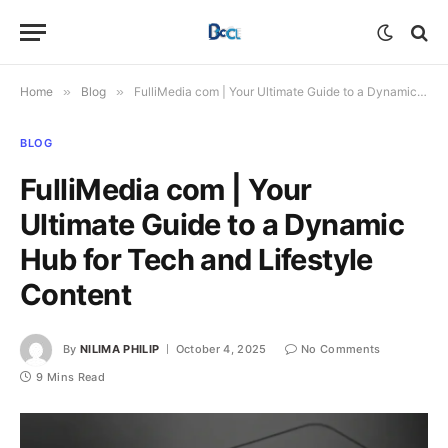
Home
»
Blog
»
FulliMedia com | Your Ultimate Guide to a Dynamic Hub for Tech and Lifestyle Content
BLOG
FulliMedia com | Your
Ultimate Guide to a Dynamic
Hub for Tech and Lifestyle
Content
By
NILIMA PHILIP
October 4, 2025
No Comments
9 Mins Read