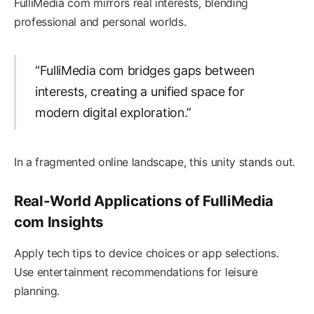
FulliMedia com mirrors real interests, blending
professional and personal worlds.
“FulliMedia com bridges gaps between
interests, creating a unified space for
modern digital exploration.”
In a fragmented online landscape, this unity stands out.
Real-World Applications of FulliMedia
com Insights
Apply tech tips to device choices or app selections.
Use entertainment recommendations for leisure
planning.