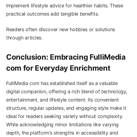
Implement lifestyle advice for healthier habits. These
practical outcomes add tangible benefits.
Readers often discover new hobbies or solutions
through articles.
Conclusion: Embracing FulliMedia
com for Everyday Enrichment
FulliMedia com has established itself as a valuable
digital companion, offering a rich blend of technology,
entertainment, and lifestyle content. Its convenient
structure, regular updates, and engaging style make it
ideal for readers seeking variety without complexity.
While acknowledging minor limitations like varying
depth, the platform’s strengths in accessibility and