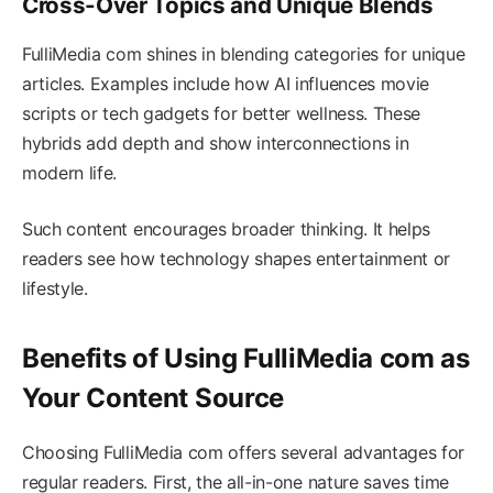
Cross-Over Topics and Unique Blends
FulliMedia com shines in blending categories for unique
articles. Examples include how AI influences movie
scripts or tech gadgets for better wellness. These
hybrids add depth and show interconnections in
modern life.
Such content encourages broader thinking. It helps
readers see how technology shapes entertainment or
lifestyle.
Benefits of Using FulliMedia com as
Your Content Source
Choosing FulliMedia com offers several advantages for
regular readers. First, the all-in-one nature saves time