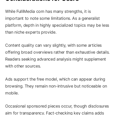
While FulliMedia com has many strengths, it is
important to note some limitations. As a generalist
platform, depth in highly specialized topics may be less
than niche experts provide.
Content quality can vary slightly, with some articles
offering broad overviews rather than exhaustive details.
Readers seeking advanced analysis might supplement
with other sources.
Ads support the free model, which can appear during
browsing. They remain non-intrusive but noticeable on
mobile.
Occasional sponsored pieces occur, though disclosures
aim for transparency. Fact-checking key claims adds