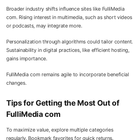
Broader industry shifts influence sites like FulliMedia
com. Rising interest in multimedia, such as short videos
or podcasts, may integrate more.
Personalization through algorithms could tailor content.
Sustainability in digital practices, like efficient hosting,
gains importance.
FulliMedia com remains agile to incorporate beneficial
changes.
Tips for Getting the Most Out of
FulliMedia com
To maximize value, explore multiple categories
regularly. Bookmark favorites for quick returns.