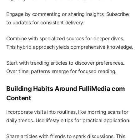
Engage by commenting or sharing insights. Subscribe
to updates for consistent delivery.
Combine with specialized sources for deeper dives.
This hybrid approach yields comprehensive knowledge.
Start with trending articles to discover preferences.
Over time, patterns emerge for focused reading.
Building Habits Around FulliMedia com
Content
Incorporate visits into routines, like morning scans for
daily trends. Use lifestyle tips for practical application.
Share articles with friends to spark discussions. This