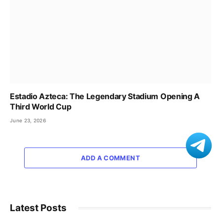
Estadio Azteca: The Legendary Stadium Opening A
Third World Cup
June 23, 2026
ADD A COMMENT
Latest Posts