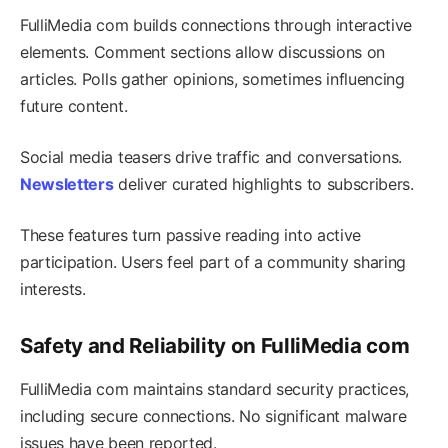
FulliMedia com builds connections through interactive
elements. Comment sections allow discussions on
articles. Polls gather opinions, sometimes influencing
future content.
Social media teasers drive traffic and conversations.
Newsletters
deliver curated highlights to subscribers.
These features turn passive reading into active
participation. Users feel part of a community sharing
interests.
Safety and Reliability on FulliMedia com
FulliMedia com maintains standard security practices,
including secure connections. No significant malware
issues have been reported.