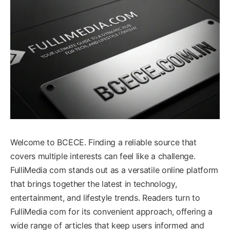
Welcome to BCECE. Finding a reliable source that
covers multiple interests can feel like a challenge.
FulliMedia com stands out as a versatile online platform
that brings together the latest in technology,
entertainment, and lifestyle trends. Readers turn to
FulliMedia com for its convenient approach, offering a
wide range of articles that keep users informed and