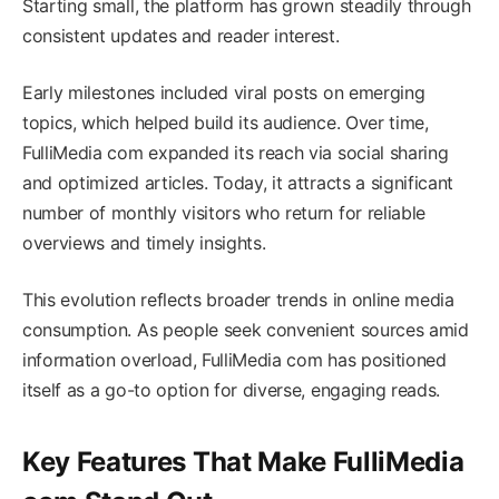
Starting small, the platform has grown steadily through
consistent updates and reader interest.
Early milestones included viral posts on emerging
topics, which helped build its audience. Over time,
FulliMedia com expanded its reach via social sharing
and optimized articles. Today, it attracts a significant
number of monthly visitors who return for reliable
overviews and timely insights.
This evolution reflects broader trends in online media
consumption. As people seek convenient sources amid
information overload, FulliMedia com has positioned
itself as a go-to option for diverse, engaging reads.
Key Features That Make FulliMedia