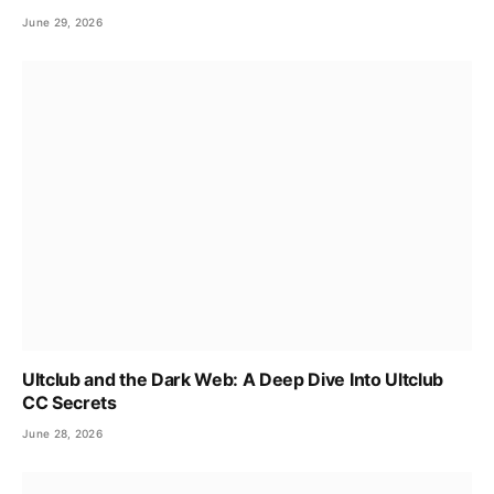
June 29, 2026
Ultclub and the Dark Web: A Deep Dive Into Ultclub
CC Secrets
June 28, 2026