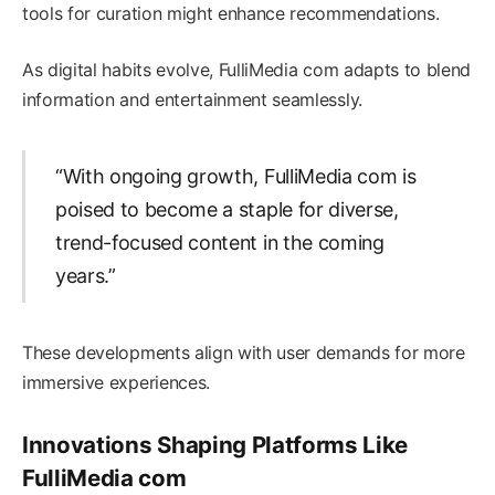
tools for curation might enhance recommendations.
As digital habits evolve, FulliMedia com adapts to blend
information and entertainment seamlessly.
“With ongoing growth, FulliMedia com is
poised to become a staple for diverse,
trend-focused content in the coming
years.”
These developments align with user demands for more
immersive experiences.
Innovations Shaping Platforms Like
FulliMedia com