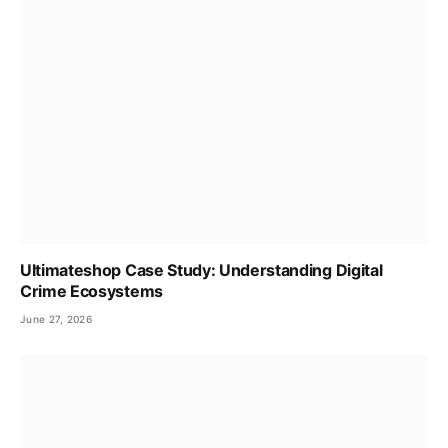
Ultimateshop Case Study: Understanding Digital
Crime Ecosystems
June 27, 2026