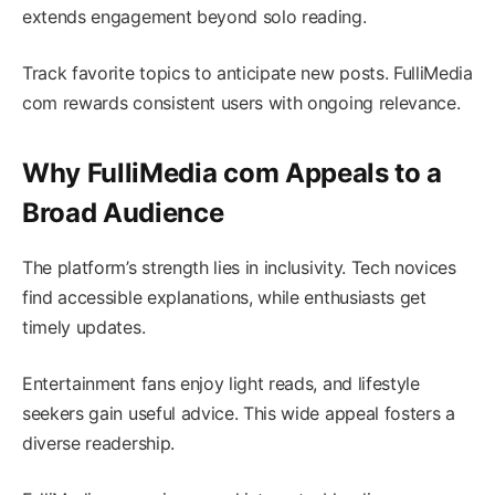
extends engagement beyond solo reading.
Track favorite topics to anticipate new posts. FulliMedia
com rewards consistent users with ongoing relevance.
Why FulliMedia com Appeals to a
Broad Audience
The platform’s strength lies in inclusivity. Tech novices
find accessible explanations, while enthusiasts get
timely updates.
Entertainment fans enjoy light reads, and lifestyle
seekers gain useful advice. This wide appeal fosters a
diverse readership.