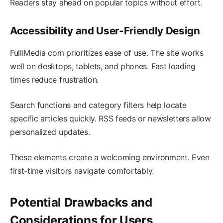
Readers stay ahead on popular topics without effort.
Accessibility and User-Friendly Design
FulliMedia com prioritizes ease of use. The site works
well on desktops, tablets, and phones. Fast loading
times reduce frustration.
Search functions and category filters help locate
specific articles quickly. RSS feeds or newsletters allow
personalized updates.
These elements create a welcoming environment. Even
first-time visitors navigate comfortably.
Potential Drawbacks and
Considerations for Users