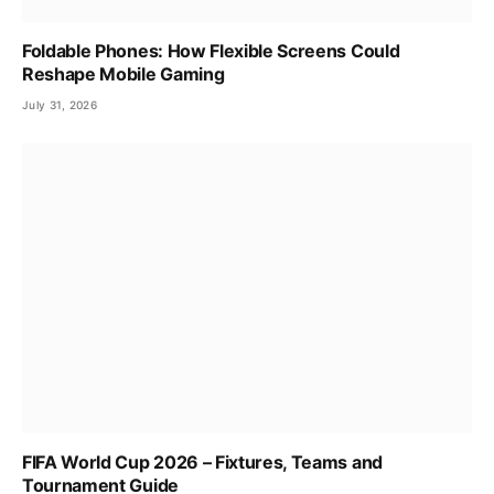
Foldable Phones: How Flexible Screens Could
Reshape Mobile Gaming
July 31, 2026
FIFA World Cup 2026 – Fixtures, Teams and
Tournament Guide