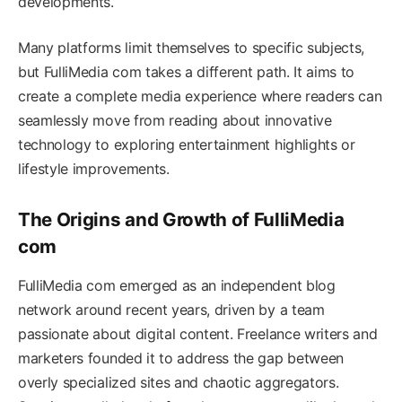
developments.
Many platforms limit themselves to specific subjects,
but FulliMedia com takes a different path. It aims to
create a complete media experience where readers can
seamlessly move from reading about innovative
technology to exploring entertainment highlights or
lifestyle improvements.
The Origins and Growth of FulliMedia
com
FulliMedia com emerged as an independent blog
network around recent years, driven by a team
passionate about digital content. Freelance writers and
marketers founded it to address the gap between
overly specialized sites and chaotic aggregators.