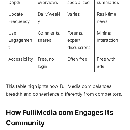
Depth
overviews
specialized
summaries
Update
Daily/weekl
Varies
Real-time
Frequency
y
news
User
Comments,
Forums,
Minimal
Engagemen
shares
expert
interaction
t
discussions
Accessibility
Free, no
Often free
Free with
login
ads
This table highlights how FulliMedia com balances
breadth and convenience differently from competitors.
How FulliMedia com Engages Its
Community