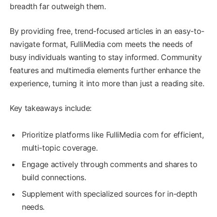
breadth far outweigh them.
By providing free, trend-focused articles in an easy-to-
navigate format, FulliMedia com meets the needs of
busy individuals wanting to stay informed. Community
features and multimedia elements further enhance the
experience, turning it into more than just a reading site.
Key takeaways include:
Prioritize platforms like FulliMedia com for efficient,
multi-topic coverage.
Engage actively through comments and shares to
build connections.
Supplement with specialized sources for in-depth
needs.