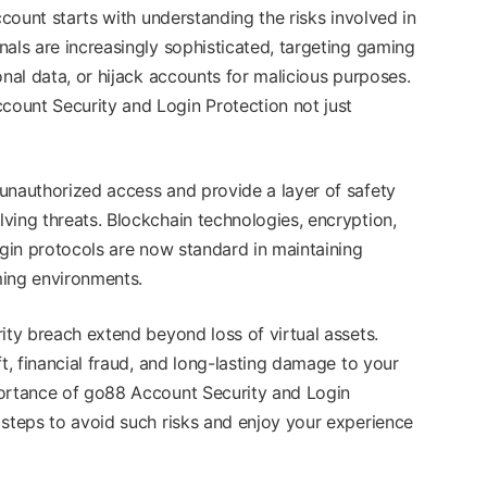
ccount starts with understanding the risks involved in
als are increasingly sophisticated, targeting gaming
onal data, or hijack accounts for malicious purposes.
ount Security and Login Protection not just
unauthorized access and provide a layer of safety
ving threats. Blockchain technologies, encryption,
ogin protocols are now standard in maintaining
aming environments.
ity breach extend beyond loss of virtual assets.
ft, financial fraud, and long-lasting damage to your
portance of go88 Account Security and Login
 steps to avoid such risks and enjoy your experience