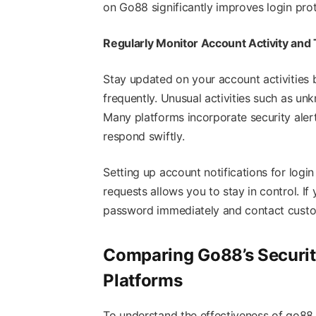
on Go88 significantly improves login prot
Regularly Monitor Account Activity and
Stay updated on your account activities b
frequently. Unusual activities such as unk
Many platforms incorporate security aler
respond swiftly.
Setting up account notifications for log
requests allows you to stay in control. If
password immediately and contact custom
Comparing Go88’s Securit
Platforms
To understand the effectiveness of go88 A