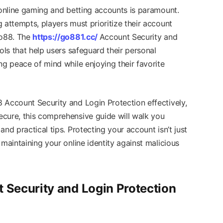
 online gaming and betting accounts is paramount.
 attempts, players must prioritize their account
Go88. The
https://go881.cc/
Account Security and
ols that help users safeguard their personal
ng peace of mind while enjoying their favorite
 Account Security and Login Protection effectively,
cure, this comprehensive guide will walk you
nd practical tips. Protecting your account isn’t just
 maintaining your online identity against malicious
Security and Login Protection