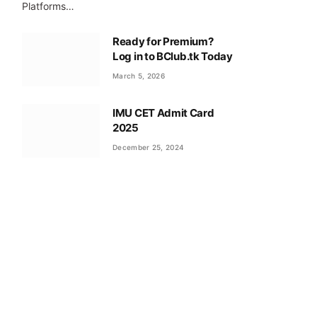
Platforms…
Ready for Premium?
Log in to BClub.tk Today
March 5, 2026
IMU CET Admit Card
2025
December 25, 2024