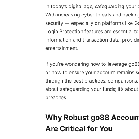
In today’s digital age, safeguarding your
With increasing cyber threats and hacking
security — especially on platforms like 
Login Protection features are essential to
information and transaction data, providi
entertainment.
If you’re wondering how to leverage go88
or how to ensure your account remains se
through the best practices, comparisons, a
about safeguarding your funds; it’s about
breaches.
Why Robust go88 Account 
Are Critical for You