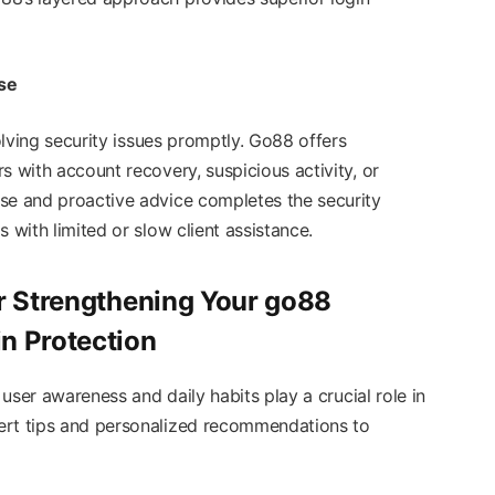
se
solving security issues promptly. Go88 offers
s with account recovery, suspicious activity, or
se and proactive advice completes the security
 with limited or slow client assistance.
or Strengthening Your go88
n Protection
 user awareness and daily habits play a crucial role in
ert tips and personalized recommendations to