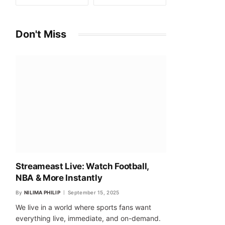
Don't Miss
Streameast Live: Watch Football,
NBA & More Instantly
By
NILIMA PHILIP
September 15, 2025
We live in a world where sports fans want
everything live, immediate, and on-demand.