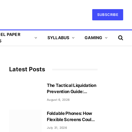
SUBSCRIBE
EL PAPER
SYLLABUS
GAMING
5
Latest Posts
The Tactical Liquidation
Prevention Guide:
Mastering Leverage
August 6, 2026
Safely
Foldable Phones: How
Flexible Screens Could
Reshape Mobile Gaming
July 31, 2026