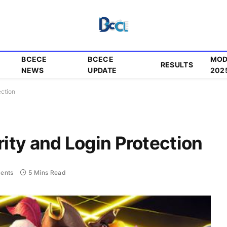
BCECE
BCECE
MOD
RESULTS
NEWS
UPDATE
202
ection
ty and Login Protection
ents
5 Mins Read