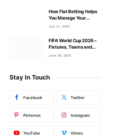
How Flat Betting Helps
You Manage Your
Baccarat Bankroll?
July 21, 2026
FIFA World Cup 2026 –
Fixtures, Teams and
Tournament Guide
June 29, 2026
Stay In Touch
Facebook
Twitter
Pinterest
Instagram
YouTube
Vimeo