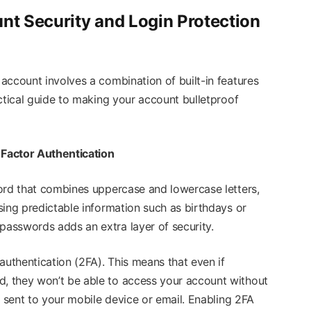
t Security and Login Protection
account involves a combination of built-in features
ctical guide to making your account bulletproof
actor Authentication
ord that combines uppercase and lowercase letters,
sing predictable information such as birthdays or
asswords adds an extra layer of security.
thentication (2FA). This means that even if
 they won’t be able to access your account without
e sent to your mobile device or email. Enabling 2FA