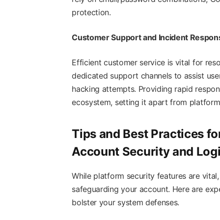
protection.
Customer Support and Incident Respon
Efficient customer service is vital for re
dedicated support channels to assist user
hacking attempts. Providing rapid respon
ecosystem, setting it apart from platforms
Tips and Best Practices f
Account Security and Logi
While platform security features are vital,
safeguarding your account. Here are exp
bolster your system defenses.