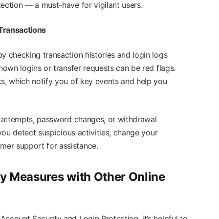
ection — a must-have for vigilant users.
 Transactions
y checking transaction histories and login logs
nown logins or transfer requests can be red flags.
ts, which notify you of key events and help you
in attempts, password changes, or withdrawal
 you detect suspicious activities, change your
er support for assistance.
y Measures with Other Online
ccount Security and Login Protection, it’s helpful to