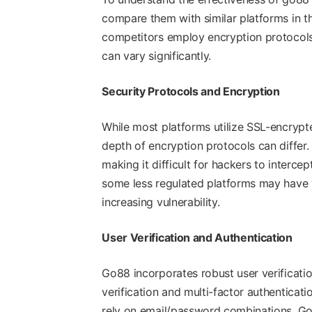
compare them with similar platforms in t
competitors employ encryption protocols, 
can vary significantly.
Security Protocols and Encryption
While most platforms utilize SSL-encrypt
depth of encryption protocols can diffe
making it difficult for hackers to intercep
some less regulated platforms may have 
increasing vulnerability.
User Verification and Authentication
Go88 incorporates robust user verification
verification and multi-factor authentica
rely on email/password combinations, Go