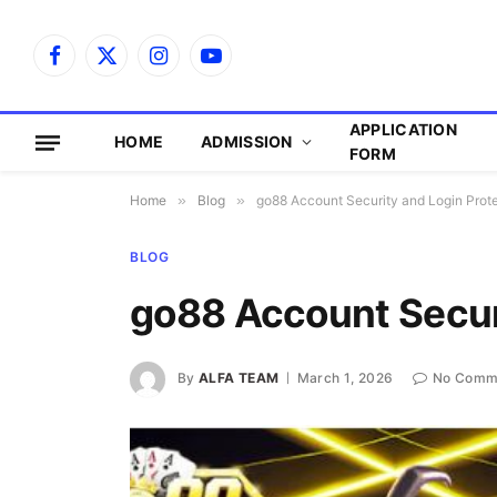
Facebook
X
Instagram
YouTube
(Twitter)
APPLICATION
HOME
ADMISSION
FORM
Home
»
Blog
»
go88 Account Security and Login Prot
BLOG
go88 Account Securi
By
ALFA TEAM
March 1, 2026
No Comm