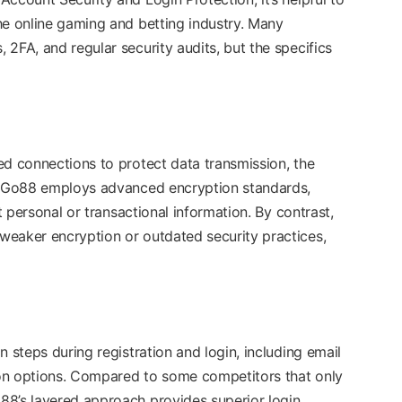
he online gaming and betting industry. Many
2FA, and regular security audits, but the specifics
ed connections to protect data transmission, the
r. Go88 employs advanced encryption standards,
t personal or transactional information. By contrast,
weaker encryption or outdated security practices,
 steps during registration and login, including email
tion options. Compared to some competitors that only
88’s layered approach provides superior login