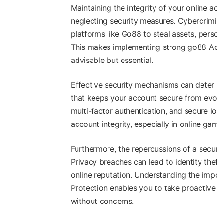
Maintaining the integrity of your online a
neglecting security measures. Cybercrimin
platforms like Go88 to steal assets, pers
This makes implementing strong go88 Acc
advisable but essential.
Effective security mechanisms can deter 
that keeps your account secure from evol
multi-factor authentication, and secure l
account integrity, especially in online g
Furthermore, the repercussions of a secur
Privacy breaches can lead to identity the
online reputation. Understanding the im
Protection enables you to take proactive
without concerns.