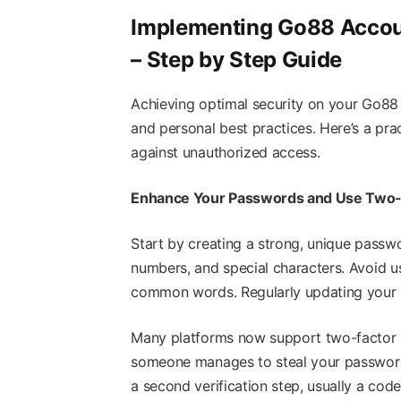
Implementing Go88 Accoun
– Step by Step Guide
Achieving optimal security on your Go88 
and personal best practices. Here’s a pra
against unauthorized access.
Enhance Your Passwords and Use Two-F
Start by creating a strong, unique passw
numbers, and special characters. Avoid u
common words. Regularly updating your p
Many platforms now support two-factor au
someone manages to steal your password,
a second verification step, usually a cod