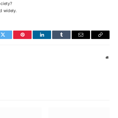
ociety?
d widely.
k
Twitter
Pinterest
LinkedIn
Tumblr
Email
Copy
Link
Websi