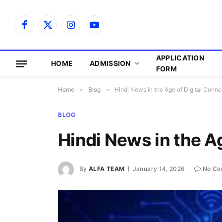
Facebook
X
Instagram
YouTube
(Twitter)
APPLICATION
HOME
ADMISSION
FORM
Home
»
Blog
»
Hindi News in the Age of Digital Conne
BLOG
Hindi News in the Ag
By
ALFA TEAM
January 14, 2026
No Co