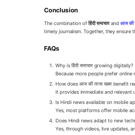
Conclusion
The combination of
हिंदी समाचार
and
आज की 
timely journalism. Together, they ensure th
FAQs
Why is हिंदी समाचार growing digitally?
Because more people prefer online 
How does आज की ताजा खबर benefit re
It provides immediate and relevant 
Is Hindi news available on mobile a
Yes, most platforms offer mobile ac
Does Hindi news adapt to new tech
Yes, through videos, live updates, an