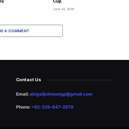
ms
Cup
June 23, 2026
DD A COMMENT
Contact Us
Email:
abigailjohnsongp@gmail.com
Phone:
+92-329-847-2879