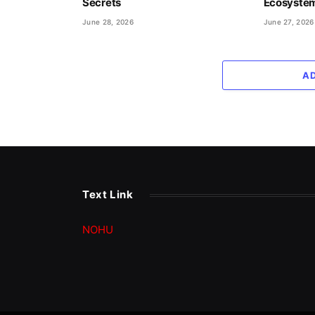
Secrets
Ecosyste
June 28, 2026
June 27, 2026
A
Text Link
NOHU