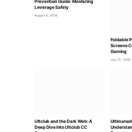
Prevention Guide: Mastering
Leverage Safely
August 6, 2026
Foldable P
Screens C
Gaming
July 31, 2026
Ultclub and the Dark Web: A
Ultimates
Deep Dive Into Ultclub CC
Understan