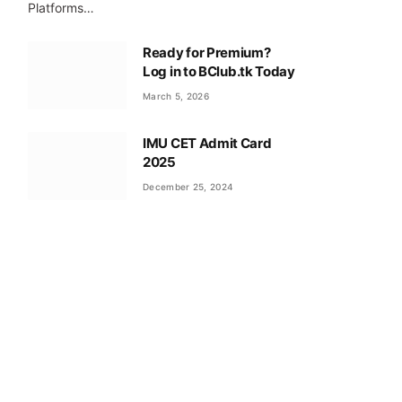
Platforms…
Ready for Premium?
Log in to BClub.tk Today
March 5, 2026
IMU CET Admit Card
2025
December 25, 2024