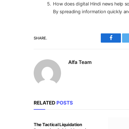
How does digital Hindi news help s
By spreading information quickly an
SHARE.
Faceboo
Alfa Team
RELATED
POSTS
The Tactical Liquidation