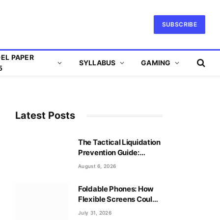
SUBSCRIBE
EL PAPER
SYLLABUS
GAMING
5
Latest Posts
The Tactical Liquidation
Prevention Guide:
Mastering Leverage
August 6, 2026
Safely
Foldable Phones: How
Flexible Screens Could
Reshape Mobile Gaming
July 31, 2026