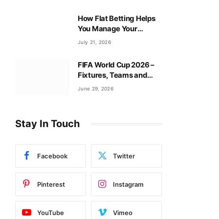
How Flat Betting Helps
You Manage Your
Baccarat Bankroll?
July 21, 2026
FIFA World Cup 2026 –
Fixtures, Teams and
Tournament Guide
June 29, 2026
Stay In Touch
Facebook
Twitter
Pinterest
Instagram
YouTube
Vimeo