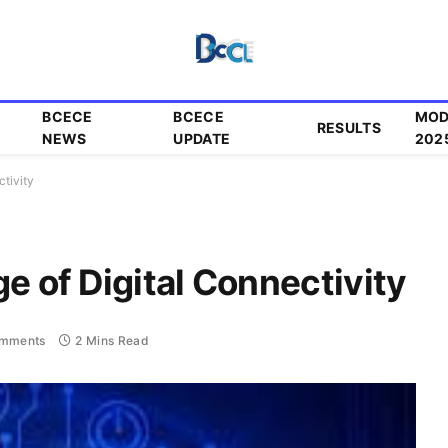
BCECE
BCECE
MOD
RESULTS
NEWS
UPDATE
202
ctivity
e of Digital Connectivity
mments
2 Mins Read