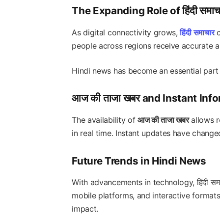
The Expanding Role of हिंदी समाच
As digital connectivity grows,
हिंदी समाचार
c
people across regions receive accurate a
Hindi news has become an essential part 
आज की ताजा खबर and Instant Inf
The availability of
आज की ताजा खबर
allows r
in real time. Instant updates have chan
Future Trends in Hindi News
With advancements in technology, हिंदी सम
mobile platforms, and interactive formats.
impact.