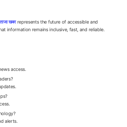
ताजा खबर
represents the future of accessible and
at information remains inclusive, fast, and reliable.
news access.
aders?
updates.
pps?
cess.
nology?
d alerts.