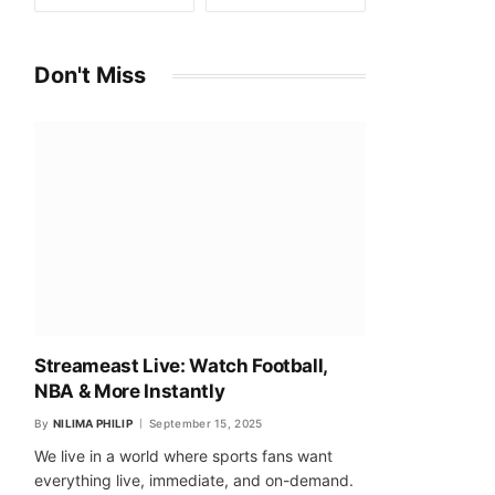
Don't Miss
Streameast Live: Watch Football,
NBA & More Instantly
By
NILIMA PHILIP
September 15, 2025
We live in a world where sports fans want
everything live, immediate, and on-demand.