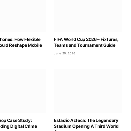
hones: How Flexible
FIFA World Cup 2026 – Fixtures,
ould Reshape Mobile
Teams and Tournament Guide
June 29, 2026
hop Case Study:
Estadio Azteca: The Legendary
ding Digital Crime
Stadium Opening A Third World