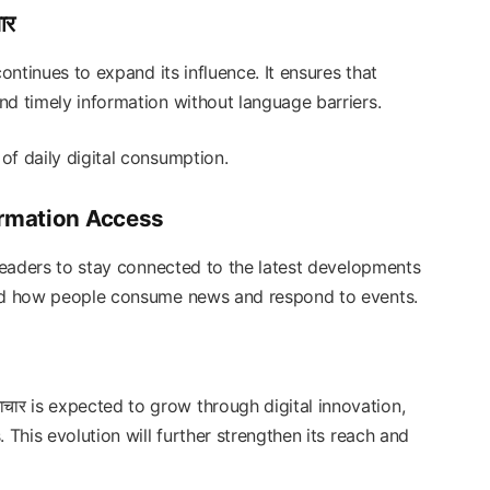
ार
ontinues to expand its influence. It ensures that
nd timely information without language barriers.
of daily digital consumption.
ormation Access
eaders to stay connected to the latest developments
ged how people consume news and respond to events.
ाचार is expected to grow through digital innovation,
 This evolution will further strengthen its reach and