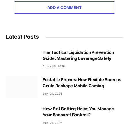
ADD A COMMENT
Latest Posts
The Tactical Liquidation Prevention
Guide: Mastering Leverage Safely
August 6, 2026
Foldable Phones: How Flexible Screens
Could Reshape Mobile Gaming
July 31, 2026
How Flat Betting Helps You Manage
Your Baccarat Bankroll?
July 21, 2026