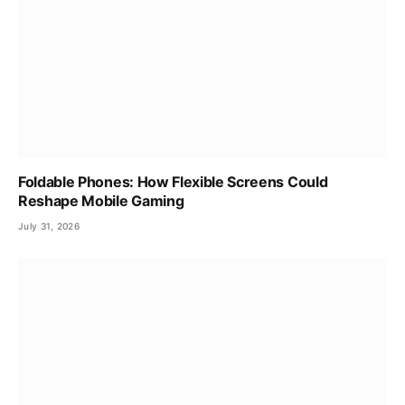
Foldable Phones: How Flexible Screens Could
Reshape Mobile Gaming
July 31, 2026