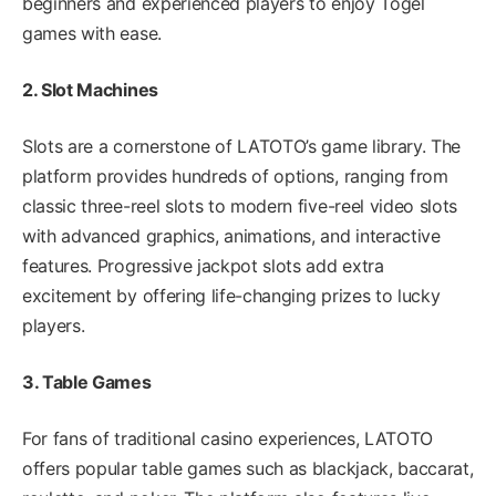
beginners and experienced players to enjoy Togel
games with ease.
2. Slot Machines
Slots are a cornerstone of LATOTO’s game library. The
platform provides hundreds of options, ranging from
classic three-reel slots to modern five-reel video slots
with advanced graphics, animations, and interactive
features. Progressive jackpot slots add extra
excitement by offering life-changing prizes to lucky
players.
3. Table Games
For fans of traditional casino experiences, LATOTO
offers popular table games such as blackjack, baccarat,