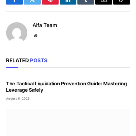
Facebook
Twitter
Pinterest
LinkedIn
Tumblr
Email
Copy
Link
Alfa Team
Website
RELATED
POSTS
The Tactical Liquidation Prevention Guide: Mastering
Leverage Safely
August 6, 2026