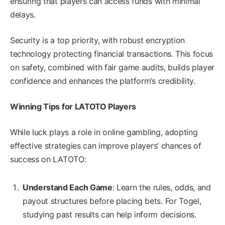
ensuring that players can access funds with minimal
delays.
Security is a top priority, with robust encryption
technology protecting financial transactions. This focus
on safety, combined with fair game audits, builds player
confidence and enhances the platform’s credibility.
Winning Tips for LATOTO Players
While luck plays a role in online gambling, adopting
effective strategies can improve players’ chances of
success on LATOTO:
Understand Each Game
: Learn the rules, odds, and
payout structures before placing bets. For Togel,
studying past results can help inform decisions.