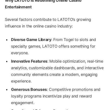
Why LATOTO Is Redefining Online Casino
Entertainment
Several factors contribute to LATOTO’s growing
influence in the online casino industry:
Diverse Game Library
: From Togel to slots and
specialty games, LATOTO offers something for
everyone.
Innovative Features
: Mobile optimization, real-time
analytics, customizable dashboards, and interactive
community elements create a modern, engaging
experience.
Generous Bonuses
: Competitive promotions and
loyalty programs incentivize play and reward
engagement.