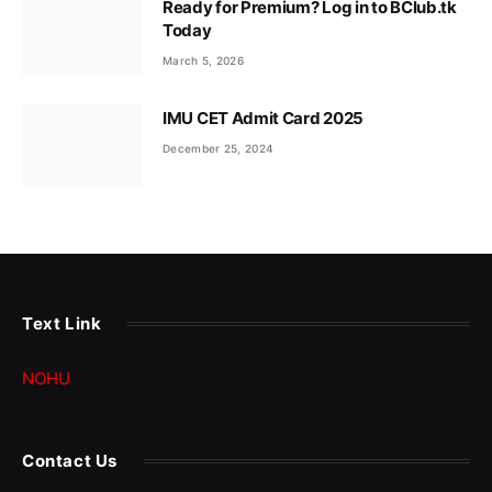
Ready for Premium? Log in to BClub.tk
Today
March 5, 2026
IMU CET Admit Card 2025
December 25, 2024
Text Link
NOHU
Contact Us