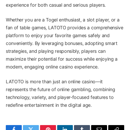
experience for both casual and serious players.
Whether you are a Togel enthusiast, a slot player, or a
fan of table games, LATOTO provides a comprehensive
platform to enjoy your favorite games safely and
conveniently. By leveraging bonuses, adopting smart
strategies, and playing responsibly, players can
maximize their potential for success while enjoying a
modern, engaging online casino experience.
LATOTO is more than just an online casino—it
represents the future of online gambling, combining
technology, variety, and player-focused features to
redefine entertainment in the digital age.