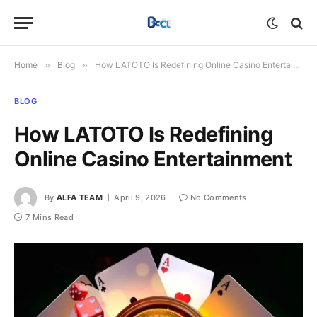
Home
»
Blog
»
How LATOTO Is Redefining Online Casino Entertainment
BLOG
How LATOTO Is Redefining
Online Casino Entertainment
By
ALFA TEAM
April 9, 2026
No Comments
7 Mins Read