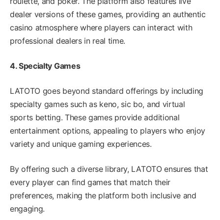
roulette, and poker. The platform also features live
dealer versions of these games, providing an authentic
casino atmosphere where players can interact with
professional dealers in real time.
4. Specialty Games
LATOTO goes beyond standard offerings by including
specialty games such as keno, sic bo, and virtual
sports betting. These games provide additional
entertainment options, appealing to players who enjoy
variety and unique gaming experiences.
By offering such a diverse library, LATOTO ensures that
every player can find games that match their
preferences, making the platform both inclusive and
engaging.