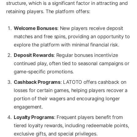
structure, which is a significant factor in attracting and
retaining players. The platform offers:
Welcome Bonuses
: New players receive deposit
matches and free spins, providing an opportunity to
explore the platform with minimal financial risk.
Deposit Rewards
: Regular bonuses incentivize
continued play, often tied to seasonal campaigns or
game-specific promotions.
Cashback Programs
: LATOTO offers cashback on
losses for certain games, helping players recover a
portion of their wagers and encouraging longer
engagement.
Loyalty Programs
: Frequent players benefit from
tiered loyalty rewards, including redeemable points,
exclusive gifts, and special privileges.