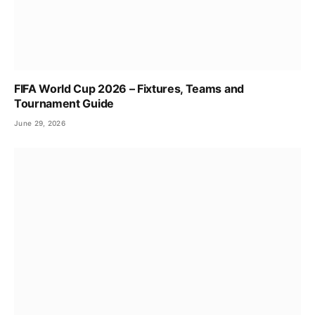
FIFA World Cup 2026 – Fixtures, Teams and
Tournament Guide
June 29, 2026