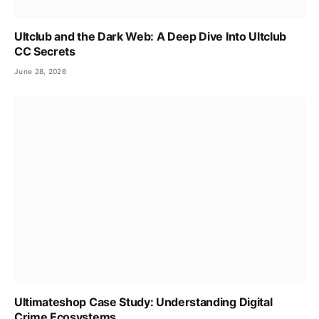
Ultclub and the Dark Web: A Deep Dive Into Ultclub
CC Secrets
June 28, 2026
Ultimateshop Case Study: Understanding Digital
Crime Ecosystems