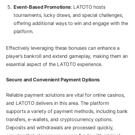
Event-Based Promotions
: LATOTO hosts
tournaments, lucky draws, and special challenges,
offering additional ways to win and engage with the
platform.
Effectively leveraging these bonuses can enhance a
player’s bankroll and extend gameplay, making them an
essential aspect of the LATOTO experience.
Secure and Convenient Payment Options
Reliable payment solutions are vital for online casinos,
and LATOTO delivers in this area. The platform
supports a variety of payment methods, including bank
transfers, e-wallets, and cryptocurrency options.
Deposits and withdrawals are processed quickly,