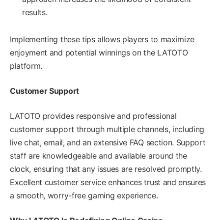
results.
Implementing these tips allows players to maximize
enjoyment and potential winnings on the LATOTO
platform.
Customer Support
LATOTO provides responsive and professional
customer support through multiple channels, including
live chat, email, and an extensive FAQ section. Support
staff are knowledgeable and available around the
clock, ensuring that any issues are resolved promptly.
Excellent customer service enhances trust and ensures
a smooth, worry-free gaming experience.