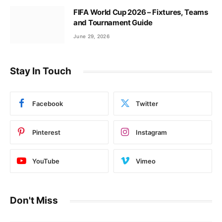
FIFA World Cup 2026 – Fixtures, Teams
and Tournament Guide
June 29, 2026
Stay In Touch
Facebook
Twitter
Pinterest
Instagram
YouTube
Vimeo
Don't Miss