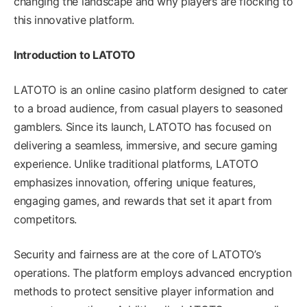
changing the landscape and why players are flocking to
this innovative platform.
Introduction to LATOTO
LATOTO is an online casino platform designed to cater
to a broad audience, from casual players to seasoned
gamblers. Since its launch, LATOTO has focused on
delivering a seamless, immersive, and secure gaming
experience. Unlike traditional platforms, LATOTO
emphasizes innovation, offering unique features,
engaging games, and rewards that set it apart from
competitors.
Security and fairness are at the core of LATOTO’s
operations. The platform employs advanced encryption
methods to protect sensitive player information and