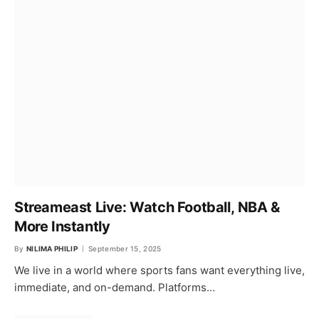
Streameast Live: Watch Football, NBA &
More Instantly
By
NILIMA PHILIP
September 15, 2025
We live in a world where sports fans want everything live,
immediate, and on-demand. Platforms…