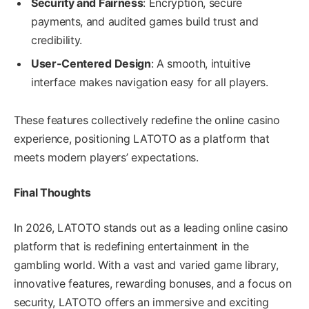
Security and Fairness
: Encryption, secure
payments, and audited games build trust and
credibility.
User-Centered Design
: A smooth, intuitive
interface makes navigation easy for all players.
These features collectively redefine the online casino
experience, positioning LATOTO as a platform that
meets modern players’ expectations.
Final Thoughts
In 2026, LATOTO stands out as a leading online casino
platform that is redefining entertainment in the
gambling world. With a vast and varied game library,
innovative features, rewarding bonuses, and a focus on
security, LATOTO offers an immersive and exciting