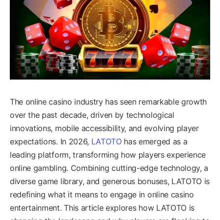
The online casino industry has seen remarkable growth
over the past decade, driven by technological
innovations, mobile accessibility, and evolving player
expectations. In 2026,
LATOTO
has emerged as a
leading platform, transforming how players experience
online gambling. Combining cutting-edge technology, a
diverse game library, and generous bonuses, LATOTO is
redefining what it means to engage in online casino
entertainment. This article explores how LATOTO is