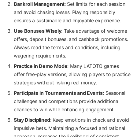
Bankroll Management
: Set limits for each session
and avoid chasing losses. Playing responsibly
ensures a sustainable and enjoyable experience.
Use Bonuses Wisely
: Take advantage of welcome
offers, deposit bonuses, and cashback promotions.
Always read the terms and conditions, including
wagering requirements.
Practice in Demo Mode
: Many LATOTO games
offer free-play versions, allowing players to practice
strategies without risking real money.
Participate in Tournaments and Events
: Seasonal
challenges and competitions provide additional
chances to win while enhancing engagement.
Stay Disciplined
: Keep emotions in check and avoid
impulsive bets. Maintaining a focused and rational
approach increases the likelihood of consistent