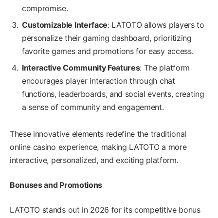
compromise.
Customizable Interface
: LATOTO allows players to
personalize their gaming dashboard, prioritizing
favorite games and promotions for easy access.
Interactive Community Features
: The platform
encourages player interaction through chat
functions, leaderboards, and social events, creating
a sense of community and engagement.
These innovative elements redefine the traditional
online casino experience, making LATOTO a more
interactive, personalized, and exciting platform.
Bonuses and Promotions
LATOTO stands out in 2026 for its competitive bonus