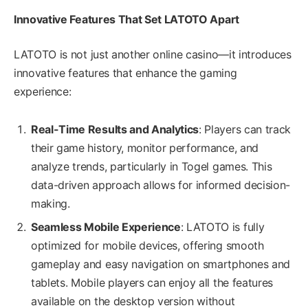
Innovative Features That Set LATOTO Apart
LATOTO is not just another online casino—it introduces
innovative features that enhance the gaming
experience:
Real-Time Results and Analytics
: Players can track
their game history, monitor performance, and
analyze trends, particularly in Togel games. This
data-driven approach allows for informed decision-
making.
Seamless Mobile Experience
: LATOTO is fully
optimized for mobile devices, offering smooth
gameplay and easy navigation on smartphones and
tablets. Mobile players can enjoy all the features
available on the desktop version without