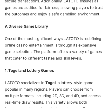
secure transactions. Additionally, LATOTO ensures all
games are audited for fairness, allowing players to trust
the outcomes and enjoy a safe gambling environment.
A Diverse Game Library
One of the most significant ways LATOTO is redefining
online casino entertainment is through its expansive
game selection. The platform offers a variety of games
that cater to different tastes and skill levels.
1. Togel and Lottery Games
LATOTO specializes in
Togel
, a lottery-style game
popular in many regions. Players can choose from
multiple formats, including 2D, 3D, and 4D, and access
real-time draw results. This variety allows both