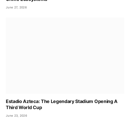
June 27, 2026
Estadio Azteca: The Legendary Stadium Opening A
Third World Cup
June 23, 2026