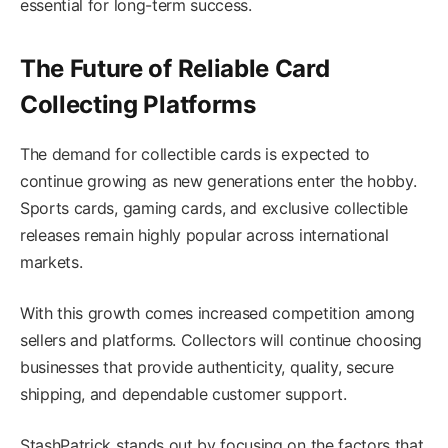
essential for long-term success.
The Future of Reliable Card
Collecting Platforms
The demand for collectible cards is expected to
continue growing as new generations enter the hobby.
Sports cards, gaming cards, and exclusive collectible
releases remain highly popular across international
markets.
With this growth comes increased competition among
sellers and platforms. Collectors will continue choosing
businesses that provide authenticity, quality, secure
shipping, and dependable customer support.
StashPatrick stands out by focusing on the factors that