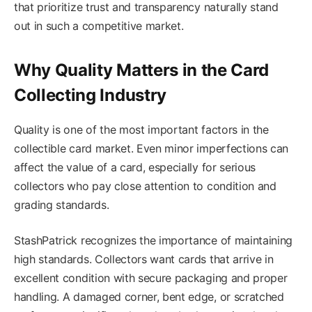
that prioritize trust and transparency naturally stand
out in such a competitive market.
Why Quality Matters in the Card
Collecting Industry
Quality is one of the most important factors in the
collectible card market. Even minor imperfections can
affect the value of a card, especially for serious
collectors who pay close attention to condition and
grading standards.
StashPatrick recognizes the importance of maintaining
high standards. Collectors want cards that arrive in
excellent condition with secure packaging and proper
handling. A damaged corner, bent edge, or scratched