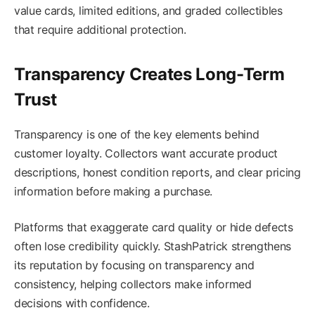
value cards, limited editions, and graded collectibles
that require additional protection.
Transparency Creates Long-Term
Trust
Transparency is one of the key elements behind
customer loyalty. Collectors want accurate product
descriptions, honest condition reports, and clear pricing
information before making a purchase.
Platforms that exaggerate card quality or hide defects
often lose credibility quickly. StashPatrick strengthens
its reputation by focusing on transparency and
consistency, helping collectors make informed
decisions with confidence.