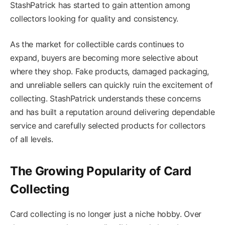
StashPatrick has started to gain attention among
collectors looking for quality and consistency.
As the market for collectible cards continues to
expand, buyers are becoming more selective about
where they shop. Fake products, damaged packaging,
and unreliable sellers can quickly ruin the excitement of
collecting. StashPatrick understands these concerns
and has built a reputation around delivering dependable
service and carefully selected products for collectors
of all levels.
The Growing Popularity of Card
Collecting
Card collecting is no longer just a niche hobby. Over