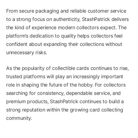
From secure packaging and reliable customer service
to a strong focus on authenticity, StashPatrick delivers
the kind of experience modern collectors expect. The
platform’s dedication to quality helps collectors feel
confident about expanding their collections without
unnecessary risks.
As the popularity of collectible cards continues to rise,
trusted platforms will play an increasingly important
role in shaping the future of the hobby. For collectors
searching for consistency, dependable service, and
premium products, StashPatrick continues to build a
strong reputation within the growing card collecting
community.