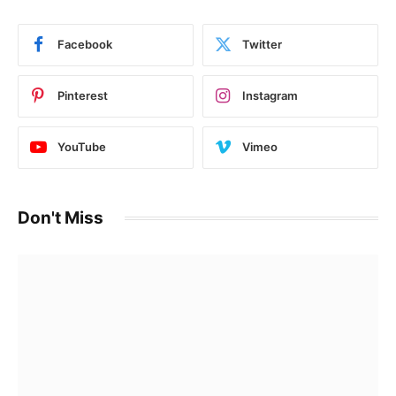
Facebook
Twitter
Pinterest
Instagram
YouTube
Vimeo
Don't Miss