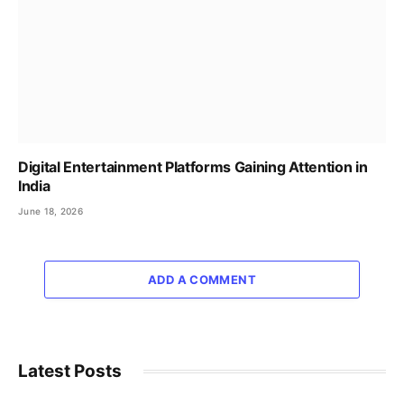
Digital Entertainment Platforms Gaining Attention in
India
June 18, 2026
ADD A COMMENT
Latest Posts