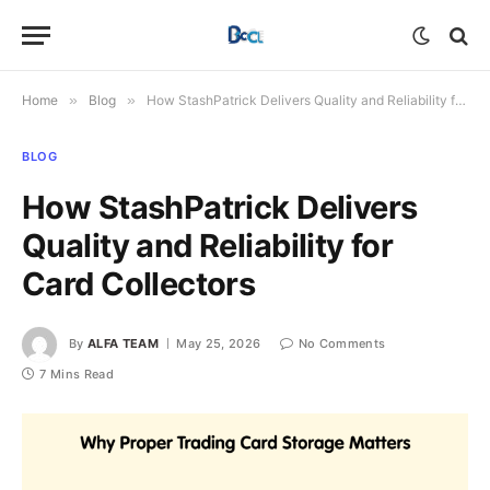
Home
»
Blog
»
How StashPatrick Delivers Quality and Reliability for Card Collectors
BLOG
How StashPatrick Delivers
Quality and Reliability for
Card Collectors
By
ALFA TEAM
May 25, 2026
No Comments
7 Mins Read