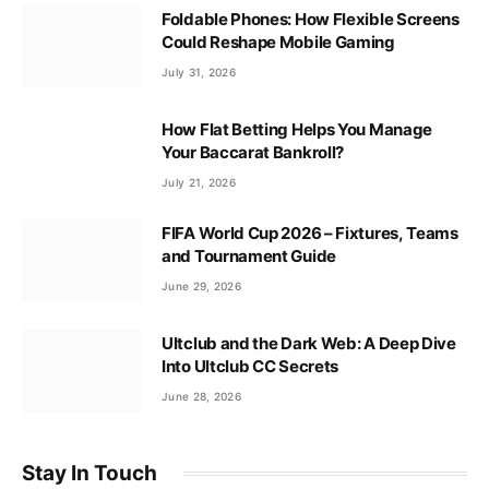
Foldable Phones: How Flexible Screens
Could Reshape Mobile Gaming
July 31, 2026
How Flat Betting Helps You Manage
Your Baccarat Bankroll?
July 21, 2026
FIFA World Cup 2026 – Fixtures, Teams
and Tournament Guide
June 29, 2026
Ultclub and the Dark Web: A Deep Dive
Into Ultclub CC Secrets
June 28, 2026
Stay In Touch