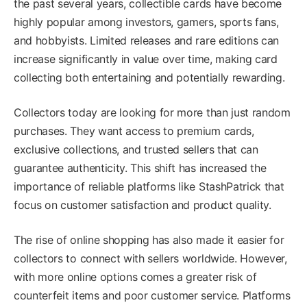
the past several years, collectible cards have become
highly popular among investors, gamers, sports fans,
and hobbyists. Limited releases and rare editions can
increase significantly in value over time, making card
collecting both entertaining and potentially rewarding.
Collectors today are looking for more than just random
purchases. They want access to premium cards,
exclusive collections, and trusted sellers that can
guarantee authenticity. This shift has increased the
importance of reliable platforms like StashPatrick that
focus on customer satisfaction and product quality.
The rise of online shopping has also made it easier for
collectors to connect with sellers worldwide. However,
with more online options comes a greater risk of
counterfeit items and poor customer service. Platforms