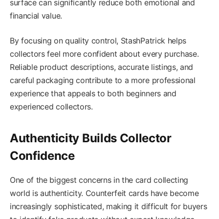
surface can significantly reduce both emotional and
financial value.
By focusing on quality control, StashPatrick helps
collectors feel more confident about every purchase.
Reliable product descriptions, accurate listings, and
careful packaging contribute to a more professional
experience that appeals to both beginners and
experienced collectors.
Authenticity Builds Collector
Confidence
One of the biggest concerns in the card collecting
world is authenticity. Counterfeit cards have become
increasingly sophisticated, making it difficult for buyers