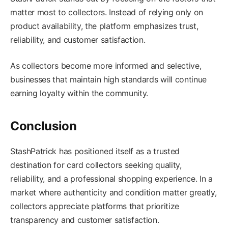
matter most to collectors. Instead of relying only on
product availability, the platform emphasizes trust,
reliability, and customer satisfaction.
As collectors become more informed and selective,
businesses that maintain high standards will continue
earning loyalty within the community.
Conclusion
StashPatrick has positioned itself as a trusted
destination for card collectors seeking quality,
reliability, and a professional shopping experience. In a
market where authenticity and condition matter greatly,
collectors appreciate platforms that prioritize
transparency and customer satisfaction.