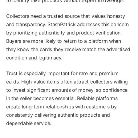
to identify fake products without expert knowledge.
Collectors need a trusted source that values honesty
and transparency. StashPatrick addresses this concern
by prioritizing authenticity and product verification.
Buyers are more likely to return to a platform when
they know the cards they receive match the advertised
condition and legitimacy.
Trust is especially important for rare and premium
cards. High-value items often attract collectors willing
to invest significant amounts of money, so confidence
in the seller becomes essential. Reliable platforms
create long-term relationships with customers by
consistently delivering authentic products and
dependable service.