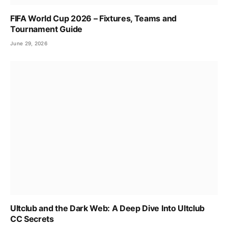
FIFA World Cup 2026 – Fixtures, Teams and
Tournament Guide
June 29, 2026
Ultclub and the Dark Web: A Deep Dive Into Ultclub
CC Secrets