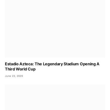
Estadio Azteca: The Legendary Stadium Opening A
Third World Cup
June 23, 2026