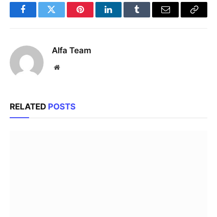
Facebook
Twitter
Pinterest
LinkedIn
Tumblr
Email
Copy
Link
Alfa Team
Website
RELATED
POSTS