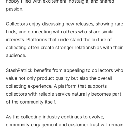
hobby filled with excitement, nostalgia, and shared
passion.
Collectors enjoy discussing new releases, showing rare
finds, and connecting with others who share similar
interests. Platforms that understand the culture of
collecting often create stronger relationships with their
audience.
StashPatrick benefits from appealing to collectors who
value not only product quality but also the overall
collecting experience. A platform that supports
collectors with reliable service naturally becomes part
of the community itself.
As the collecting industry continues to evolve,
community engagement and customer trust will remain