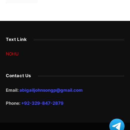
Text Link
NOHU
Contact Us
Email:
abigailjohnsongp@gmail.com
Phone:
+92-329-847-2879