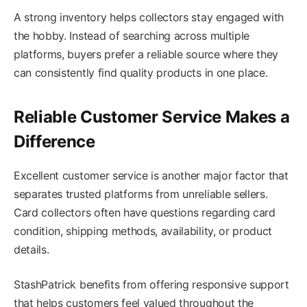
A strong inventory helps collectors stay engaged with
the hobby. Instead of searching across multiple
platforms, buyers prefer a reliable source where they
can consistently find quality products in one place.
Reliable Customer Service Makes a
Difference
Excellent customer service is another major factor that
separates trusted platforms from unreliable sellers.
Card collectors often have questions regarding card
condition, shipping methods, availability, or product
details.
StashPatrick benefits from offering responsive support
that helps customers feel valued throughout the