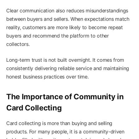
Clear communication also reduces misunderstandings
between buyers and sellers. When expectations match
reality, customers are more likely to become repeat
buyers and recommend the platform to other
collectors.
Long-term trust is not built overnight. It comes from
consistently delivering reliable service and maintaining
honest business practices over time.
The Importance of Community in
Card Collecting
Card collecting is more than buying and selling
products. For many people, it is a community-driven