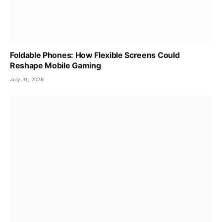
Foldable Phones: How Flexible Screens Could
Reshape Mobile Gaming
July 31, 2026