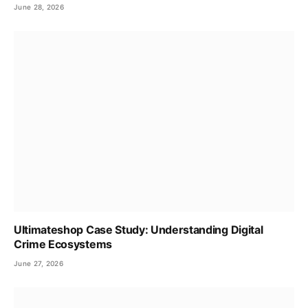
June 28, 2026
Ultimateshop Case Study: Understanding Digital
Crime Ecosystems
June 27, 2026