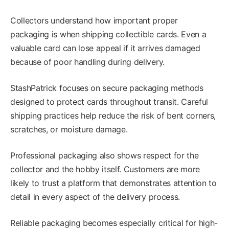
Collectors understand how important proper
packaging is when shipping collectible cards. Even a
valuable card can lose appeal if it arrives damaged
because of poor handling during delivery.
StashPatrick focuses on secure packaging methods
designed to protect cards throughout transit. Careful
shipping practices help reduce the risk of bent corners,
scratches, or moisture damage.
Professional packaging also shows respect for the
collector and the hobby itself. Customers are more
likely to trust a platform that demonstrates attention to
detail in every aspect of the delivery process.
Reliable packaging becomes especially critical for high-