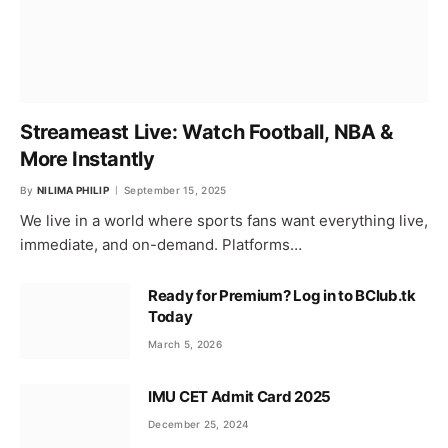
Streameast Live: Watch Football, NBA &
More Instantly
By
NILIMA PHILIP
September 15, 2025
We live in a world where sports fans want everything live,
immediate, and on-demand. Platforms…
Ready for Premium? Log in to BClub.tk
Today
March 5, 2026
IMU CET Admit Card 2025
December 25, 2024