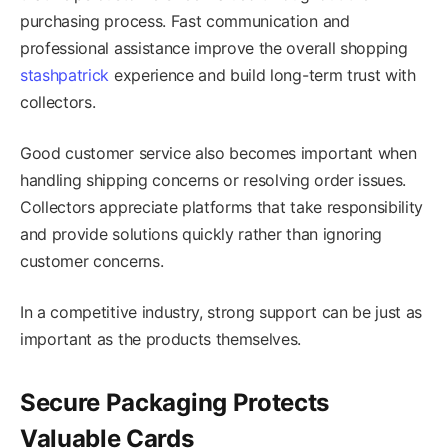
purchasing process. Fast communication and
professional assistance improve the overall shopping
stashpatrick
experience and build long-term trust with
collectors.
Good customer service also becomes important when
handling shipping concerns or resolving order issues.
Collectors appreciate platforms that take responsibility
and provide solutions quickly rather than ignoring
customer concerns.
In a competitive industry, strong support can be just as
important as the products themselves.
Secure Packaging Protects
Valuable Cards