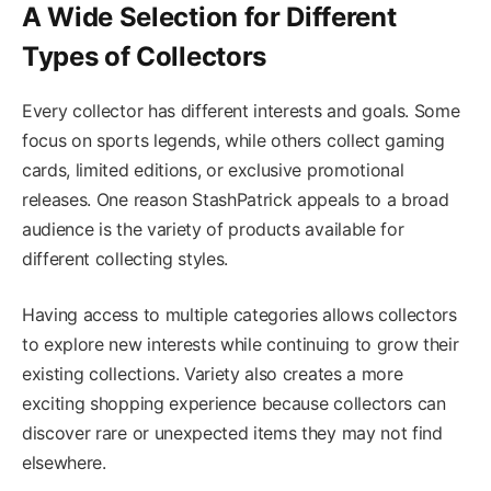
A Wide Selection for Different
Types of Collectors
Every collector has different interests and goals. Some
focus on sports legends, while others collect gaming
cards, limited editions, or exclusive promotional
releases. One reason StashPatrick appeals to a broad
audience is the variety of products available for
different collecting styles.
Having access to multiple categories allows collectors
to explore new interests while continuing to grow their
existing collections. Variety also creates a more
exciting shopping experience because collectors can
discover rare or unexpected items they may not find
elsewhere.