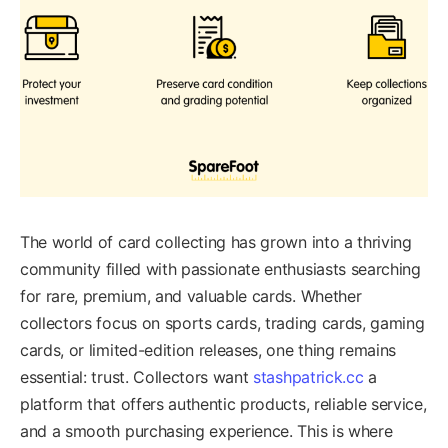
The world of card collecting has grown into a thriving
community filled with passionate enthusiasts searching
for rare, premium, and valuable cards. Whether
collectors focus on sports cards, trading cards, gaming
cards, or limited-edition releases, one thing remains
essential: trust. Collectors want
stashpatrick.cc
a
platform that offers authentic products, reliable service,
and a smooth purchasing experience. This is where