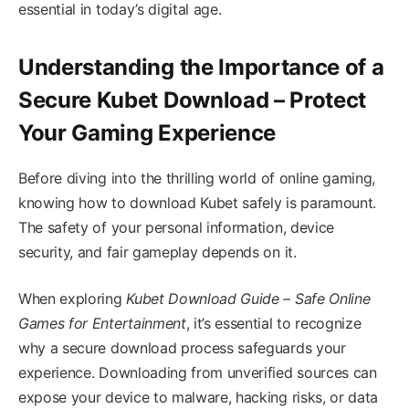
essential in today’s digital age.
Understanding the Importance of a
Secure Kubet Download – Protect
Your Gaming Experience
Before diving into the thrilling world of online gaming,
knowing how to download Kubet safely is paramount.
The safety of your personal information, device
security, and fair gameplay depends on it.
When exploring
Kubet Download Guide – Safe Online
Games for Entertainment
, it’s essential to recognize
why a secure download process safeguards your
experience. Downloading from unverified sources can
expose your device to malware, hacking risks, or data