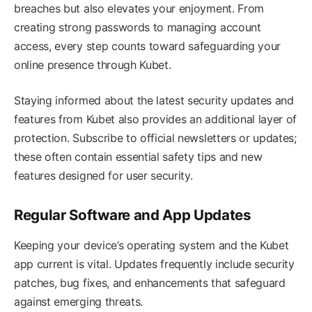
breaches but also elevates your enjoyment. From
creating strong passwords to managing account
access, every step counts toward safeguarding your
online presence through Kubet.
Staying informed about the latest security updates and
features from Kubet also provides an additional layer of
protection. Subscribe to official newsletters or updates;
these often contain essential safety tips and new
features designed for user security.
Regular Software and App Updates
Keeping your device’s operating system and the Kubet
app current is vital. Updates frequently include security
patches, bug fixes, and enhancements that safeguard
against emerging threats.