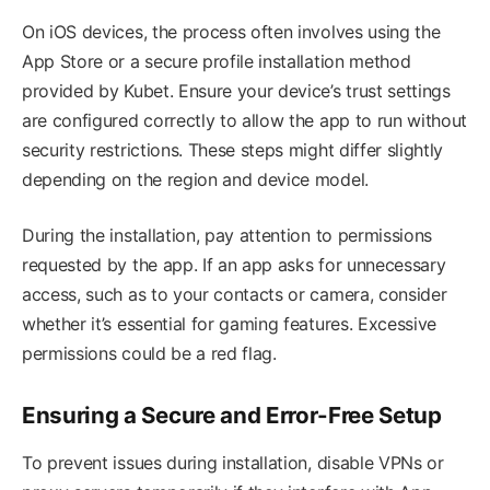
On iOS devices, the process often involves using the
App Store or a secure profile installation method
provided by Kubet. Ensure your device’s trust settings
are configured correctly to allow the app to run without
security restrictions. These steps might differ slightly
depending on the region and device model.
During the installation, pay attention to permissions
requested by the app. If an app asks for unnecessary
access, such as to your contacts or camera, consider
whether it’s essential for gaming features. Excessive
permissions could be a red flag.
Ensuring a Secure and Error-Free Setup
To prevent issues during installation, disable VPNs or