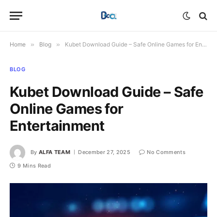
Home
»
Blog
»
Kubet Download Guide – Safe Online Games for Entertainment
BLOG
Kubet Download Guide – Safe
Online Games for
Entertainment
By
ALFA TEAM
December 27, 2025
No Comments
9 Mins Read