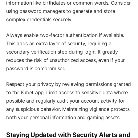
information like birthdates or common words. Consider
using password managers to generate and store
complex credentials securely.
Always enable two-factor authentication if available.
This adds an extra layer of security, requiring a
secondary verification step during login. It greatly
reduces the risk of unauthorized access, even if your
password is compromised.
Respect your privacy by reviewing permissions granted
to the Kubet app. Limit access to sensitive data where
possible and regularly audit your account activity for
any suspicious behavior. Maintaining vigilance protects
both your personal information and gaming assets.
Staying Updated with Security Alerts and