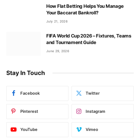
How Flat Betting Helps You Manage
Your Baccarat Bankroll?
July 21, 2026
FIFA World Cup 2026 – Fixtures, Teams
and Tournament Guide
June 29, 2026
Stay In Touch
Facebook
Twitter
Pinterest
Instagram
YouTube
Vimeo