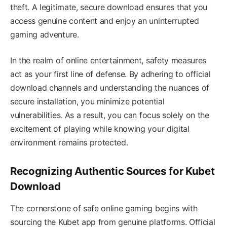
theft. A legitimate, secure download ensures that you
access genuine content and enjoy an uninterrupted
gaming adventure.
In the realm of online entertainment, safety measures
act as your first line of defense. By adhering to official
download channels and understanding the nuances of
secure installation, you minimize potential
vulnerabilities. As a result, you can focus solely on the
excitement of playing while knowing your digital
environment remains protected.
Recognizing Authentic Sources for Kubet
Download
The cornerstone of safe online gaming begins with
sourcing the Kubet app from genuine platforms. Official