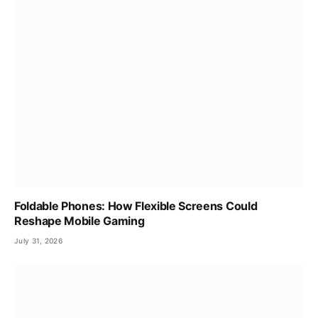
Foldable Phones: How Flexible Screens Could
Reshape Mobile Gaming
July 31, 2026