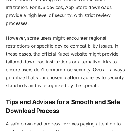
infiltration. For iOS devices, App Store downloads
provide a high level of security, with strict review
processes.
However, some users might encounter regional
restrictions or specific device compatibility issues. In
these cases, the official Kubet website might provide
tailored download instructions or alternative links to
ensure users don’t compromise security. Overall, always
prioritize that your chosen platform adheres to security
standards and is recognized by the operator.
Tips and Advises for a Smooth and Safe
Download Process
A safe download process involves paying attention to