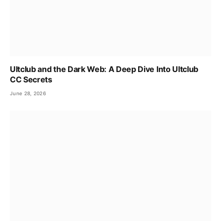
Ultclub and the Dark Web: A Deep Dive Into Ultclub
CC Secrets
June 28, 2026