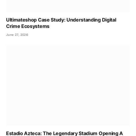
Ultimateshop Case Study: Understanding Digital
Crime Ecosystems
June 27, 2026
Estadio Azteca: The Legendary Stadium Opening A