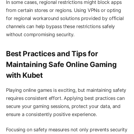
In some cases, regional restrictions might block apps
from certain stores or regions. Using VPNs or opting
for regional workaround solutions provided by official
channels can help bypass these restrictions safely
without compromising security.
Best Practices and Tips for
Maintaining Safe Online Gaming
with Kubet
Playing online games is exciting, but maintaining safety
requires consistent effort. Applying best practices can
secure your gaming sessions, protect your data, and
ensure a consistently positive experience.
Focusing on safety measures not only prevents security