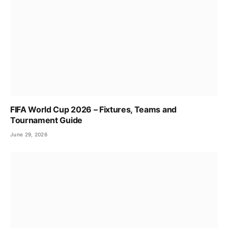
FIFA World Cup 2026 – Fixtures, Teams and
Tournament Guide
June 29, 2026