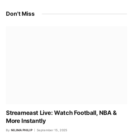
Don't Miss
Streameast Live: Watch Football, NBA &
More Instantly
By
NILIMA PHILIP
September 15, 2025