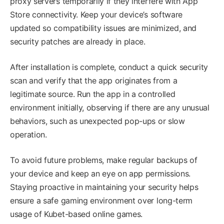
proxy servers temporarily if they interfere with App
Store connectivity. Keep your device’s software
updated so compatibility issues are minimized, and
security patches are already in place.
After installation is complete, conduct a quick security
scan and verify that the app originates from a
legitimate source. Run the app in a controlled
environment initially, observing if there are any unusual
behaviors, such as unexpected pop-ups or slow
operation.
To avoid future problems, make regular backups of
your device and keep an eye on app permissions.
Staying proactive in maintaining your security helps
ensure a safe gaming environment over long-term
usage of Kubet-based online games.