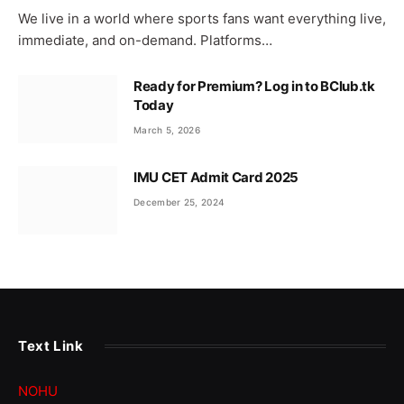
We live in a world where sports fans want everything live,
immediate, and on-demand. Platforms…
Ready for Premium? Log in to BClub.tk
Today
March 5, 2026
IMU CET Admit Card 2025
December 25, 2024
Text Link
NOHU