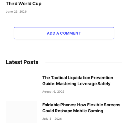
Third World Cup
June 23, 2026
ADD A COMMENT
Latest Posts
The Tactical Liquidation Prevention
Guide: Mastering Leverage Safely
August 6, 2026
Foldable Phones: How Flexible Screens
Could Reshape Mobile Gaming
July 31, 2026