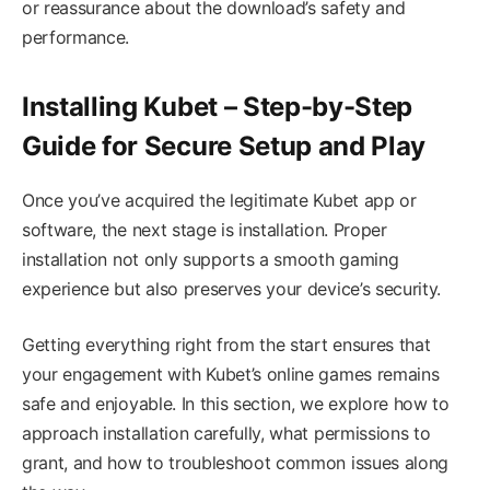
or reassurance about the download’s safety and
performance.
Installing Kubet – Step-by-Step
Guide for Secure Setup and Play
Once you’ve acquired the legitimate Kubet app or
software, the next stage is installation. Proper
installation not only supports a smooth gaming
experience but also preserves your device’s security.
Getting everything right from the start ensures that
your engagement with Kubet’s online games remains
safe and enjoyable. In this section, we explore how to
approach installation carefully, what permissions to
grant, and how to troubleshoot common issues along