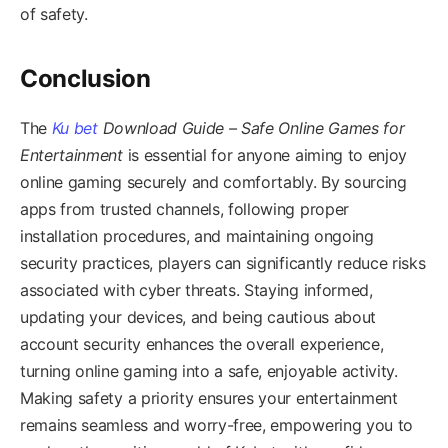
of safety.
Conclusion
The
Ku bet
Download Guide – Safe Online Games for
Entertainment
is essential for anyone aiming to enjoy
online gaming securely and comfortably. By sourcing
apps from trusted channels, following proper
installation procedures, and maintaining ongoing
security practices, players can significantly reduce risks
associated with cyber threats. Staying informed,
updating your devices, and being cautious about
account security enhances the overall experience,
turning online gaming into a safe, enjoyable activity.
Making safety a priority ensures your entertainment
remains seamless and worry-free, empowering you to