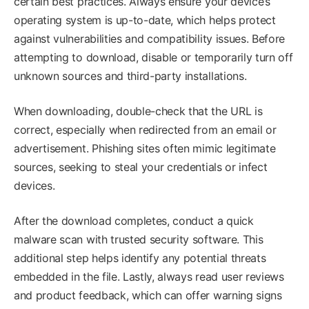
certain best practices. Always ensure your device’s
operating system is up-to-date, which helps protect
against vulnerabilities and compatibility issues. Before
attempting to download, disable or temporarily turn off
unknown sources and third-party installations.
When downloading, double-check that the URL is
correct, especially when redirected from an email or
advertisement. Phishing sites often mimic legitimate
sources, seeking to steal your credentials or infect
devices.
After the download completes, conduct a quick
malware scan with trusted security software. This
additional step helps identify any potential threats
embedded in the file. Lastly, always read user reviews
and product feedback, which can offer warning signs