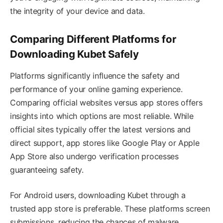
the integrity of your device and data.
Comparing Different Platforms for
Downloading Kubet Safely
Platforms significantly influence the safety and
performance of your online gaming experience.
Comparing official websites versus app stores offers
insights into which options are most reliable. While
official sites typically offer the latest versions and
direct support, app stores like Google Play or Apple
App Store also undergo verification processes
guaranteeing safety.
For Android users, downloading Kubet through a
trusted app store is preferable. These platforms screen
submissions, reducing the chances of malware