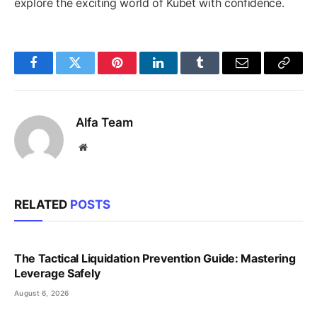
explore the exciting world of Kubet with confidence.
Facebook
Twitter
Pinterest
LinkedIn
Tumblr
Email
Copy
Link
Alfa Team
Website
RELATED
POSTS
The Tactical Liquidation Prevention Guide: Mastering
Leverage Safely
August 6, 2026