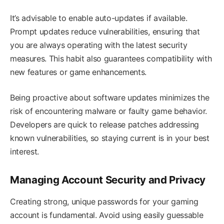
It’s advisable to enable auto-updates if available.
Prompt updates reduce vulnerabilities, ensuring that
you are always operating with the latest security
measures. This habit also guarantees compatibility with
new features or game enhancements.
Being proactive about software updates minimizes the
risk of encountering malware or faulty game behavior.
Developers are quick to release patches addressing
known vulnerabilities, so staying current is in your best
interest.
Managing Account Security and Privacy
Creating strong, unique passwords for your gaming
account is fundamental. Avoid using easily guessable