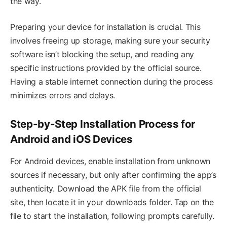
the way.
Preparing your device for installation is crucial. This
involves freeing up storage, making sure your security
software isn’t blocking the setup, and reading any
specific instructions provided by the official source.
Having a stable internet connection during the process
minimizes errors and delays.
Step-by-Step Installation Process for
Android and iOS Devices
For Android devices, enable installation from unknown
sources if necessary, but only after confirming the app’s
authenticity. Download the APK file from the official
site, then locate it in your downloads folder. Tap on the
file to start the installation, following prompts carefully.