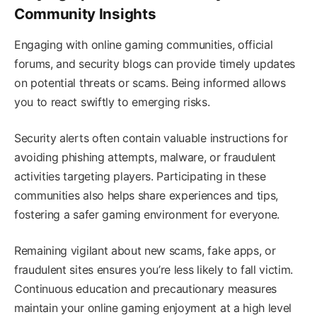
Community Insights
Engaging with online gaming communities, official
forums, and security blogs can provide timely updates
on potential threats or scams. Being informed allows
you to react swiftly to emerging risks.
Security alerts often contain valuable instructions for
avoiding phishing attempts, malware, or fraudulent
activities targeting players. Participating in these
communities also helps share experiences and tips,
fostering a safer gaming environment for everyone.
Remaining vigilant about new scams, fake apps, or
fraudulent sites ensures you’re less likely to fall victim.
Continuous education and precautionary measures
maintain your online gaming enjoyment at a high level