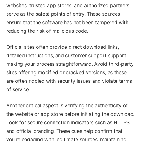
websites, trusted app stores, and authorized partners
serve as the safest points of entry. These sources
ensure that the software has not been tampered with,
reducing the risk of malicious code.
Official sites often provide direct download links,
detailed instructions, and customer support support,
making your process straightforward. Avoid third-party
sites offering modified or cracked versions, as these
are often riddled with security issues and violate terms
of service.
Another critical aspect is verifying the authenticity of
the website or app store before initiating the download.
Look for secure connection indicators such as HTTPS
and official branding. These cues help confirm that
you’re engaging with legitimate sources, maintaining