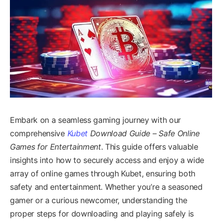
Embark on a seamless gaming journey with our
comprehensive
Kubet
Download Guide – Safe Online
Games for Entertainment
. This guide offers valuable
insights into how to securely access and enjoy a wide
array of online games through Kubet, ensuring both
safety and entertainment. Whether you’re a seasoned
gamer or a curious newcomer, understanding the
proper steps for downloading and playing safely is