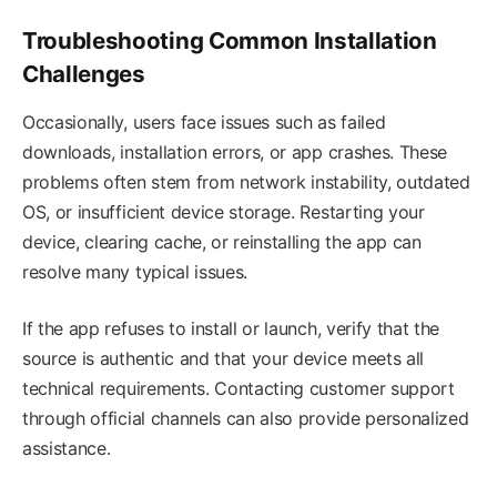
Troubleshooting Common Installation
Challenges
Occasionally, users face issues such as failed
downloads, installation errors, or app crashes. These
problems often stem from network instability, outdated
OS, or insufficient device storage. Restarting your
device, clearing cache, or reinstalling the app can
resolve many typical issues.
If the app refuses to install or launch, verify that the
source is authentic and that your device meets all
technical requirements. Contacting customer support
through official channels can also provide personalized
assistance.