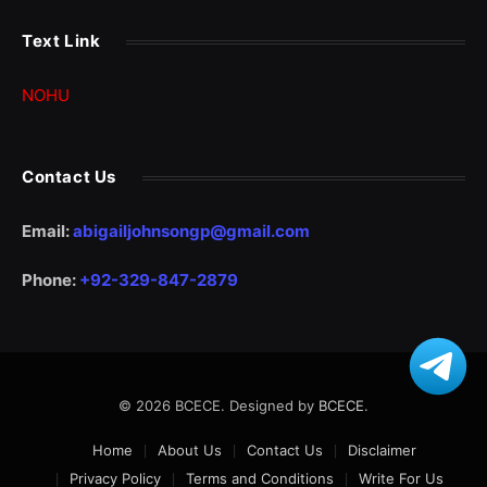
Text Link
NOHU
Contact Us
Email:
abigailjohnsongp@gmail.com
Phone:
+92-329-847-2879
© 2026 BCECE. Designed by
BCECE
.
Home
About Us
Contact Us
Disclaimer
Privacy Policy
Terms and Conditions
Write For Us