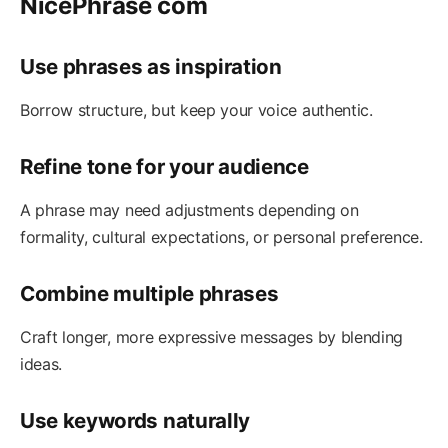
NicePhrase com
Use phrases as inspiration
Borrow structure, but keep your voice authentic.
Refine tone for your audience
A phrase may need adjustments depending on
formality, cultural expectations, or personal preference.
Combine multiple phrases
Craft longer, more expressive messages by blending
ideas.
Use keywords naturally