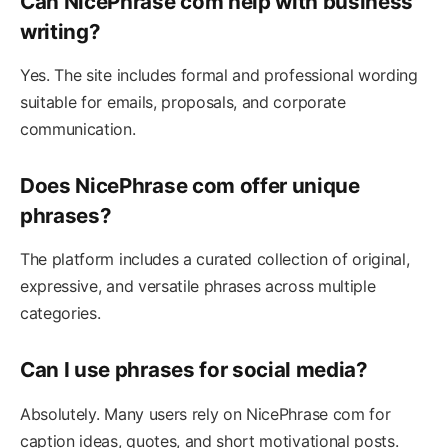
Can NicePhrase com help with business
writing?
Yes. The site includes formal and professional wording
suitable for emails, proposals, and corporate
communication.
Does NicePhrase com offer unique
phrases?
The platform includes a curated collection of original,
expressive, and versatile phrases across multiple
categories.
Can I use phrases for social media?
Absolutely. Many users rely on NicePhrase com for
caption ideas, quotes, and short motivational posts.