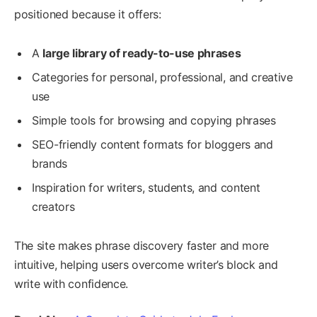
positioned because it offers:
A
large library of ready-to-use phrases
Categories for personal, professional, and creative
use
Simple tools for browsing and copying phrases
SEO-friendly content formats for bloggers and
brands
Inspiration for writers, students, and content
creators
The site makes phrase discovery faster and more
intuitive, helping users overcome writer’s block and
write with confidence.