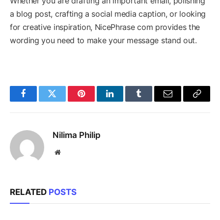
Whether you are drafting an important email, polishing
a blog post, crafting a social media caption, or looking
for creative inspiration, NicePhrase com provides the
wording you need to make your message stand out.
Facebook
Twitter
Pinterest
LinkedIn
Tumblr
Email
Copy
Link
Nilima Philip
Website
RELATED
POSTS