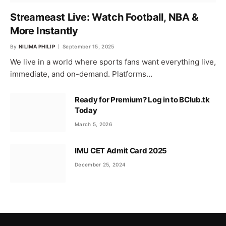
Streameast Live: Watch Football, NBA &
More Instantly
By
NILIMA PHILIP
September 15, 2025
We live in a world where sports fans want everything live,
immediate, and on-demand. Platforms…
Ready for Premium? Log in to BClub.tk
Today
March 5, 2026
IMU CET Admit Card 2025
December 25, 2024