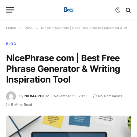
Home
»
Blog
»
NicePhrase com | Best Free Phrase Generator & Writing Inspiration Tool
BLOG
NicePhrase com | Best Free
Phrase Generator & Writing
Inspiration Tool
By
NILIMA PHILIP
November 25, 2025
No Comments
5 Mins Read