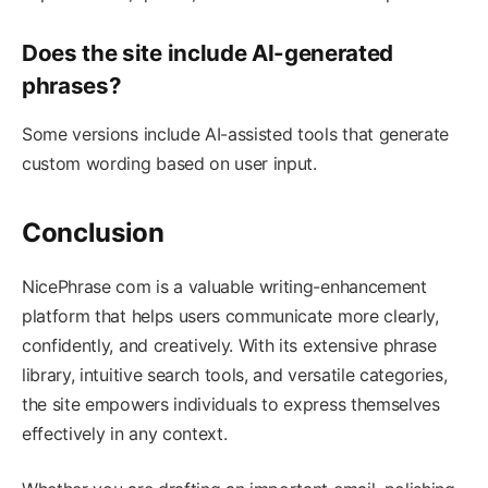
Does the site include AI-generated
phrases?
Some versions include AI-assisted tools that generate
custom wording based on user input.
Conclusion
NicePhrase com is a valuable writing-enhancement
platform that helps users communicate more clearly,
confidently, and creatively. With its extensive phrase
library, intuitive search tools, and versatile categories,
the site empowers individuals to express themselves
effectively in any context.