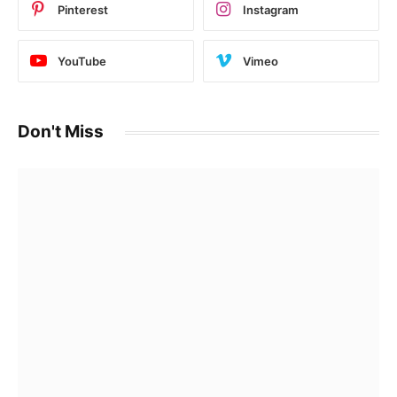
Pinterest
Instagram
YouTube
Vimeo
Don't Miss