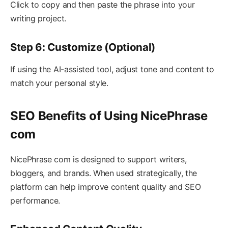
Click to copy and then paste the phrase into your
writing project.
Step 6: Customize (Optional)
If using the AI-assisted tool, adjust tone and content to
match your personal style.
SEO Benefits of Using NicePhrase
com
NicePhrase com is designed to support writers,
bloggers, and brands. When used strategically, the
platform can help improve content quality and SEO
performance.