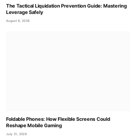
The Tactical Liquidation Prevention Guide: Mastering
Leverage Safely
August 6, 2026
Foldable Phones: How Flexible Screens Could
Reshape Mobile Gaming
July 31, 2026