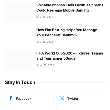
Foldable Phones: How Flexible Screens
Could Reshape Mobile Gaming
July 31, 2026
How Flat Betting Helps You Manage
Your Baccarat Bankroll?
July 21, 2026
FIFA World Cup 2026 – Fixtures, Teams
and Tournament Guide
June 29, 2026
Stay In Touch
Facebook
Twitter