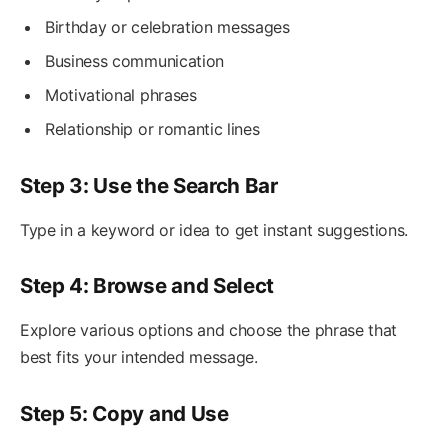
Birthday or celebration messages
Business communication
Motivational phrases
Relationship or romantic lines
Step 3: Use the Search Bar
Type in a keyword or idea to get instant suggestions.
Step 4: Browse and Select
Explore various options and choose the phrase that
best fits your intended message.
Step 5: Copy and Use