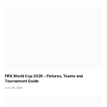
FIFA World Cup 2026 – Fixtures, Teams and
Tournament Guide
June 29, 2026