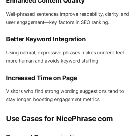
Enhanced Content Quality
Well-phrased sentences improve readability, clarity, and
user engagement—key factors in SEO ranking.
Better Keyword Integration
Using natural, expressive phrases makes content feel
more human and avoids keyword stuffing.
Increased Time on Page
Visitors who find strong wording suggestions tend to
stay longer, boosting engagement metrics.
Use Cases for NicePhrase com