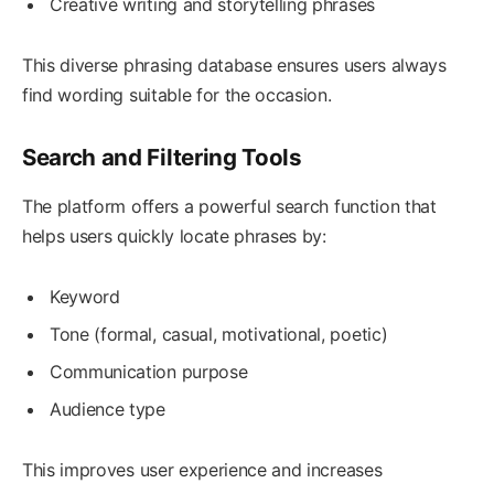
Creative writing and storytelling phrases
This diverse phrasing database ensures users always
find wording suitable for the occasion.
Search and Filtering Tools
The platform offers a powerful search function that
helps users quickly locate phrases by:
Keyword
Tone (formal, casual, motivational, poetic)
Communication purpose
Audience type
This improves user experience and increases