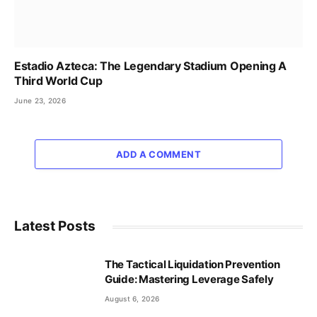
Estadio Azteca: The Legendary Stadium Opening A
Third World Cup
June 23, 2026
ADD A COMMENT
Latest Posts
The Tactical Liquidation Prevention
Guide: Mastering Leverage Safely
August 6, 2026