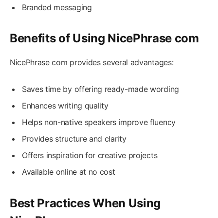
Branded messaging
Benefits of Using NicePhrase com
NicePhrase com provides several advantages:
Saves time by offering ready-made wording
Enhances writing quality
Helps non-native speakers improve fluency
Provides structure and clarity
Offers inspiration for creative projects
Available online at no cost
Best Practices When Using