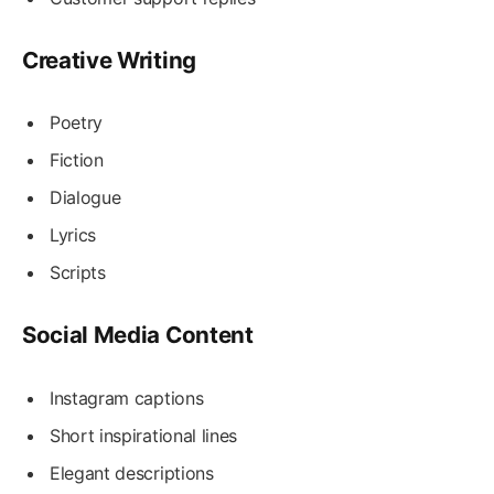
Creative Writing
Poetry
Fiction
Dialogue
Lyrics
Scripts
Social Media Content
Instagram captions
Short inspirational lines
Elegant descriptions