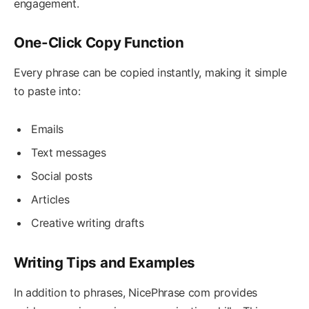
engagement.
One-Click Copy Function
Every phrase can be copied instantly, making it simple
to paste into:
Emails
Text messages
Social posts
Articles
Creative writing drafts
Writing Tips and Examples
In addition to phrases, NicePhrase com provides