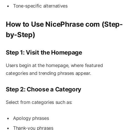
Tone-specific alternatives
How to Use NicePhrase com (Step-
by-Step)
Step 1: Visit the Homepage
Users begin at the homepage, where featured
categories and trending phrases appear.
Step 2: Choose a Category
Select from categories such as:
Apology phrases
Thank-you phrases