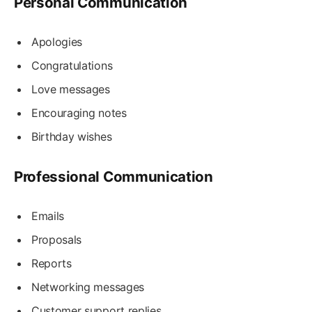
Personal Communication
Apologies
Congratulations
Love messages
Encouraging notes
Birthday wishes
Professional Communication
Emails
Proposals
Reports
Networking messages
Customer support replies