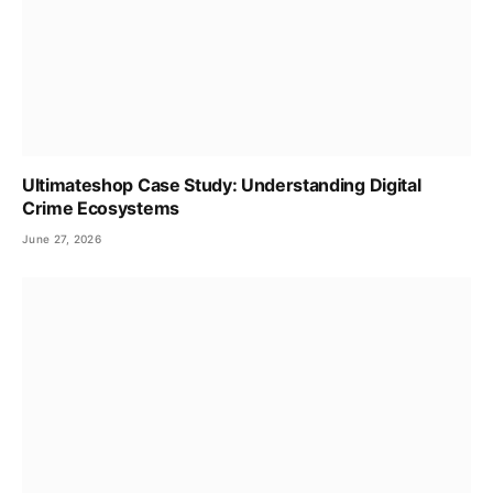
Ultimateshop Case Study: Understanding Digital
Crime Ecosystems
June 27, 2026