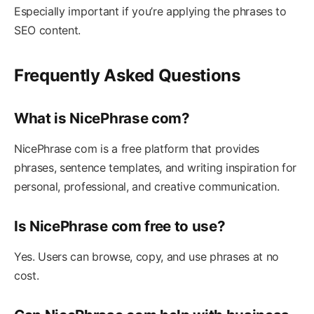
Especially important if you’re applying the phrases to
SEO content.
Frequently Asked Questions
What is NicePhrase com?
NicePhrase com is a free platform that provides
phrases, sentence templates, and writing inspiration for
personal, professional, and creative communication.
Is NicePhrase com free to use?
Yes. Users can browse, copy, and use phrases at no
cost.