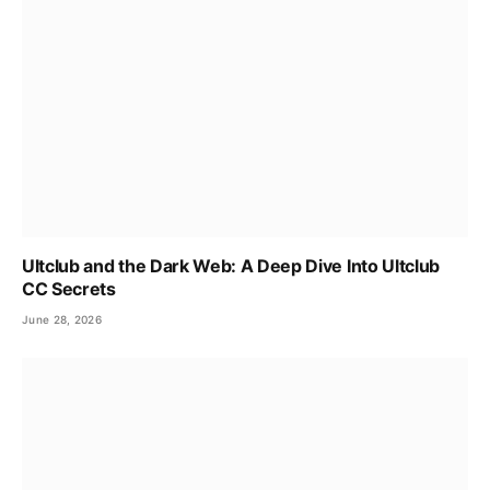
Ultclub and the Dark Web: A Deep Dive Into Ultclub
CC Secrets
June 28, 2026