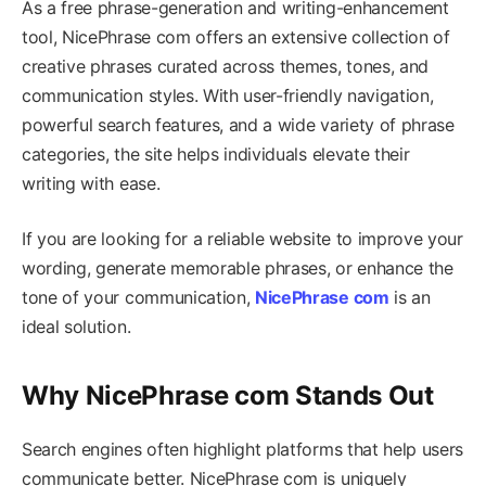
As a free phrase-generation and writing-enhancement
tool, NicePhrase com offers an extensive collection of
creative phrases curated across themes, tones, and
communication styles. With user-friendly navigation,
powerful search features, and a wide variety of phrase
categories, the site helps individuals elevate their
writing with ease.
If you are looking for a reliable website to improve your
wording, generate memorable phrases, or enhance the
tone of your communication,
NicePhrase com
is an
ideal solution.
Why NicePhrase com Stands Out
Search engines often highlight platforms that help users
communicate better. NicePhrase com is uniquely