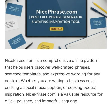
NicePhrase com is a comprehensive online platform
that helps users discover well-crafted phrases,
sentence templates, and expressive wording for any
context. Whether you are writing a business email,
crafting a social media caption, or seeking poetic
inspiration, NicePhrase com is a valuable resource for
quick, polished, and impactful language.