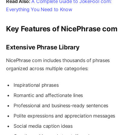
Read Also:
A Complete Guide to JokeFool com:
Everything You Need to Know
Key Features of NicePhrase com
Extensive Phrase Library
NicePhrase com includes thousands of phrases
organized across multiple categories:
Inspirational phrases
Romantic and affectionate lines
Professional and business-ready sentences
Polite expressions and appreciation messages
Social media caption ideas