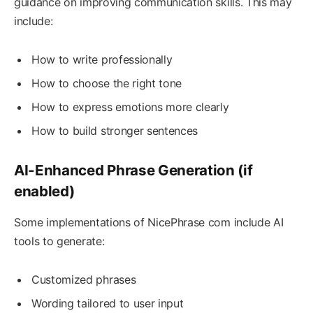
guidance on improving communication skills. This may
include:
How to write professionally
How to choose the right tone
How to express emotions more clearly
How to build stronger sentences
AI-Enhanced Phrase Generation (if
enabled)
Some implementations of NicePhrase com include AI
tools to generate:
Customized phrases
Wording tailored to user input