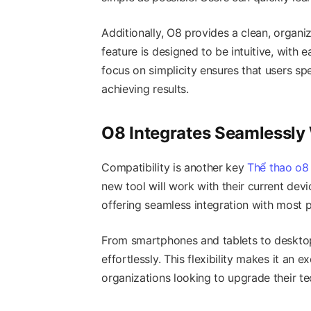
Additionally, O8 provides a clean, organi
feature is designed to be intuitive, with e
focus on simplicity ensures that users sp
achieving results.
O8 Integrates Seamlessly
Compatibility is another key
Thể thao o8
new tool will work with their current dev
offering seamless integration with most 
From smartphones and tablets to deskto
effortlessly. This flexibility makes it an e
organizations looking to upgrade their t