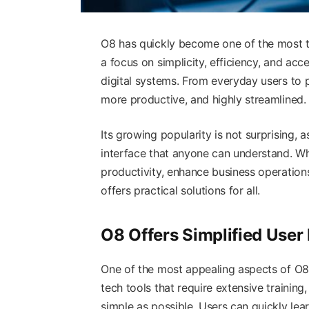
O8 has quickly become one of the most t
a focus on simplicity, efficiency, and acc
digital systems. From everyday users to pr
more productive, and highly streamlined.
Its growing popularity is not surprising, 
interface that anyone can understand. W
productivity, enhance business operations
offers practical solutions for all.
O8 Offers Simplified User
One of the most appealing aspects of O8 
tech tools that require extensive training
simple as possible. Users can quickly lea