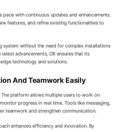
ps pace with continuous updates and enhancements.
 features, and refine existing functionalities to
g system without the need for complex installations
he latest advancements, O8 ensures that its
edge technology and solutions.
tion And Teamwork Easily
. The platform allows multiple users to work on
 monitor progress in real time. Tools like messaging,
foster teamwork and strengthen communication.
roach enhances efficiency and innovation. By