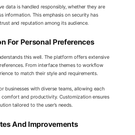
ive data is handled responsibly, whether they are
ess information. This emphasis on security has
 trust and reputation among its audience.
n For Personal Preferences
derstands this well. The platform offers extensive
 preferences. From interface themes to workflow
erience to match their style and requirements.
 for businesses with diverse teams, allowing each
comfort and productivity. Customization ensures
lution tailored to the user’s needs.
ates And Improvements