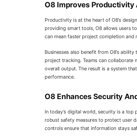
O8 Improves Productivity 
Productivity is at the heart of O8’s desi
providing smart tools, O8 allows users to 
can mean faster project completion and m
Businesses also benefit from O8’s abilit
project tracking. Teams can collaborate 
overall output. The result is a system th
performance.
O8 Enhances Security And 
In today’s digital world, security is a to
robust safety measures to protect user da
controls ensure that information stays s