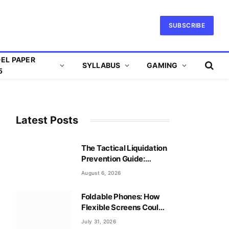
SUBSCRIBE
EL PAPER
SYLLABUS
GAMING
5
Latest Posts
The Tactical Liquidation
Prevention Guide:
Mastering Leverage
August 6, 2026
Safely
Foldable Phones: How
Flexible Screens Could
Reshape Mobile Gaming
July 31, 2026