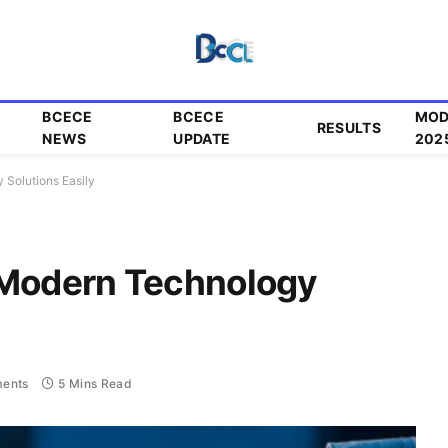
BCECE
BCECE
MOD
RESULTS
NEWS
UPDATE
202
 Solutions Easily
 Modern Technology
ents
5 Mins Read