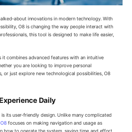
alked-about innovations in modern technology. With
essibility, O8 is changing the way people interact with
ofessionals, this tool is designed to make life easier,
as it combines advanced features with an intuitive
hether you are looking to improve personal
, or just explore new technological possibilities, O8
 Experience Daily
is its user-friendly design. Unlike many complicated
,
O8
focuses on making navigation and usage as
rn how to operate the system, saving time and effort.