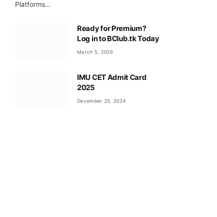
Platforms…
Ready for Premium?
Log in to BClub.tk Today
March 5, 2026
IMU CET Admit Card
2025
December 25, 2024