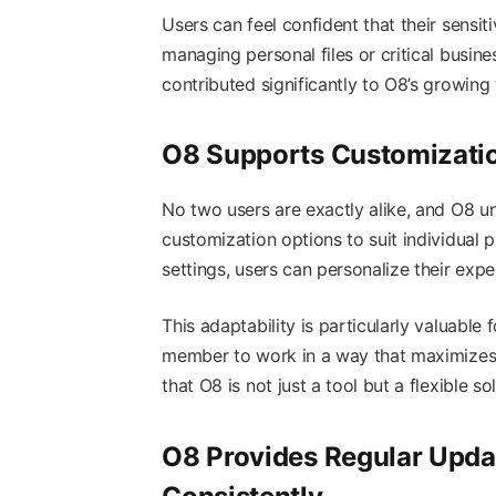
Users can feel confident that their sensit
managing personal files or critical busin
contributed significantly to O8’s growing
O8 Supports Customizatio
No two users are exactly alike, and O8 un
customization options to suit individual
settings, users can personalize their exp
This adaptability is particularly valuable
member to work in a way that maximizes 
that O8 is not just a tool but a flexible so
O8 Provides Regular Upd