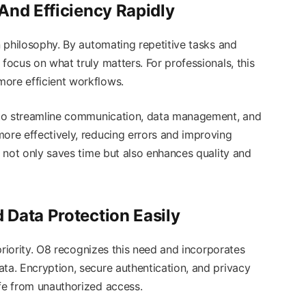
And Efficiency Rapidly
gn philosophy. By automating repetitive tasks and
focus on what truly matters. For professionals, this
ore efficient workflows.
y to streamline communication, data management, and
more effectively, reducing errors and improving
at not only saves time but also enhances quality and
Data Protection Easily
p priority. O8 recognizes this need and incorporates
ta. Encryption, secure authentication, and privacy
afe from unauthorized access.