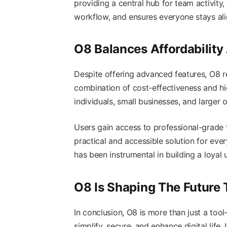
providing a central hub for team activity
workflow, and ensures everyone stays ali
O8 Balances Affordability
Despite offering advanced features, O8 r
combination of cost-effectiveness and hi
individuals, small businesses, and larger o
Users gain access to professional-grade 
practical and accessible solution for ev
has been instrumental in building a loyal 
O8 Is Shaping The Future
In conclusion, O8 is more than just a to
simplify, secure, and enhance digital life. 