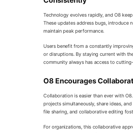
Consistently
Technology evolves rapidly, and O8 kee
These updates address bugs, introduce new
maintain peak performance.
Users benefit from a constantly improvin
or disruptions. By staying current with t
community always has access to cutting-
O8 Encourages Collabora
Collaboration is easier than ever with O8
projects simultaneously, share ideas, and
file sharing, and collaborative editing 
For organizations, this collaborative app