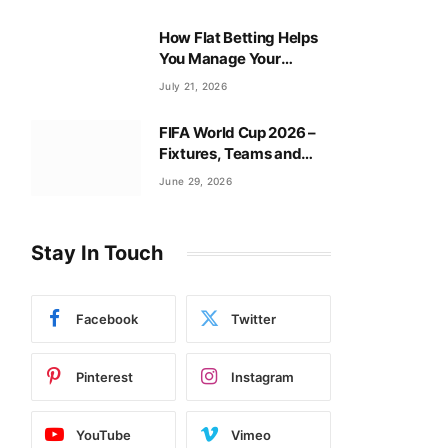
How Flat Betting Helps
You Manage Your
Baccarat Bankroll?
July 21, 2026
FIFA World Cup 2026 –
Fixtures, Teams and
Tournament Guide
June 29, 2026
Stay In Touch
Facebook
Twitter
Pinterest
Instagram
YouTube
Vimeo