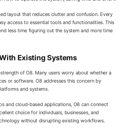
zed layout that reduces clutter and confusion. Every
asy access to essential tools and functionalities. This
end less time figuring out the system and more time
 With Existing Systems
strength of O8. Many users worry about whether a
ices or software. O8 addresses this concern by
platforms and systems.
ps and cloud-based applications, O8 can connect
xcellent choice for individuals, businesses, and
echnology without disrupting existing workflows.