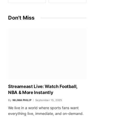
Don't Miss
Streameast Live: Watch Football,
NBA & More Instantly
By
NILIMA PHILIP
September 15, 2025
We live in a world where sports fans want
everything live, immediate, and on-demand.