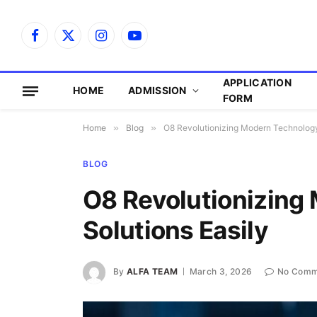
Facebook
X
Instagram
YouTube
(Twitter)
APPLICATION
HOME
ADMISSION
FORM
Home
»
Blog
»
O8 Revolutionizing Modern Technology
BLOG
O8 Revolutionizing
Solutions Easily
By
ALFA TEAM
March 3, 2026
No Comm