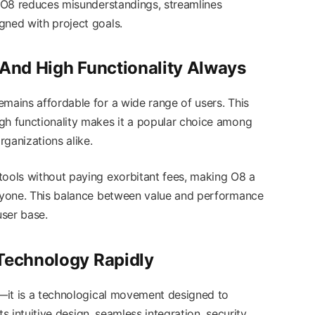
, O8 reduces misunderstandings, streamlines
gned with project goals.
 And High Functionality Always
emains affordable for a wide range of users. This
gh functionality makes it a popular choice among
rganizations alike.
tools without paying exorbitant fees, making O8 a
eryone. This balance between value and performance
user base.
 Technology Rapidly
ol—it is a technological movement designed to
Its intuitive design, seamless integration, security