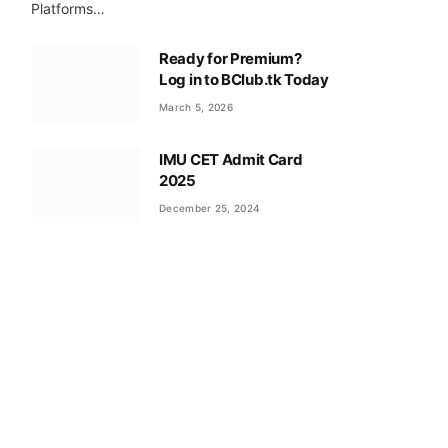
Platforms…
Ready for Premium?
Log in to BClub.tk Today
March 5, 2026
IMU CET Admit Card
2025
December 25, 2024