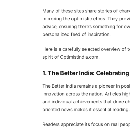
Many of these sites share stories of cha
mirroring the optimistic ethos. They provi
advice, ensuring there’s something for eve
personalized feed of inspiration.
Here is a carefully selected overview of t
spirit of OptimistIndia.com.
1. The Better India: Celebrati
The Better India remains a pioneer in posit
innovation across the nation. Articles hig
and individual achievements that drive ch
oriented news makes it essential reading.
Readers appreciate its focus on real peop