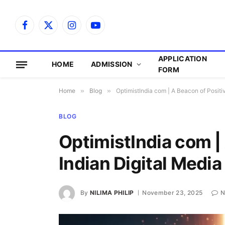
Facebook
X
Instagram
YouTube
(Twitter)
APPLICATION
HOME
ADMISSION
FORM
Home
»
Blog
»
OptimistIndia com | A Beacon of Positiv
BLOG
OptimistIndia com | 
Indian Digital Media
By
NILIMA PHILIP
November 23, 2025
N