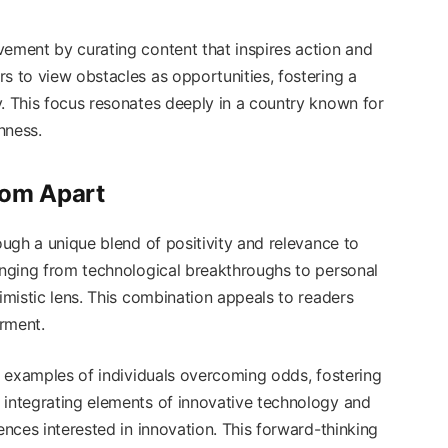
vement by curating content that inspires action and
s to view obstacles as opportunities, fostering a
y. This focus resonates deeply in a country known for
hness.
com Apart
ough a unique blend of positivity and relevance to
ranging from technological breakthroughs to personal
timistic lens. This combination appeals to readers
rment.
fe examples of individuals overcoming odds, fostering
 integrating elements of innovative technology and
ences interested in innovation. This forward-thinking