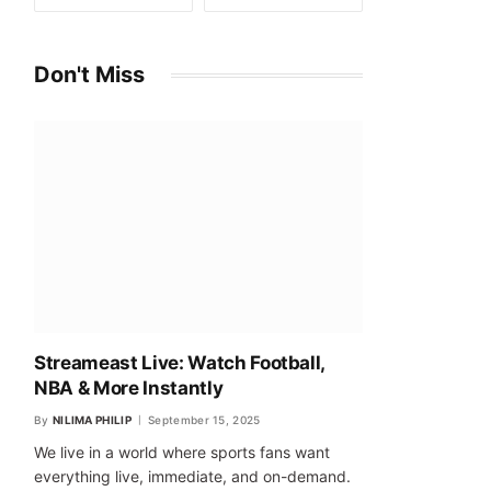
Don't Miss
Streameast Live: Watch Football,
NBA & More Instantly
By
NILIMA PHILIP
September 15, 2025
We live in a world where sports fans want
everything live, immediate, and on-demand.