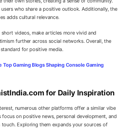
re their own stories, creating a sense of community.
users who share a positive outlook. Additionally, the
ves adds cultural relevance.
short videos, make articles more vivid and
imism further across social networks. Overall, the
 standard for positive media.
e Top Gaming Blogs Shaping Console Gaming
istIndia.com for Daily Inspiration
terest, numerous other platforms offer a similar vibe
s focus on positive news, personal development, and
an touch. Exploring them expands your sources of