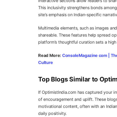
Interactive sections allow readers to sha
This inclusivity strengthens bonds among 
site’s emphasis on Indian-specific narrati
Multimedia elements, such as images and 
shareable. These features help spread opt
platform’s thoughtful curation sets a high
Read More:
ConsoleMagazine com | Th
Culture
Top Blogs Similar to Optim
If OptimistIndia.com has captured your in
of encouragement and uplift. These blog
motivational content, often with an Indi
daily positivity.