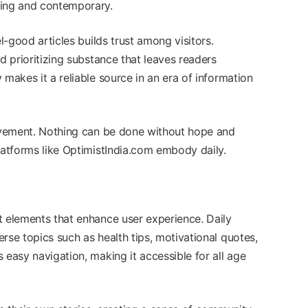
ging and contemporary.
el-good articles builds trust among visitors.
d prioritizing substance that leaves readers
 makes it a reliable source in an era of information
ievement. Nothing can be done without hope and
latforms like OptimistIndia.com embody daily.
t elements that enhance user experience. Daily
rse topics such as health tips, motivational quotes,
 easy navigation, making it accessible for all age