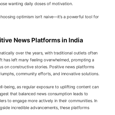
those wanting daily doses of motivation.
choosing optimism isn’t naive—it’s a powerful tool for
tive News Platforms in India
ically over the years, with traditional outlets often
shift has left many feeling overwhelmed, prompting a
us on constructive stories. Positive news platforms
iumphs, community efforts, and innovative solutions.
ell-being, as regular exposure to uplifting content can
uggest that balanced news consumption leads to
ders to engage more actively in their communities. In
ongside incredible advancements, these platforms