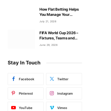
How Flat Betting Helps
You Manage Your
Baccarat Bankroll?
July 21, 2026
FIFA World Cup 2026 –
Fixtures, Teams and
Tournament Guide
June 29, 2026
Stay In Touch
Facebook
Twitter
Pinterest
Instagram
YouTube
Vimeo