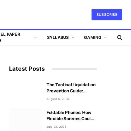
SUBSCRIBE
EL PAPER
SYLLABUS
GAMING
5
Latest Posts
The Tactical Liquidation
Prevention Guide:
Mastering Leverage
August 6, 2026
Safely
Foldable Phones: How
Flexible Screens Could
Reshape Mobile Gaming
July 31, 2026