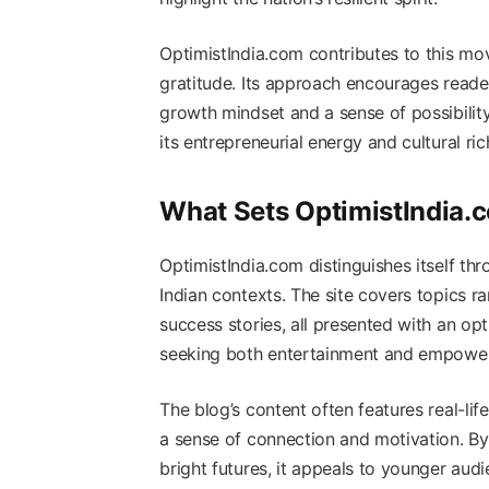
OptimistIndia.com contributes to this mo
gratitude. Its approach encourages reader
growth mindset and a sense of possibilit
its entrepreneurial energy and cultural ric
What Sets OptimistIndia.
OptimistIndia.com distinguishes itself thr
Indian contexts. The site covers topics 
success stories, all presented with an op
seeking both entertainment and empowe
The blog’s content often features real-li
a sense of connection and motivation. By
bright futures, it appeals to younger audi