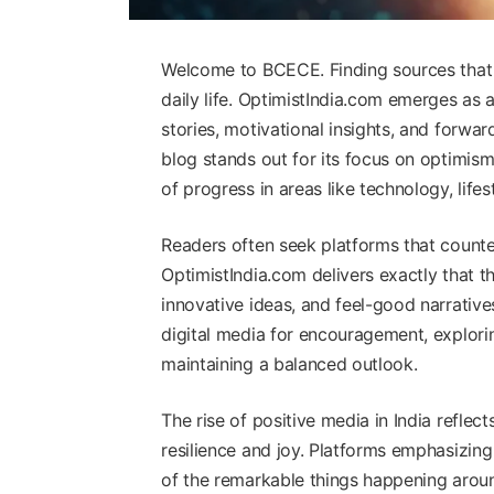
Welcome to BCECE. Finding sources that up
daily life. OptimistIndia.com emerges as 
stories, motivational insights, and forwar
blog stands out for its focus on optimism,
of progress in areas like technology, life
Readers often seek platforms that counte
OptimistIndia.com delivers exactly that th
innovative ideas, and feel-good narrativ
digital media for encouragement, explorin
maintaining a balanced outlook.
The rise of positive media in India refle
resilience and joy. Platforms emphasizin
of the remarkable things happening aro