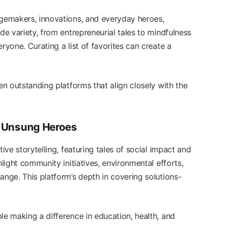
ngemakers, innovations, and everyday heroes,
de variety, from entrepreneurial tales to mindfulness
ryone. Curating a list of favorites can create a
en outstanding platforms that align closely with the
ng Unsung Heroes
ive storytelling, featuring tales of social impact and
hlight community initiatives, environmental efforts,
ange. This platform’s depth in covering solutions-
le making a difference in education, health, and