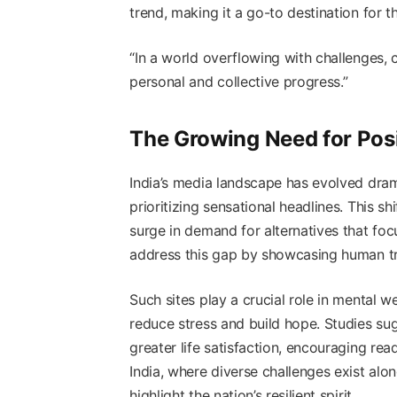
trend, making it a go-to destination for 
“In a world overflowing with challenges, 
personal and collective progress.”
The Growing Need for Posi
India’s media landscape has evolved dramat
prioritizing sensational headlines. This 
surge in demand for alternatives that foc
address this gap by showcasing human tr
Such sites play a crucial role in mental w
reduce stress and build hope. Studies s
greater life satisfaction, encouraging rea
India, where diverse challenges exist al
highlight the nation’s resilient spirit.