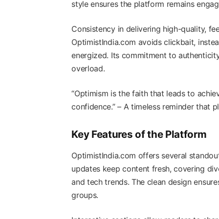
style ensures the platform remains enga
Consistency in delivering high-quality, fe
OptimistIndia.com avoids clickbait, instea
energized. Its commitment to authenticity
overload.
“Optimism is the faith that leads to ach
confidence.” – A timeless reminder that p
Key Features of the Platform
OptimistIndia.com offers several standou
updates keep content fresh, covering dive
and tech trends. The clean design ensures
groups.