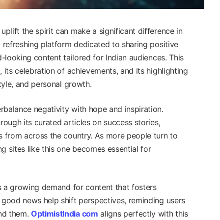
lift the spirit can make a significant difference in
a refreshing platform dedicated to sharing positive
d-looking content tailored for Indian audiences. This
 its celebration of achievements, and its highlighting
style, and personal growth.
rbalance negativity with hope and inspiration.
rough its curated articles on success stories,
es from across the country. As more people turn to
g sites like this one becomes essential for
cts a growing demand for content that fosters
g good news help shift perspectives, reminding users
und them.
OptimistIndia com
aligns perfectly with this