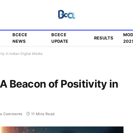
BCECE
BCECE
MOD
RESULTS
NEWS
UPDATE
202
ity in Indian Digital Media
A Beacon of Positivity in
o Comments
11 Mins Read