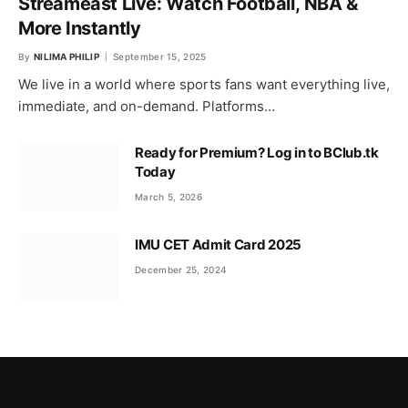
Streameast Live: Watch Football, NBA &
More Instantly
By
NILIMA PHILIP
September 15, 2025
We live in a world where sports fans want everything live,
immediate, and on-demand. Platforms…
Ready for Premium? Log in to BClub.tk
Today
March 5, 2026
IMU CET Admit Card 2025
December 25, 2024