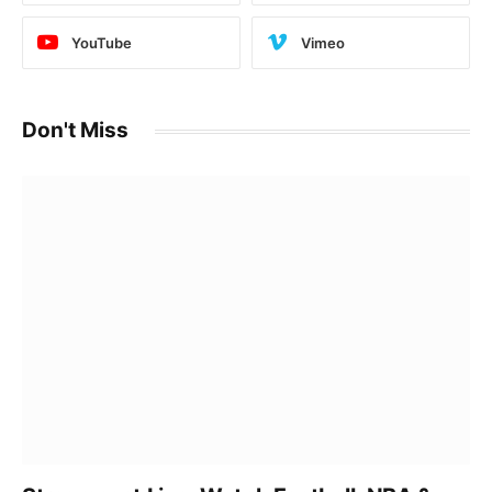
YouTube
Vimeo
Don't Miss