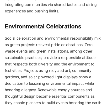
integrating communities via shared tastes and dining
experiences and pushing limits.
Environmental Celebrations
Social celebration and environmental responsibility mix
as green projects reinvent pride celebrations. Zero-
waste events and green installations, among other
sustainable practices, provide a responsible attitude
that respects both diversity and the environment to
festivities. Projects using recycled art, community
gardens, and solar-powered light displays show a
dedication to lessening environmental impact while
honoring a legacy. Renewable energy sources and
thoughtful design become essential components as
they enable planners to build events honoring the earth