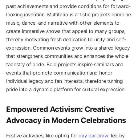
past achievements and provide conditions for forward-
looking invention. Multifarious artistic projects combine
music, dance, and narrative with other elements to
create immersive shows that appeal to many groups,
thereby motivating fresh dedication to unity and self-
expression. Common events grow into a shared legacy
that strengthens communities and enhances the whole
tapestry of pride. Bold projects inspire seminars and
events that promote communication and honor
individual legacy and fan interests, therefore turning
pride into a dynamic platform for cultural expression.
Empowered Activism: Creative
Advocacy in Modern Celebrations
Festive activities, like opting for
gay bar crawl
led by