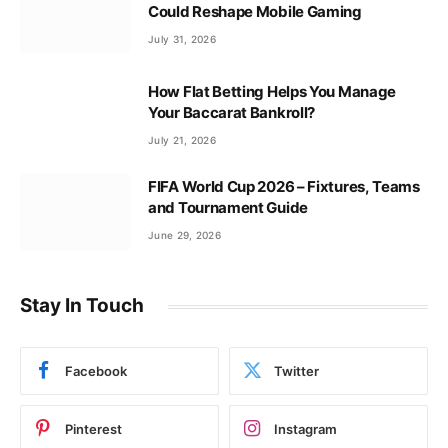
Could Reshape Mobile Gaming
July 31, 2026
How Flat Betting Helps You Manage
Your Baccarat Bankroll?
July 21, 2026
FIFA World Cup 2026 – Fixtures, Teams
and Tournament Guide
June 29, 2026
Stay In Touch
Facebook
Twitter
Pinterest
Instagram