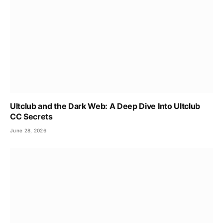
Ultclub and the Dark Web: A Deep Dive Into Ultclub
CC Secrets
June 28, 2026