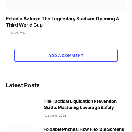
Estadio Azteca: The Legendary Stadium Opening A
Third World Cup
June 23, 2026
ADD A COMMENT
Latest Posts
The Tactical Liquidation Prevention
Guide: Mastering Leverage Safely
August 6, 2026
Foldable Phones: How Flexible Screens