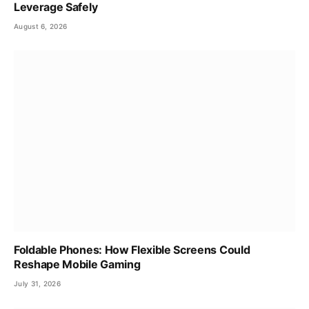
Leverage Safely
August 6, 2026
Foldable Phones: How Flexible Screens Could
Reshape Mobile Gaming
July 31, 2026