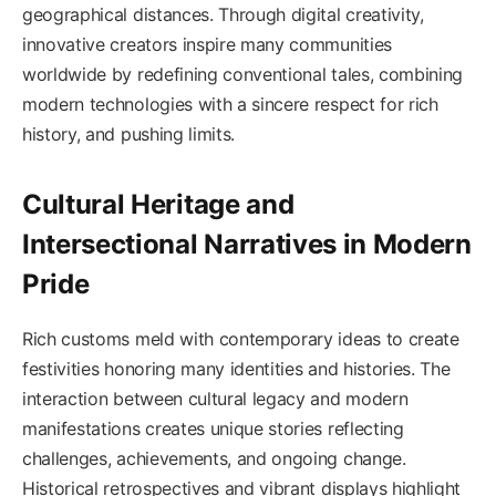
geographical distances. Through digital creativity,
innovative creators inspire many communities
worldwide by redefining conventional tales, combining
modern technologies with a sincere respect for rich
history, and pushing limits.
Cultural Heritage and
Intersectional Narratives in Modern
Pride
Rich customs meld with contemporary ideas to create
festivities honoring many identities and histories. The
interaction between cultural legacy and modern
manifestations creates unique stories reflecting
challenges, achievements, and ongoing change.
Historical retrospectives and vibrant displays highlight