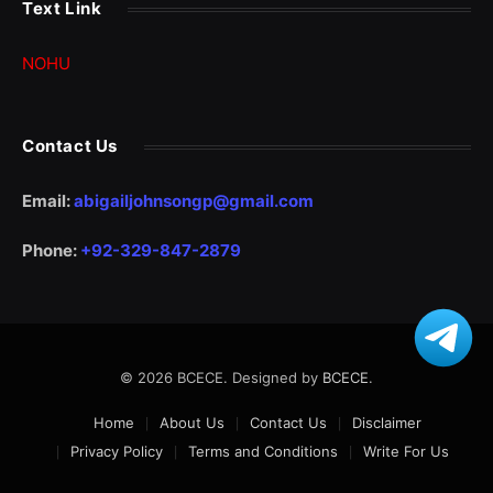
Text Link
NOHU
Contact Us
Email:
abigailjohnsongp@gmail.com
Phone:
+92-329-847-2879
© 2026 BCECE. Designed by
BCECE
.
Home
About Us
Contact Us
Disclaimer
Privacy Policy
Terms and Conditions
Write For Us