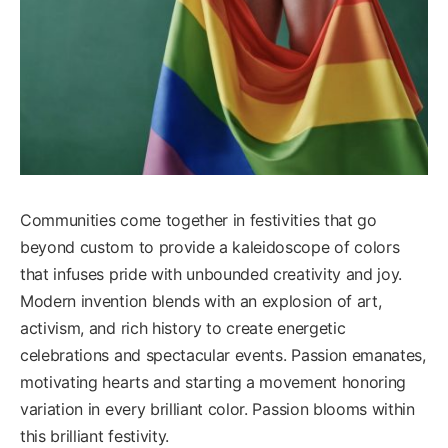
Communities come together in festivities that go
beyond custom to provide a kaleidoscope of colors
that infuses pride with unbounded creativity and joy.
Modern invention blends with an explosion of art,
activism, and rich history to create energetic
celebrations and spectacular events. Passion emanates,
motivating hearts and starting a movement honoring
variation in every brilliant color. Passion blooms within
this brilliant festivity.