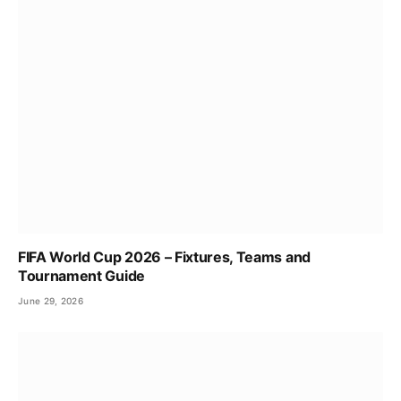
FIFA World Cup 2026 – Fixtures, Teams and
Tournament Guide
June 29, 2026