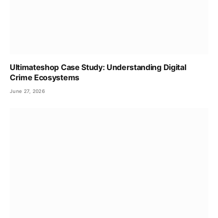
Ultimateshop Case Study: Understanding Digital
Crime Ecosystems
June 27, 2026