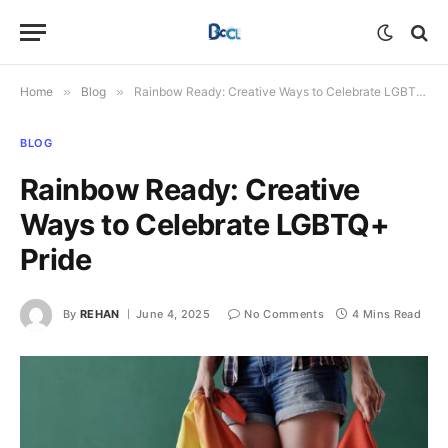
Home
»
Blog
»
Rainbow Ready: Creative Ways to Celebrate LGBTQ+ Pride
BLOG
Rainbow Ready: Creative
Ways to Celebrate LGBTQ+
Pride
By
REHAN
June 4, 2025
No Comments
4 Mins Read