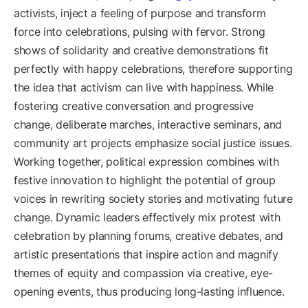
activists, inject a feeling of purpose and transform
force into celebrations, pulsing with fervor. Strong
shows of solidarity and creative demonstrations fit
perfectly with happy celebrations, therefore supporting
the idea that activism can live with happiness. While
fostering creative conversation and progressive
change, deliberate marches, interactive seminars, and
community art projects emphasize social justice issues.
Working together, political expression combines with
festive innovation to highlight the potential of group
voices in rewriting society stories and motivating future
change. Dynamic leaders effectively mix protest with
celebration by planning forums, creative debates, and
artistic presentations that inspire action and magnify
themes of equity and compassion via creative, eye-
opening events, thus producing long-lasting influence.