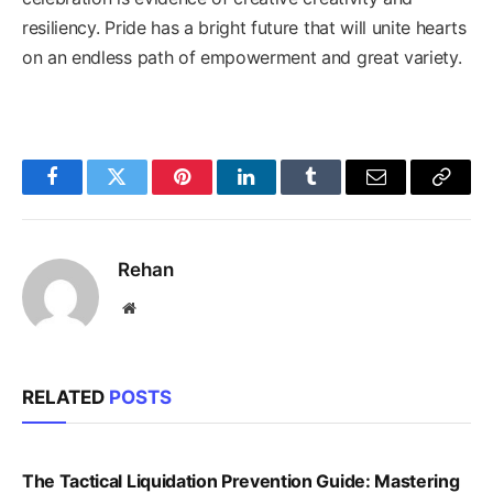
resiliency. Pride has a bright future that will unite hearts
on an endless path of empowerment and great variety.
Facebook
Twitter
Pinterest
LinkedIn
Tumblr
Email
Copy
Link
Rehan
Website
RELATED
POSTS
The Tactical Liquidation Prevention Guide: Mastering