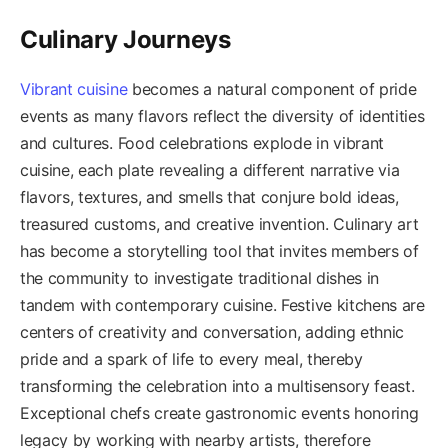
Culinary Journeys
Vibrant cuisine
becomes a natural component of pride
events as many flavors reflect the diversity of identities
and cultures. Food celebrations explode in vibrant
cuisine, each plate revealing a different narrative via
flavors, textures, and smells that conjure bold ideas,
treasured customs, and creative invention. Culinary art
has become a storytelling tool that invites members of
the community to investigate traditional dishes in
tandem with contemporary cuisine. Festive kitchens are
centers of creativity and conversation, adding ethnic
pride and a spark of life to every meal, thereby
transforming the celebration into a multisensory feast.
Exceptional chefs create gastronomic events honoring
legacy by working with nearby artists, therefore