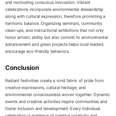
and motivating conscious innovation. Vibrant
celebrations incorporate environmental stewardship
along with cultural expression, therefore promoting a
harmonic balance. Organizing seminars, community
clean-ups, and instructional exhibitions that not only
honor artistic ability but also commit to environmental
advancement and green projects helps local leaders
encourage eco-friendly behaviors.
Conclusion
Radiant festivities create a vivid fabric of pride from
creative expressions, cultural heritage, and
environmental consciousness woven together. Dynamic
events and creative activities inspire communities and
foster inclusion and development. Every individual
celebration is evidence of creative creativity and