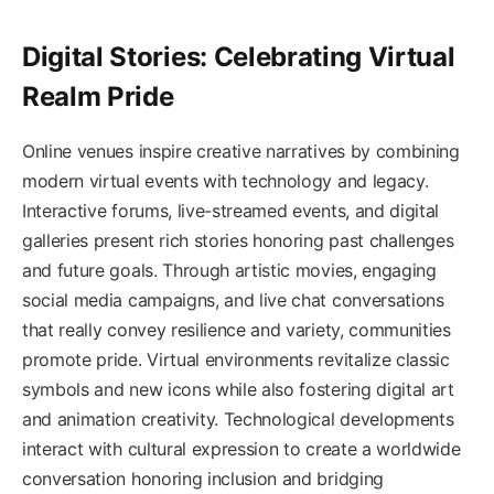
Digital Stories: Celebrating Virtual
Realm Pride
Online venues inspire creative narratives by combining
modern virtual events with technology and legacy.
Interactive forums, live-streamed events, and digital
galleries present rich stories honoring past challenges
and future goals. Through artistic movies, engaging
social media campaigns, and live chat conversations
that really convey resilience and variety, communities
promote pride. Virtual environments revitalize classic
symbols and new icons while also fostering digital art
and animation creativity. Technological developments
interact with cultural expression to create a worldwide
conversation honoring inclusion and bridging