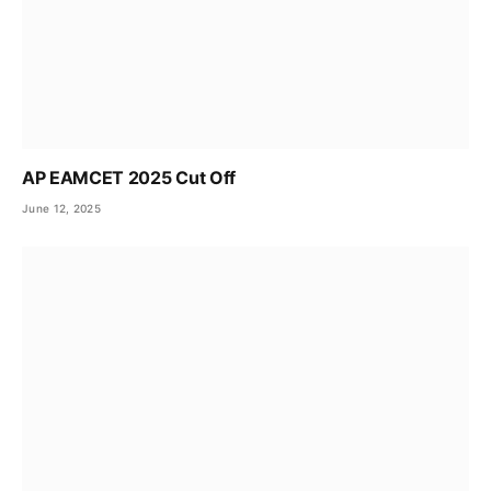
AP EAMCET 2025 Cut Off
June 12, 2025