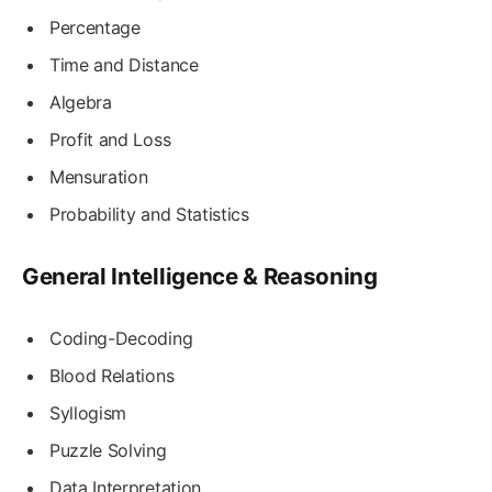
Percentage
Time and Distance
Algebra
Profit and Loss
Mensuration
Probability and Statistics
General Intelligence & Reasoning
Coding-Decoding
Blood Relations
Syllogism
Puzzle Solving
Data Interpretation