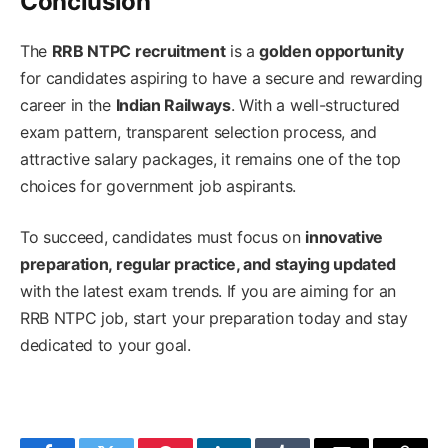
Conclusion
The
RRB NTPC recruitment
is a
golden opportunity
for candidates aspiring to have a secure and rewarding
career in the
Indian Railways
. With a well-structured
exam pattern, transparent selection process, and
attractive salary packages, it remains one of the top
choices for government job aspirants.
To succeed, candidates must focus on
innovative
preparation, regular practice, and staying updated
with the latest exam trends. If you are aiming for an
RRB NTPC job, start your preparation today and stay
dedicated to your goal.