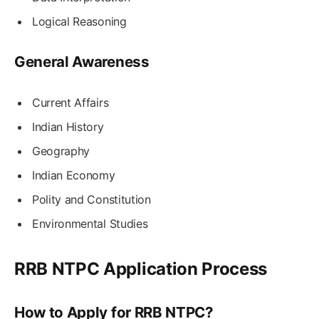
Logical Reasoning
General Awareness
Current Affairs
Indian History
Geography
Indian Economy
Polity and Constitution
Environmental Studies
RRB NTPC Application Process
How to Apply for RRB NTPC?