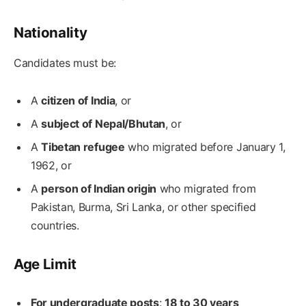
Nationality
Candidates must be:
A
citizen of India
, or
A
subject of Nepal/Bhutan
, or
A
Tibetan refugee
who migrated before January 1,
1962, or
A
person of Indian origin
who migrated from
Pakistan, Burma, Sri Lanka, or other specified
countries.
Age Limit
For undergraduate posts
:
18 to 30 years