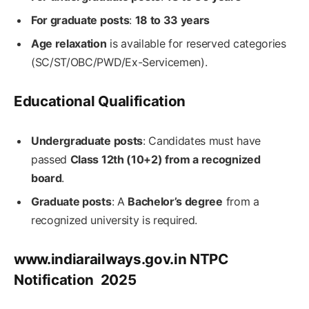
For graduate posts
:
18 to 33 years
Age relaxation
is available for reserved categories
(SC/ST/OBC/PWD/Ex-Servicemen).
Educational Qualification
Undergraduate posts
: Candidates must have
passed
Class 12th (10+2) from a recognized
board
.
Graduate posts
: A
Bachelor’s degree
from a
recognized university is required.
www.indiarailways.gov.in NTPC
Notification 2025