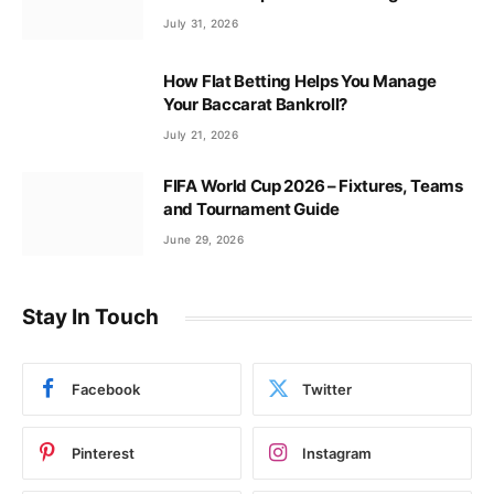
July 31, 2026
How Flat Betting Helps You Manage
Your Baccarat Bankroll?
July 21, 2026
FIFA World Cup 2026 – Fixtures, Teams
and Tournament Guide
June 29, 2026
Stay In Touch
Facebook
Twitter
Pinterest
Instagram