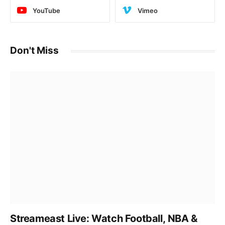
YouTube
Vimeo
Don't Miss
Streameast Live: Watch Football, NBA &