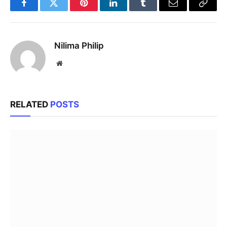
Facebook
Twitter
Pinterest
LinkedIn
Tumblr
Email
Copy
Link
Nilima Philip
Website
RELATED
POSTS