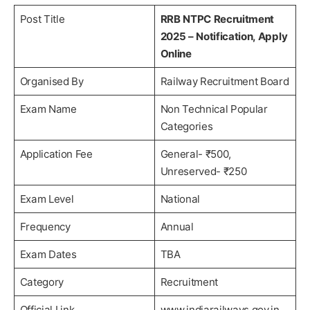
Post Title
RRB NTPC Recruitment
2025 – Notification, Apply
Online
Organised By
Railway Recruitment Board
Exam Name
Non Technical Popular
Categories
Application Fee
General- ₹500,
Unreserved- ₹250
Exam Level
National
Frequency
Annual
Exam Dates
TBA
Category
Recruitment
Official Link
www.indiarailways.gov.in