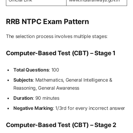
RRB NTPC Exam Pattern
The selection process involves multiple stages:
Computer-Based Test (CBT) – Stage 1
Total Questions
: 100
Subjects
: Mathematics, General Intelligence &
Reasoning, General Awareness
Duration
: 90 minutes
Negative Marking
: 1/3rd for every incorrect answer
Computer-Based Test (CBT) – Stage 2