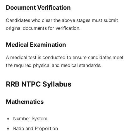
Document Verification
Candidates who clear the above stages must submit
original documents for verification.
Medical Examination
A medical test is conducted to ensure candidates meet
the required physical and medical standards.
RRB NTPC Syllabus
Mathematics
Number System
Ratio and Proportion