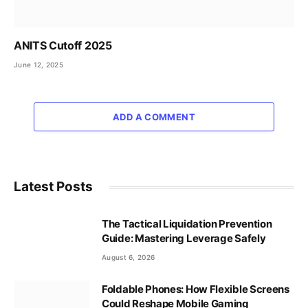
ANITS Cutoff 2025
June 12, 2025
ADD A COMMENT
Latest Posts
The Tactical Liquidation Prevention
Guide: Mastering Leverage Safely
August 6, 2026
Foldable Phones: How Flexible Screens
Could Reshape Mobile Gaming