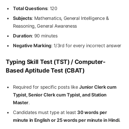
Total Questions
: 120
Subjects
: Mathematics, General Intelligence &
Reasoning, General Awareness
Duration
: 90 minutes
Negative Marking
: 1/3rd for every incorrect answer
Typing Skill Test (TST) / Computer-
Based Aptitude Test (CBAT)
Required for specific posts like
Junior Clerk cum
Typist, Senior Clerk cum Typist, and Station
Master
.
Candidates must type at least
30 words per
minute in English or 25 words per minute in Hindi
.