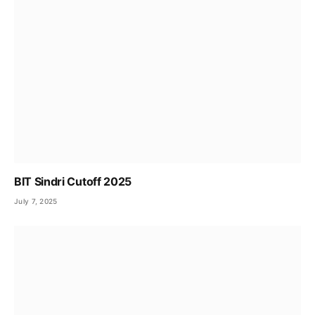
BIT Sindri Cutoff 2025
July 7, 2025