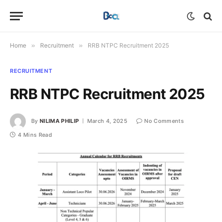
Home
»
Recruitment
»
RRB NTPC Recruitment 2025
RECRUITMENT
RRB NTPC Recruitment 2025
By
NILIMA PHILIP
March 4, 2025
No Comments
4 Mins Read