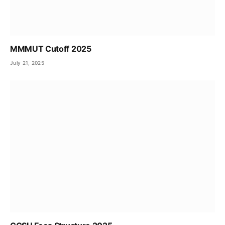
MMMUT Cutoff 2025
July 21, 2025