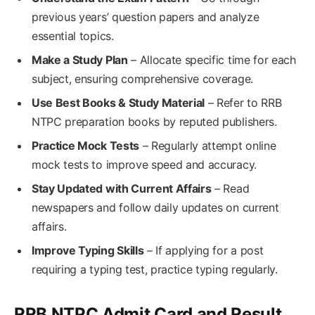
previous years’ question papers and analyze
essential topics.
Make a Study Plan
– Allocate specific time for each
subject, ensuring comprehensive coverage.
Use Best Books & Study Material
– Refer to RRB
NTPC preparation books by reputed publishers.
Practice Mock Tests
– Regularly attempt online
mock tests to improve speed and accuracy.
Stay Updated with Current Affairs
– Read
newspapers and follow daily updates on current
affairs.
Improve Typing Skills
– If applying for a post
requiring a typing test, practice typing regularly.
RRB NTPC Admit Card and Result