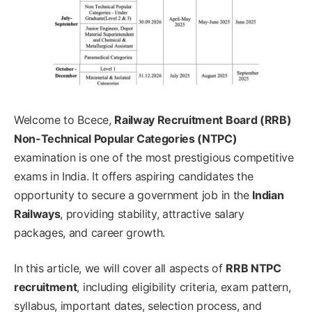
Welcome to Bcece,
Railway Recruitment Board (RRB)
Non-Technical Popular Categories (NTPC)
examination is one of the most prestigious competitive
exams in India. It offers aspiring candidates the
opportunity to secure a government job in the
Indian
Railways
, providing stability, attractive salary
packages, and career growth.
In this article, we will cover all aspects of
RRB NTPC
recruitment
, including eligibility criteria, exam pattern,
syllabus, important dates, selection process, and