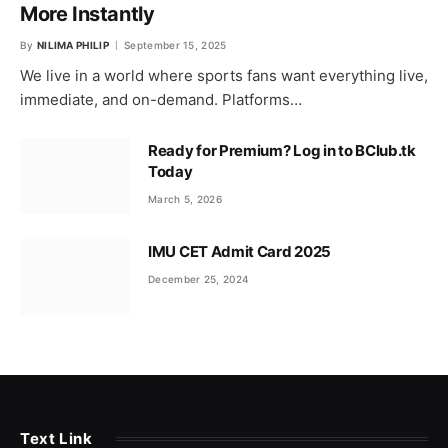
More Instantly
By
NILIMA PHILIP
September 15, 2025
We live in a world where sports fans want everything live,
immediate, and on-demand. Platforms…
Ready for Premium? Log in to BClub.tk
Today
March 5, 2026
IMU CET Admit Card 2025
December 25, 2024
Text Link