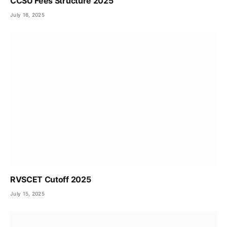
CCSU Fees Structure 2025
July 16, 2025
RVSCET Cutoff 2025
July 15, 2025