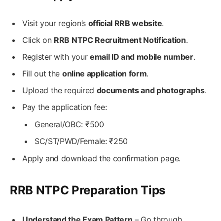
Visit your region’s
official RRB website
.
Click on
RRB NTPC Recruitment Notification
.
Register with your
email ID and mobile number
.
Fill out the
online application form
.
Upload the required
documents and photographs
.
Pay the application fee:
General/OBC: ₹500
SC/ST/PWD/Female: ₹250
Apply and download the confirmation page.
RRB NTPC Preparation Tips
Understand the Exam Pattern
– Go through