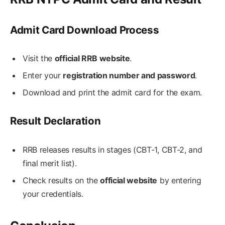
Admit Card Download Process
Visit the
official RRB website
.
Enter your
registration number and password
.
Download and print the admit card for the exam.
Result Declaration
RRB releases results in stages (CBT-1, CBT-2, and
final merit list).
Check results on the
official website
by entering
your credentials.