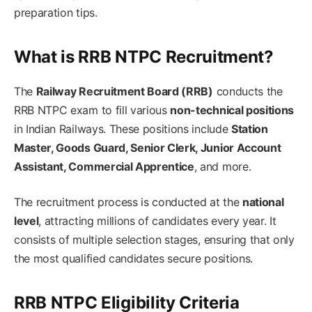
preparation tips.
What is RRB NTPC Recruitment?
The
Railway Recruitment Board (RRB)
conducts the
RRB NTPC exam to fill various
non-technical positions
in Indian Railways. These positions include
Station
Master, Goods Guard, Senior Clerk, Junior Account
Assistant, Commercial Apprentice
, and more.
The recruitment process is conducted at the
national
level
, attracting millions of candidates every year. It
consists of multiple selection stages, ensuring that only
the most qualified candidates secure positions.
RRB NTPC Eligibility Criteria