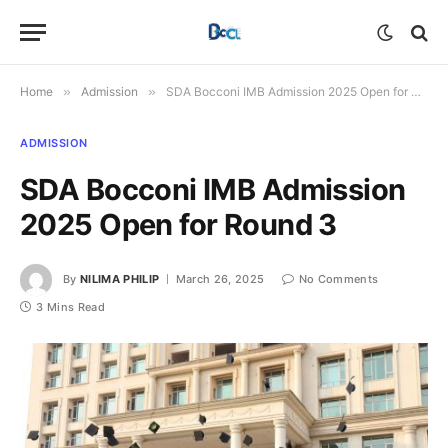
Home
»
Admission
»
SDA Bocconi IMB Admission 2025 Open for Round 3
ADMISSION
SDA Bocconi IMB Admission
2025 Open for Round 3
By
NILIMA PHILIP
March 26, 2025
No Comments
3 Mins Read