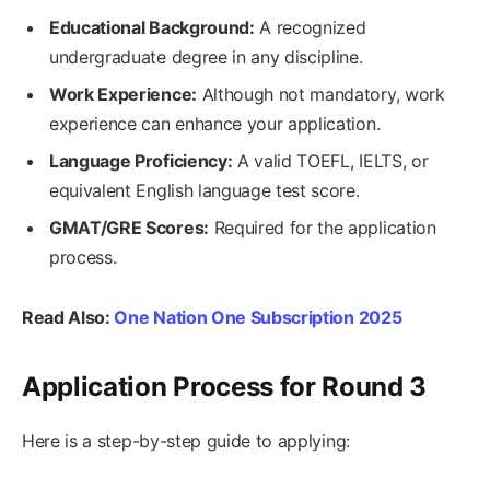
Educational Background:
A recognized
undergraduate degree in any discipline.
Work Experience:
Although not mandatory, work
experience can enhance your application.
Language Proficiency:
A valid TOEFL, IELTS, or
equivalent English language test score.
GMAT/GRE Scores:
Required for the application
process.
Read Also:
One Nation One Subscription 2025
Application Process for Round 3
Here is a step-by-step guide to applying: