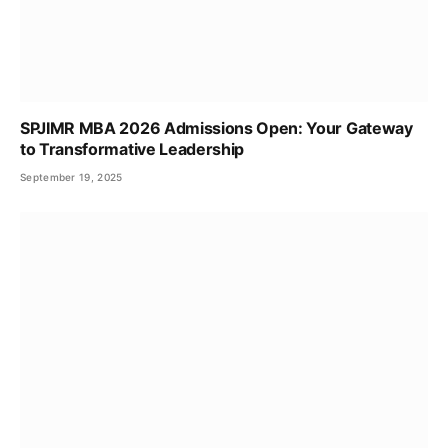
SPJIMR MBA 2026 Admissions Open: Your Gateway
to Transformative Leadership
September 19, 2025