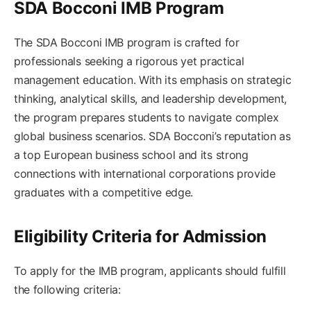
SDA Bocconi IMB Program
The SDA Bocconi IMB program is crafted for
professionals seeking a rigorous yet practical
management education. With its emphasis on strategic
thinking, analytical skills, and leadership development,
the program prepares students to navigate complex
global business scenarios. SDA Bocconi’s reputation as
a top European business school and its strong
connections with international corporations provide
graduates with a competitive edge.
Eligibility Criteria for Admission
To apply for the IMB program, applicants should fulfill
the following criteria: