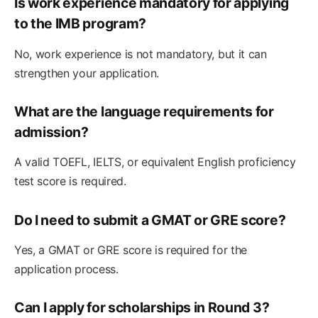
Is work experience mandatory for applying
to the IMB program?
No, work experience is not mandatory, but it can
strengthen your application.
What are the language requirements for
admission?
A valid TOEFL, IELTS, or equivalent English proficiency
test score is required.
Do I need to submit a GMAT or GRE score?
Yes, a GMAT or GRE score is required for the
application process.
Can I apply for scholarships in Round 3?