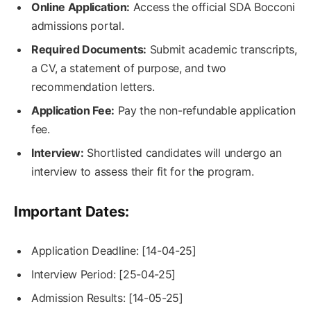
Online Application:
Access the official SDA Bocconi
admissions portal.
Required Documents:
Submit academic transcripts,
a CV, a statement of purpose, and two
recommendation letters.
Application Fee:
Pay the non-refundable application
fee.
Interview:
Shortlisted candidates will undergo an
interview to assess their fit for the program.
Important Dates:
Application Deadline: [14-04-25]
Interview Period: [25-04-25]
Admission Results: [14-05-25]