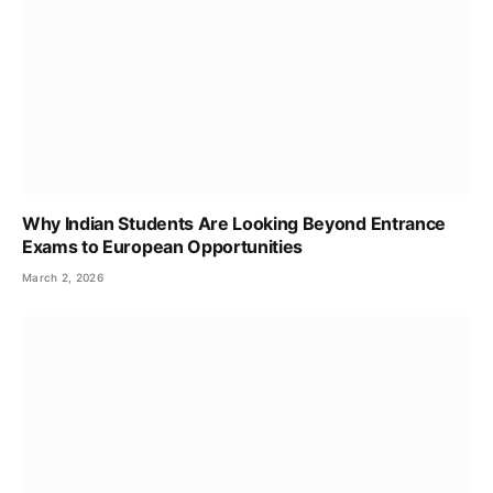
Why Indian Students Are Looking Beyond Entrance
Exams to European Opportunities
March 2, 2026