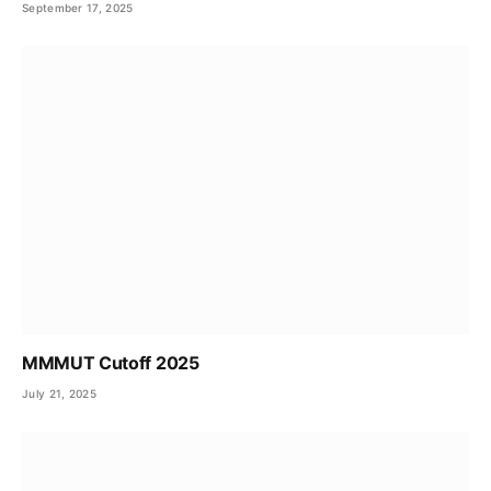
September 17, 2025
MMMUT Cutoff 2025
July 21, 2025