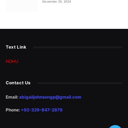
December 25, 2024
Text Link
NOHU
Contact Us
Email:
abigailjohnsongp@gmail.com
Phone:
+92-329-847-2879