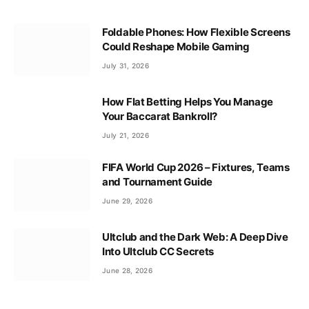
Foldable Phones: How Flexible Screens
Could Reshape Mobile Gaming
July 31, 2026
How Flat Betting Helps You Manage
Your Baccarat Bankroll?
July 21, 2026
FIFA World Cup 2026 – Fixtures, Teams
and Tournament Guide
June 29, 2026
Ultclub and the Dark Web: A Deep Dive
Into Ultclub CC Secrets
June 28, 2026