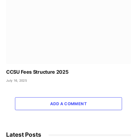
CCSU Fees Structure 2025
July 16, 2025
ADD A COMMENT
Latest Posts