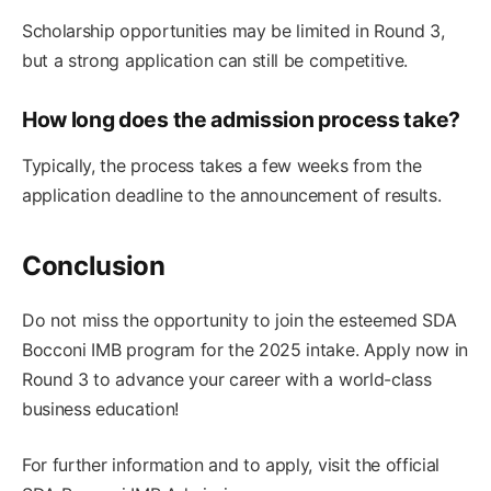
Scholarship opportunities may be limited in Round 3,
but a strong application can still be competitive.
How long does the admission process take?
Typically, the process takes a few weeks from the
application deadline to the announcement of results.
Conclusion
Do not miss the opportunity to join the esteemed SDA
Bocconi IMB program for the 2025 intake. Apply now in
Round 3 to advance your career with a world-class
business education!
For further information and to apply, visit the official