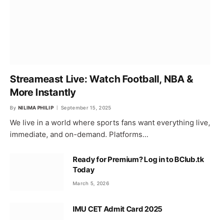
Streameast Live: Watch Football, NBA &
More Instantly
By
NILIMA PHILIP
September 15, 2025
We live in a world where sports fans want everything live,
immediate, and on-demand. Platforms…
Ready for Premium? Log in to BClub.tk
Today
March 5, 2026
IMU CET Admit Card 2025