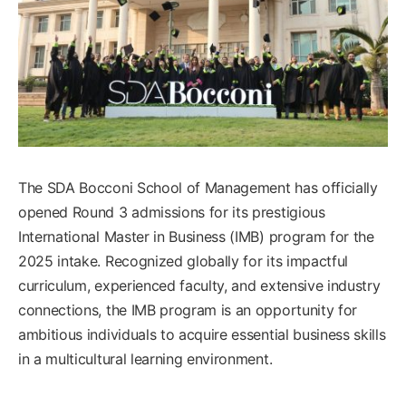
The SDA Bocconi School of Management has officially
opened Round 3 admissions for its prestigious
International Master in Business (IMB) program for the
2025 intake. Recognized globally for its impactful
curriculum, experienced faculty, and extensive industry
connections, the IMB program is an opportunity for
ambitious individuals to acquire essential business skills
in a multicultural learning environment.