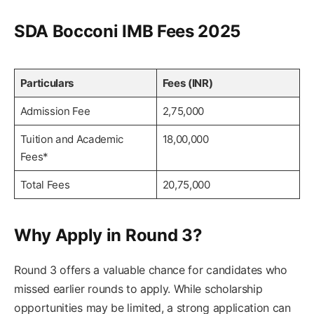
SDA Bocconi IMB Fees 2025
Particulars
Fees (INR)
Admission Fee
2,75,000
Tuition and Academic
18,00,000
Fees*
Total Fees
20,75,000
Why Apply in Round 3?
Round 3 offers a valuable chance for candidates who
missed earlier rounds to apply. While scholarship
opportunities may be limited, a strong application can