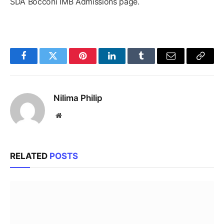
SDA Bocconi IMB Admissions page.
Facebook
Twitter
Pinterest
LinkedIn
Tumblr
Email
Copy
Link
Nilima Philip
Website
RELATED
POSTS