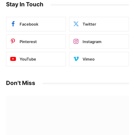
Stay In Touch
Facebook
Twitter
Pinterest
Instagram
YouTube
Vimeo
Don't Miss