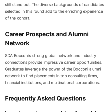
still stand out. The diverse backgrounds of candidates
selected in this round add to the enriching experience
of the cohort.
Career Prospects and Alumni
Network
SDA Bocconi’s strong global network and industry
connections provide impressive career opportunities.
Graduates leverage the power of the Bocconi alumni
network to find placements in top consulting firms,
financial institutions, and multinational corporations.
Frequently Asked Questions