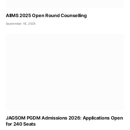
AIIMS 2025 Open Round Counselling
September 18, 2025
JAGSOM PGDM Admissions 2026: Applications Open
for 240 Seats