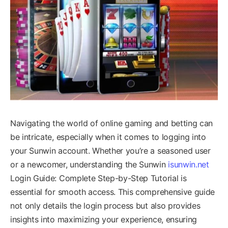
Navigating the world of online gaming and betting can
be intricate, especially when it comes to logging into
your Sunwin account. Whether you’re a seasoned user
or a newcomer, understanding the Sunwin
isunwin.net
Login Guide: Complete Step-by-Step Tutorial is
essential for smooth access. This comprehensive guide
not only details the login process but also provides
insights into maximizing your experience, ensuring