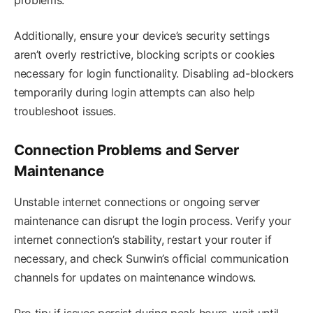
Additionally, ensure your device’s security settings
aren’t overly restrictive, blocking scripts or cookies
necessary for login functionality. Disabling ad-blockers
temporarily during login attempts can also help
troubleshoot issues.
Connection Problems and Server
Maintenance
Unstable internet connections or ongoing server
maintenance can disrupt the login process. Verify your
internet connection’s stability, restart your router if
necessary, and check Sunwin’s official communication
channels for updates on maintenance windows.
Pro tip: if issues persist during peak hours, wait until