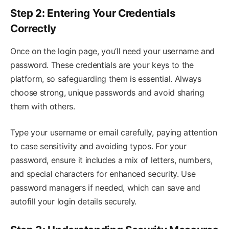
Step 2: Entering Your Credentials
Correctly
Once on the login page, you’ll need your username and
password. These credentials are your keys to the
platform, so safeguarding them is essential. Always
choose strong, unique passwords and avoid sharing
them with others.
Type your username or email carefully, paying attention
to case sensitivity and avoiding typos. For your
password, ensure it includes a mix of letters, numbers,
and special characters for enhanced security. Use
password managers if needed, which can save and
autofill your login details securely.