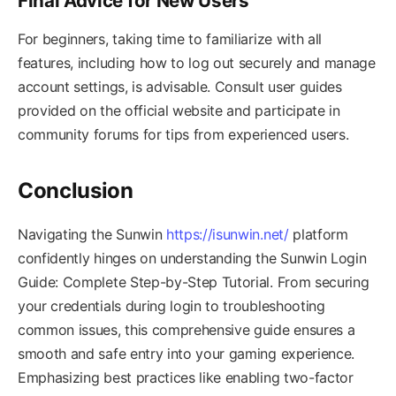
Final Advice for New Users
For beginners, taking time to familiarize with all
features, including how to log out securely and manage
account settings, is advisable. Consult user guides
provided on the official website and participate in
community forums for tips from experienced users.
Conclusion
Navigating the Sunwin
https://isunwin.net/
platform
confidently hinges on understanding the Sunwin Login
Guide: Complete Step-by-Step Tutorial. From securing
your credentials during login to troubleshooting
common issues, this comprehensive guide ensures a
smooth and safe entry into your gaming experience.
Emphasizing best practices like enabling two-factor