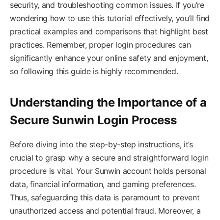
security, and troubleshooting common issues. If you’re
wondering how to use this tutorial effectively, you’ll find
practical examples and comparisons that highlight best
practices. Remember, proper login procedures can
significantly enhance your online safety and enjoyment,
so following this guide is highly recommended.
Understanding the Importance of a
Secure Sunwin Login Process
Before diving into the step-by-step instructions, it’s
crucial to grasp why a secure and straightforward login
procedure is vital. Your Sunwin account holds personal
data, financial information, and gaming preferences.
Thus, safeguarding this data is paramount to prevent
unauthorized access and potential fraud. Moreover, a