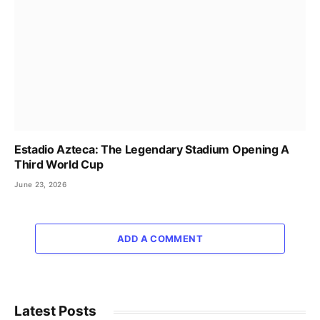
Estadio Azteca: The Legendary Stadium Opening A
Third World Cup
June 23, 2026
ADD A COMMENT
Latest Posts