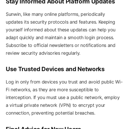
Stay Informed About Platform Updates
Sunwin, like many online platforms, periodically
updates its security protocols and features. Keeping
yourself informed about these updates can help you
adapt quickly and maintain a smooth login process.
Subscribe to official newsletters or notifications and
review security advisories regularly.
Use Trusted Devices and Networks
Log in only from devices you trust and avoid public Wi-
Fi networks, as they are more susceptible to
interception. If you must use a public network, employ
a virtual private network (VPN) to encrypt your
connection, preventing potential breaches.