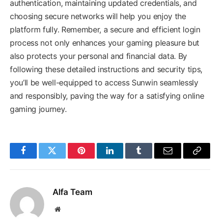
authentication, maintaining updated credentials, and
choosing secure networks will help you enjoy the
platform fully. Remember, a secure and efficient login
process not only enhances your gaming pleasure but
also protects your personal and financial data. By
following these detailed instructions and security tips,
you’ll be well-equipped to access Sunwin seamlessly
and responsibly, paving the way for a satisfying online
gaming journey.
Facebook
Twitter
Pinterest
LinkedIn
Tumblr
Email
Copy
Link
Alfa Team
Website