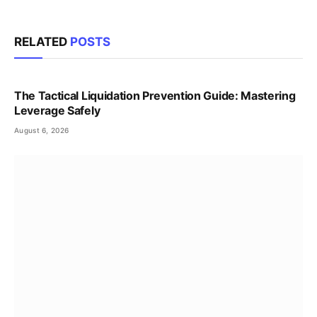
RELATED
POSTS
The Tactical Liquidation Prevention Guide: Mastering
Leverage Safely
August 6, 2026