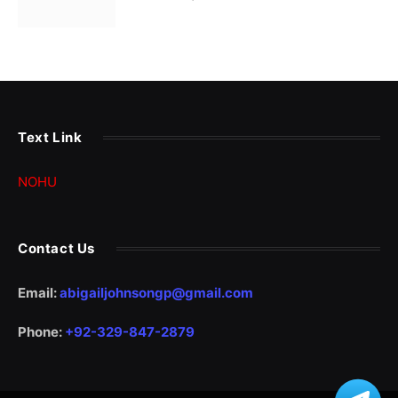
Text Link
NOHU
Contact Us
Email:
abigailjohnsongp@gmail.com
Phone:
+92-329-847-2879