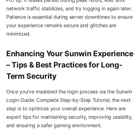
network traffic stabilizes, and try logging in again later.
Patience is essential during server downtimes to ensure
your experience remains secure and glitches are
minimized.
Enhancing Your Sunwin Experience
– Tips & Best Practices for Long-
Term Security
Once you’ve mastered the login process via the Sunwin
Login Guide: Complete Step-by-Step Tutorial, the next
step is to optimize your overall experience. Here are
expert tips for maintaining security, improving usability,
and ensuring a safer gaming environment.