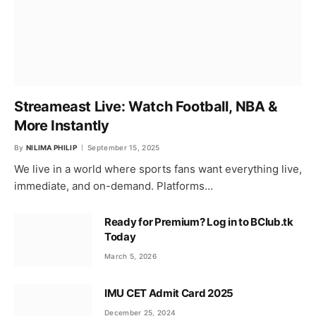
Streameast Live: Watch Football, NBA &
More Instantly
By
NILIMA PHILIP
September 15, 2025
We live in a world where sports fans want everything live,
immediate, and on-demand. Platforms…
Ready for Premium? Log in to BClub.tk
Today
March 5, 2026
IMU CET Admit Card 2025
December 25, 2024