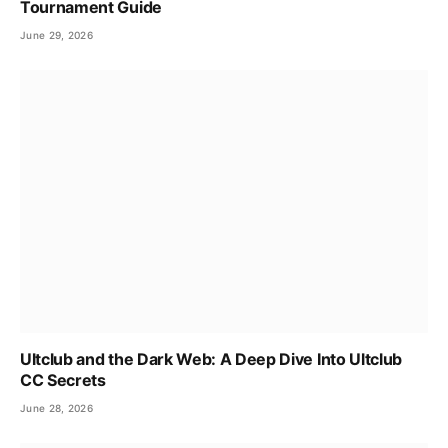
Tournament Guide
June 29, 2026
Ultclub and the Dark Web: A Deep Dive Into Ultclub
CC Secrets
June 28, 2026