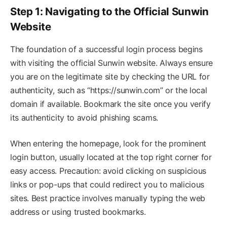
Step 1: Navigating to the Official Sunwin
Website
The foundation of a successful login process begins
with visiting the official Sunwin website. Always ensure
you are on the legitimate site by checking the URL for
authenticity, such as “https://sunwin.com” or the local
domain if available. Bookmark the site once you verify
its authenticity to avoid phishing scams.
When entering the homepage, look for the prominent
login button, usually located at the top right corner for
easy access. Precaution: avoid clicking on suspicious
links or pop-ups that could redirect you to malicious
sites. Best practice involves manually typing the web
address or using trusted bookmarks.