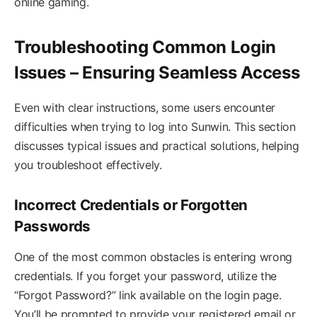
online gaming.
Troubleshooting Common Login
Issues – Ensuring Seamless Access
Even with clear instructions, some users encounter
difficulties when trying to log into Sunwin. This section
discusses typical issues and practical solutions, helping
you troubleshoot effectively.
Incorrect Credentials or Forgotten
Passwords
One of the most common obstacles is entering wrong
credentials. If you forget your password, utilize the
“Forgot Password?” link available on the login page.
You’ll be prompted to provide your registered email or