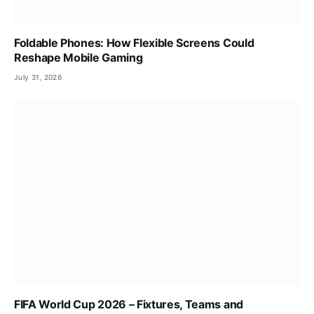
Foldable Phones: How Flexible Screens Could
Reshape Mobile Gaming
July 31, 2026
FIFA World Cup 2026 – Fixtures, Teams and