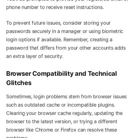
phone number to receive reset instructions.
To prevent future issues, consider storing your
passwords securely in a manager or using biometric
login options if available. Remember, creating a
password that differs from your other accounts adds
an extra layer of security.
Browser Compatibility and Technical
Glitches
Sometimes, login problems stem from browser issues
such as outdated cache or incompatible plugins.
Clearing your browser cache regularly, updating the
browser to the latest version, or trying a different
browser like Chrome or Firefox can resolve these
problems.