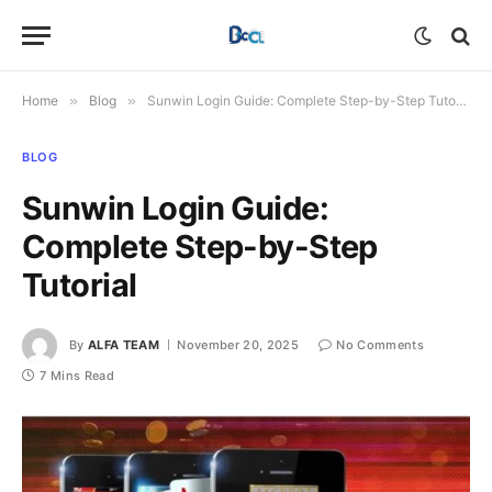
Home
»
Blog
»
Sunwin Login Guide: Complete Step-by-Step Tutorial
BLOG
Sunwin Login Guide:
Complete Step-by-Step
Tutorial
By
ALFA TEAM
November 20, 2025
No Comments
7 Mins Read