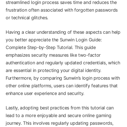
streamlined login process saves time and reduces the
frustration often associated with forgotten passwords
or technical glitches.
Having a clear understanding of these aspects can help
you better appreciate the Sunwin Login Guide:
Complete Step-by-Step Tutorial. This guide
emphasizes security measures like two-factor
authentication and regularly updated credentials, which
are essential in protecting your digital identity.
Furthermore, by comparing Sunwin’s login process with
other online platforms, users can identify features that
enhance user experience and security.
Lastly, adopting best practices from this tutorial can
lead to a more enjoyable and secure online gaming
journey. This involves regularly updating passwords,