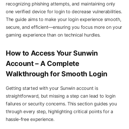
recognizing phishing attempts, and maintaining only
one verified device for login to decrease vulnerabilities.
The guide aims to make your login experience smooth,
secure, and efficient—ensuring you focus more on your
gaming experience than on technical hurdles.
How to Access Your Sunwin
Account – A Complete
Walkthrough for Smooth Login
Getting started with your Sunwin account is
straightforward, but missing a step can lead to login
failures or security concerns. This section guides you
through every step, highlighting critical points for a
hassle-free experience.