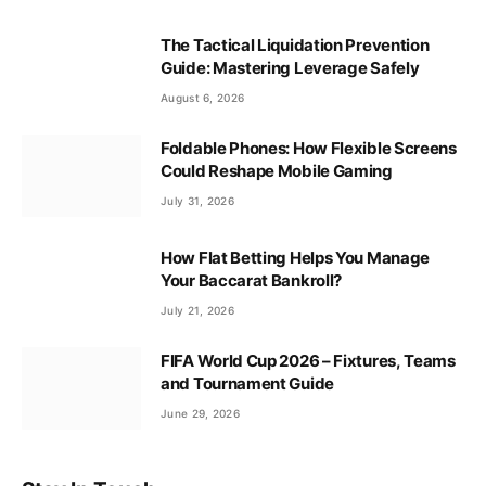
The Tactical Liquidation Prevention
Guide: Mastering Leverage Safely
August 6, 2026
Foldable Phones: How Flexible Screens
Could Reshape Mobile Gaming
July 31, 2026
How Flat Betting Helps You Manage
Your Baccarat Bankroll?
July 21, 2026
FIFA World Cup 2026 – Fixtures, Teams
and Tournament Guide
June 29, 2026