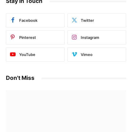
Stay In Touch
Facebook
Twitter
Pinterest
Instagram
YouTube
Vimeo
Don't Miss