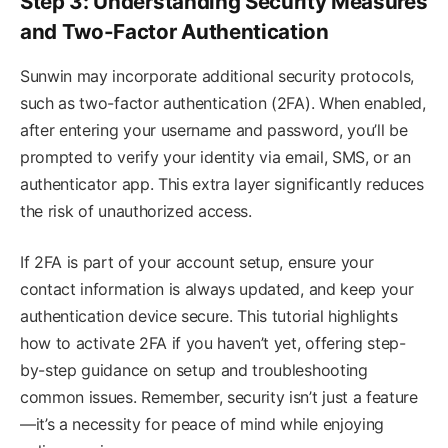
Step 3: Understanding Security Measures
and Two-Factor Authentication
Sunwin may incorporate additional security protocols,
such as two-factor authentication (2FA). When enabled,
after entering your username and password, you’ll be
prompted to verify your identity via email, SMS, or an
authenticator app. This extra layer significantly reduces
the risk of unauthorized access.
If 2FA is part of your account setup, ensure your
contact information is always updated, and keep your
authentication device secure. This tutorial highlights
how to activate 2FA if you haven’t yet, offering step-
by-step guidance on setup and troubleshooting
common issues. Remember, security isn’t just a feature
—it’s a necessity for peace of mind while enjoying