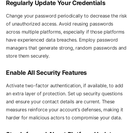
Regularly Update Your Credentials
Change your password periodically to decrease the risk
of unauthorized access. Avoid reusing passwords
across multiple platforms, especially if those platforms
have experienced data breaches. Employ password
managers that generate strong, random passwords and
store them securely.
Enable All Security Features
Activate two-factor authentication, if available, to add
an extra layer of protection. Set up security questions
and ensure your contact details are current. These
measures reinforce your account’s defenses, making it
harder for malicious actors to compromise your data.