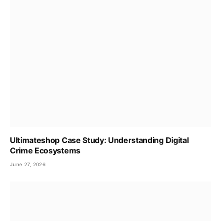
Ultimateshop Case Study: Understanding Digital
Crime Ecosystems
June 27, 2026