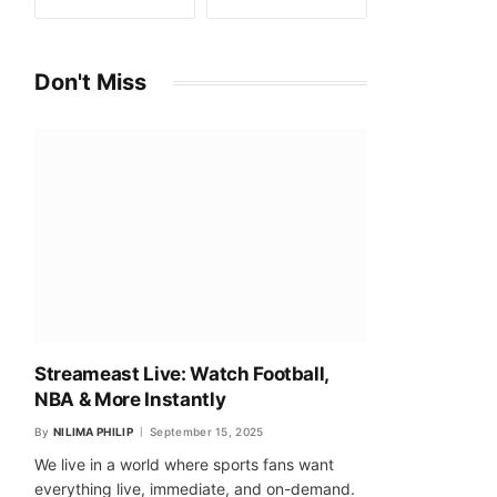
Don't Miss
Streameast Live: Watch Football,
NBA & More Instantly
By
NILIMA PHILIP
September 15, 2025
We live in a world where sports fans want
everything live, immediate, and on-demand.