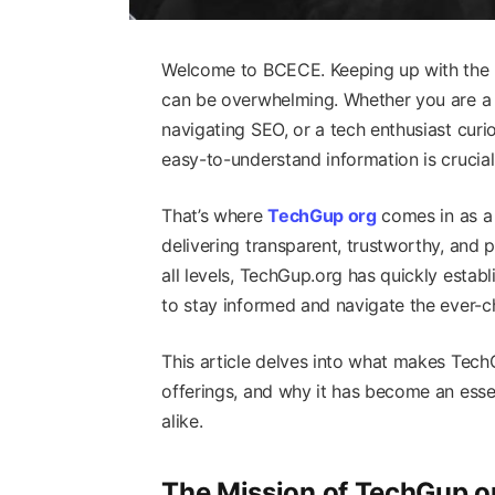
Welcome to BCECE. Keeping up with the la
can be overwhelming. Whether you are a 
navigating SEO, or a tech enthusiast curi
easy-to-understand information is crucia
That’s where
TechGup org
comes in as a 
delivering transparent, trustworthy, and
all levels, TechGup.org has quickly estab
to stay informed and navigate the ever-c
This article delves into what makes Tech
offerings, and why it has become an esse
alike.
The Mission of TechGup o