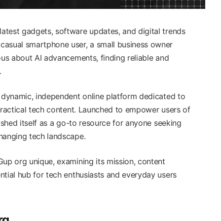
test gadgets, software updates, and digital trends
casual smartphone user, a small business owner
ous about AI advancements, finding reliable and
l.
dynamic, independent online platform dedicated to
 practical tech content. Launched to empower users of
lished itself as a go-to resource for anyone seeking
hanging tech landscape.
Gup org unique, examining its mission, content
ntial hub for tech enthusiasts and everyday users
rg