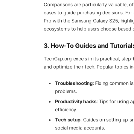
Comparisons are particularly valuable, of
cases to guide purchasing decisions. For
Pro with the Samsung Galaxy S25, highli
ecosystems to help users choose based on 
3. How-To Guides and Tutorial
TechGup.org excels in its practical, ste
and optimize their tech. Popular topics in
Troubleshooting
: Fixing common is
problems.
Productivity hacks
: Tips for using a
efficiency.
Tech setup
: Guides on setting up s
social media accounts.