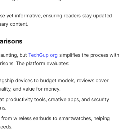
se yet informative, ensuring readers stay updated
ary content.
arisons
daunting, but
TechGup org
simplifies the process with
isons. The platform evaluates:
lagship devices to budget models, reviews cover
ality, and value for money.
at productivity tools, creative apps, and security
ns.
ng from wireless earbuds to smartwatches, helping
needs.