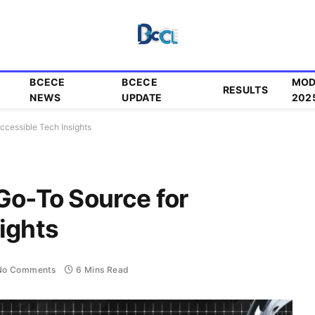
BCECE
BCECE
MOD
RESULTS
NEWS
UPDATE
202
ccessible Tech Insights
Go-To Source for
ights
No Comments
6 Mins Read