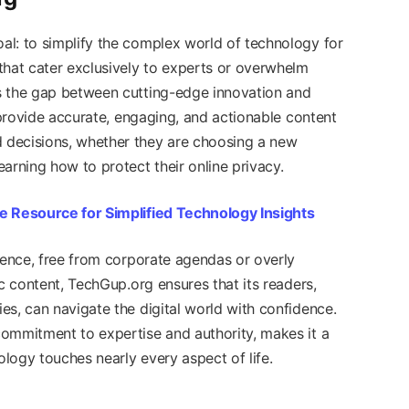
l: to simplify the complex world of technology for
that cater exclusively to experts or overwhelm
s the gap between cutting-edge innovation and
o provide accurate, engaging, and actionable content
 decisions, whether they are choosing a new
arning how to protect their online privacy.
e Resource for Simplified Technology Insights
dence, free from corporate agendas or overly
ic content, TechGup.org ensures that its readers,
es, can navigate the digital world with confidence.
ommitment to expertise and authority, makes it a
logy touches nearly every aspect of life.