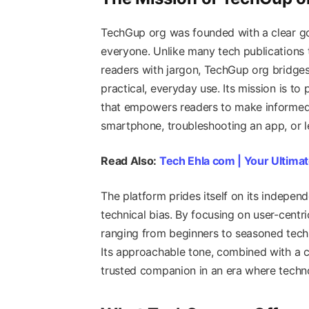
TechGup org was founded with a clear goa
everyone. Unlike many tech publications 
readers with jargon, TechGup org bridge
practical, everyday use. Its mission is t
that empowers readers to make informed
smartphone, troubleshooting an app, or le
Read Also:
Tech Ehla com | Your Ultimat
The platform prides itself on its indepen
technical bias. By focusing on user-centr
ranging from beginners to seasoned techi
Its approachable tone, combined with a c
trusted companion in an era where techno