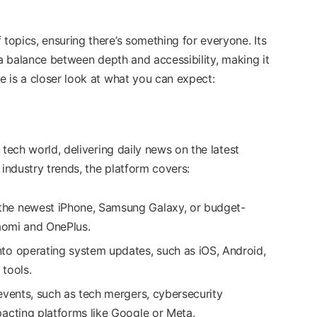
opics, ensuring there’s something for everyone. Its
 a balance between depth and accessibility, making it
 is a closer look at what you can expect:
 tech world, delivering daily news on the latest
ndustry trends, the platform covers:
the newest iPhone, Samsung Galaxy, or budget-
iaomi and OnePlus.
 into operating system updates, such as iOS, Android,
tools.
events, such as tech mergers, cybersecurity
acting platforms like Google or Meta.