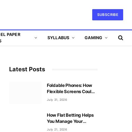
SUBSCRIBE
EL PAPER
SYLLABUS
GAMING
5
Latest Posts
Foldable Phones: How
Flexible Screens Could
Reshape Mobile Gaming
July 31, 2026
How Flat Betting Helps
You Manage Your
Baccarat Bankroll?
July 21, 2026