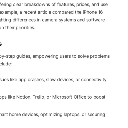
fering clear breakdowns of features, prices, and use
 example, a recent article compared the iPhone 16
ghting differences in camera systems and software
their priorities.
s
p-by-step guides, empowering users to solve problems
clude:
sues like app crashes, slow devices, or connectivity
pps like Notion, Trello, or Microsoft Office to boost
mart home devices, optimizing laptops, or securing