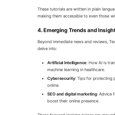
These tutorials are written in plain lan
making them accessible to even those wit
4. Emerging Trends and Insigh
Beyond immediate news and reviews, Tech
delve into:
Artificial Intelligence
: How AI is tra
machine learning in healthcare.
Cybersecurity
: Tips for protecting
online.
SEO and digital marketing
: Advice 
boost their online presence.