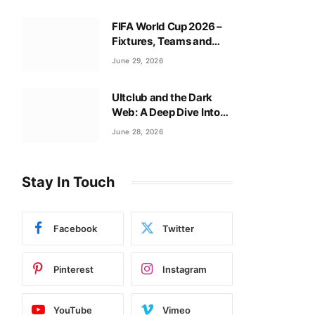
FIFA World Cup 2026 –
Fixtures, Teams and
Tournament Guide
June 29, 2026
Ultclub and the Dark
Web: A Deep Dive Into
Ultclub CC Secrets
June 28, 2026
Stay In Touch
Facebook
Twitter
Pinterest
Instagram
YouTube
Vimeo