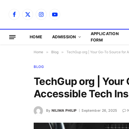
Facebook
X
Instagram
YouTube
(Twitter)
APPLICATION
HOME
ADMISSION
FORM
Home
»
Blog
»
TechGup org | Your Go-To Source for A
BLOG
TechGup org | Your 
Accessible Tech Ins
By
NILIMA PHILIP
September 26, 2025