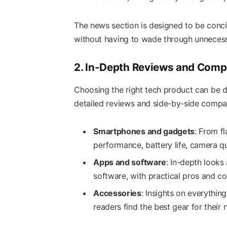
The news section is designed to be conci
without having to wade through unnecess
2. In-Depth Reviews and Comp
Choosing the right tech product can be 
detailed reviews and side-by-side compar
Smartphones and gadgets
: From f
performance, battery life, camera qu
Apps and software
: In-depth looks 
software, with practical pros and co
Accessories
: Insights on everythi
readers find the best gear for their 