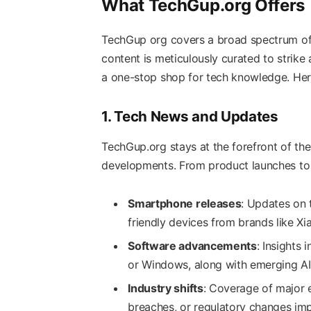
What TechGup.org Offers
TechGup org covers a broad spectrum of t
content is meticulously curated to strike
a one-stop shop for tech knowledge. Here
1. Tech News and Updates
TechGup.org stays at the forefront of the
developments. From product launches to i
Smartphone releases
: Updates on 
friendly devices from brands like X
Software advancements
: Insights
or Windows, along with emerging AI 
Industry shifts
: Coverage of major 
breaches, or regulatory changes imp