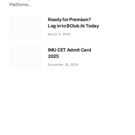
Platforms…
Ready for Premium?
Log in to BClub.tk Today
March 5, 2026
IMU CET Admit Card
2025
December 25, 2024