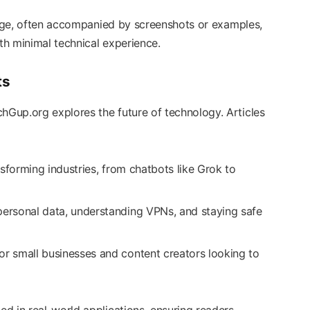
guage, often accompanied by screenshots or examples,
h minimal technical experience.
ts
Gup.org explores the future of technology. Articles
nsforming industries, from chatbots like Grok to
 personal data, understanding VPNs, and staying safe
for small businesses and content creators looking to