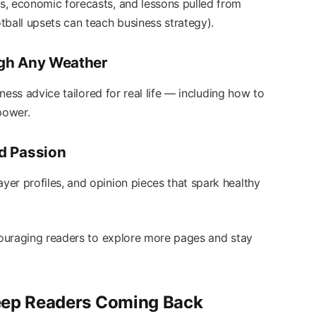
s, economic forecasts, and lessons pulled from
tball upsets can teach business strategy).
ough Any Weather
lness advice tailored for real life — including how to
power.
nd Passion
er profiles, and opinion pieces that spark healthy
ncouraging readers to explore more pages and stay
eep Readers Coming Back