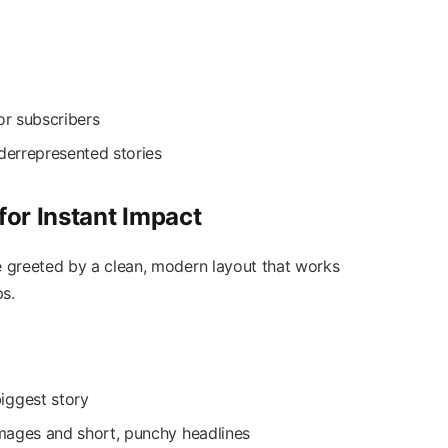
or subscribers
nderrepresented stories
or Instant Impact
reeted by a clean, modern layout that works
s.
iggest story
 images and short, punchy headlines