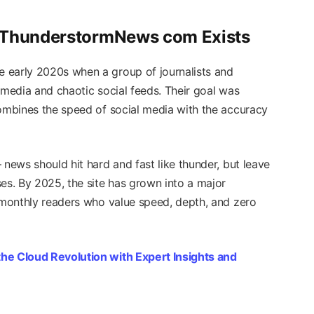
y ThunderstormNews com Exists
e early 2020s when a group of journalists and
 media and chaotic social feeds. Their goal was
combines the speed of social media with the accuracy
 news should hit hard and fast like thunder, but leave
es. By 2025, the site has grown into a major
f monthly readers who value speed, depth, and zero
he Cloud Revolution with Expert Insights and