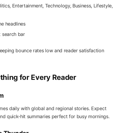
itics, Entertainment, Technology, Business, Lifestyle,
ime headlines
t search bar
eeping bounce rates low and reader satisfaction
thing for Every Reader
rm
s daily with global and regional stories. Expect
 and quick-hit summaries perfect for busy mornings.