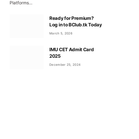
Platforms…
Ready for Premium?
Log in to BClub.tk Today
March 5, 2026
IMU CET Admit Card
2025
December 25, 2024