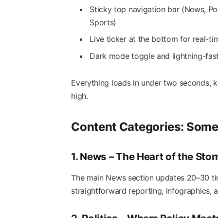
Sticky top navigation bar (News, Pol
Sports)
Live ticker at the bottom for real-t
Dark mode toggle and lightning-fas
Everything loads in under two seconds, k
high.
Content Categories: Some
1. News – The Heart of the Sto
The main News section updates 20–30 time
straightforward reporting, infographics,