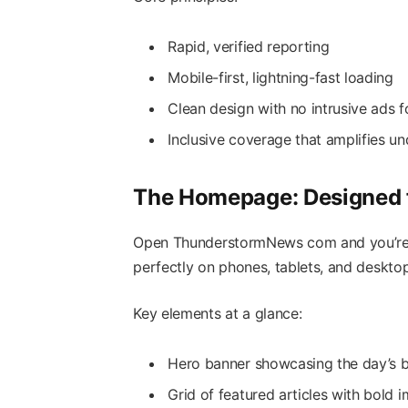
Rapid, verified reporting
Mobile-first, lightning-fast loading
Clean design with no intrusive ads f
Inclusive coverage that amplifies u
The Homepage: Designed f
Open ThunderstormNews com and you’re g
perfectly on phones, tablets, and desktop
Key elements at a glance:
Hero banner showcasing the day’s b
Grid of featured articles with bold