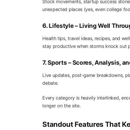
Stock movements, startup success storie
unexpected places (yes, even college foo
6. Lifestyle – Living Well Thr
Health tips, travel ideas, recipes, and wel
stay productive when storms knock out 
7. Sports – Scores, Analysis, a
Live updates, post-game breakdowns, play
debate.
Every category is heavily interlinked, e
longer on the site.
Standout Features That K