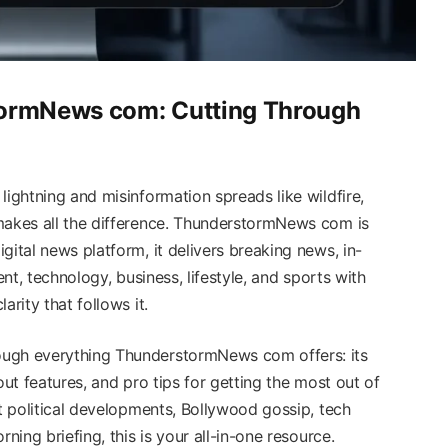
tormNews com: Cutting Through
lightning and misinformation spreads like wildfire,
makes all the difference. ThunderstormNews com is
gital news platform, it delivers breaking news, in-
ent, technology, business, lifestyle, and sports with
arity that follows it.
ough everything ThunderstormNews com offers: its
out features, and pro tips for getting the most out of
st political developments, Bollywood gossip, tech
ning briefing, this is your all-in-one resource.