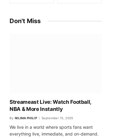
Don't Miss
Streameast Live: Watch Football,
NBA & More Instantly
By
NILIMA PHILIP
September 15, 2025
We live in a world where sports fans want
everything live, immediate, and on-demand.