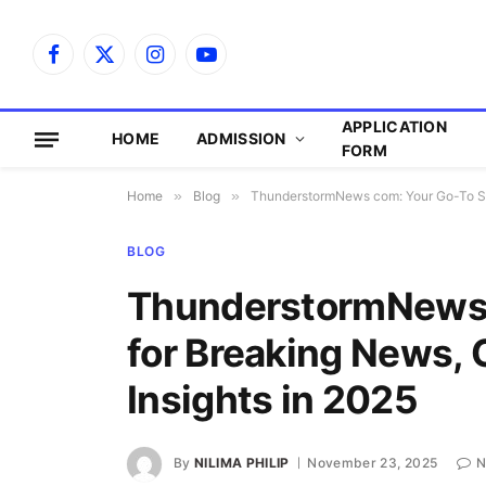
Facebook
X
Instagram
YouTube
(Twitter)
APPLICATION
HOME
ADMISSION
FORM
Home
»
Blog
»
ThunderstormNews com: Your Go-To Sour
BLOG
ThunderstormNews 
for Breaking News, C
Insights in 2025
By
NILIMA PHILIP
November 23, 2025
N