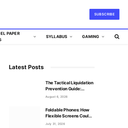
SUBSCRIBE
EL PAPER
SYLLABUS
GAMING
5
Latest Posts
The Tactical Liquidation
Prevention Guide:
Mastering Leverage
August 6, 2026
Safely
Foldable Phones: How
Flexible Screens Could
Reshape Mobile Gaming
July 31, 2026