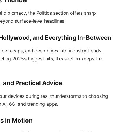
ts Thunder
 diplomacy, the Politics section offers sharp
beyond surface-level headlines.
 Hollywood, and Everything In-Between
ice recaps, and deep dives into industry trends.
icting 2025’s biggest hits, this section keeps the
 and Practical Advice
your devices during real thunderstorms to choosing
on AI, 6G, and trending apps.
s in Motion