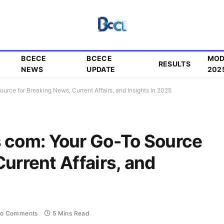
BCECE
BCECE
MOD
RESULTS
NEWS
UPDATE
202
ce for Breaking News, Current Affairs, and Insights in 2025
com: Your Go-To Source
urrent Affairs, and
o Comments
5 Mins Read