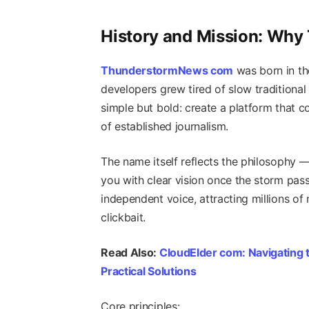
History and Mission: Wh
ThunderstormNews com
was born in th
developers grew tired of slow traditional
simple but bold: create a platform that 
of established journalism.
The name itself reflects the philosophy —
you with clear vision once the storm pass
independent voice, attracting millions o
clickbait.
Read Also:
CloudElder com: Navigating t
Practical Solutions
Core principles: