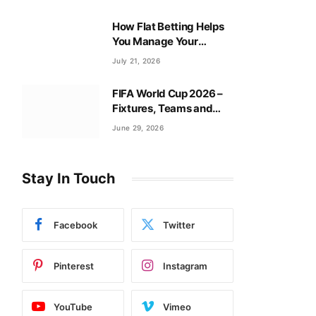
How Flat Betting Helps
You Manage Your
Baccarat Bankroll?
July 21, 2026
FIFA World Cup 2026 –
Fixtures, Teams and
Tournament Guide
June 29, 2026
Stay In Touch
Facebook
Twitter
Pinterest
Instagram
YouTube
Vimeo