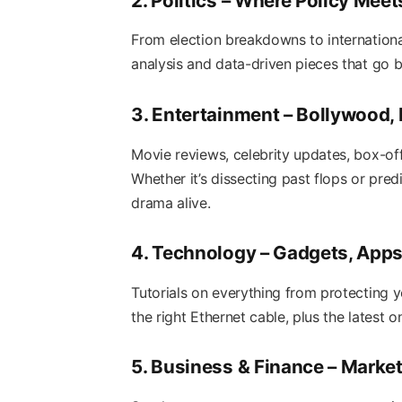
2. Politics – Where Policy Mee
From election breakdowns to international
analysis and data-driven pieces that go 
3. Entertainment – Bollywood,
Movie reviews, celebrity updates, box-off
Whether it’s dissecting past flops or pred
drama alive.
4. Technology – Gadgets, Apps,
Tutorials on everything from protecting 
the right Ethernet cable, plus the latest 
5. Business & Finance – Market