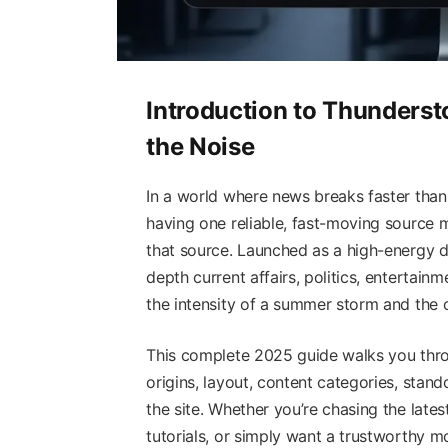
Introduction to Thunders
the Noise
In a world where news breaks faster than 
having one reliable, fast-moving source 
that source. Launched as a high-energy di
depth current affairs, politics, entertainm
the intensity of a summer storm and the cl
This complete 2025 guide walks you thr
origins, layout, content categories, stand
the site. Whether you’re chasing the late
tutorials, or simply want a trustworthy mor