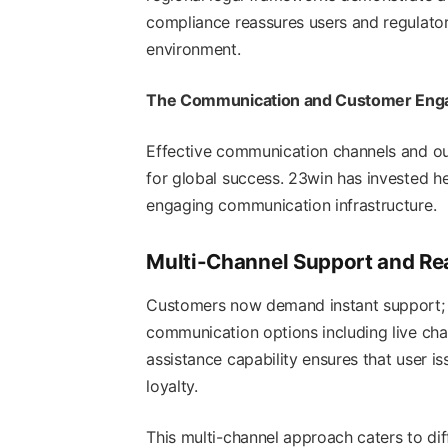
compliance reassures users and regulators
environment.
The Communication and Customer Enga
Effective communication channels and ou
for global success. 23win has invested he
engaging communication infrastructure.
Multi-Channel Support and Re
Customers now demand instant support; r
communication options including live chat
assistance capability ensures that user i
loyalty.
This multi-channel approach caters to dif