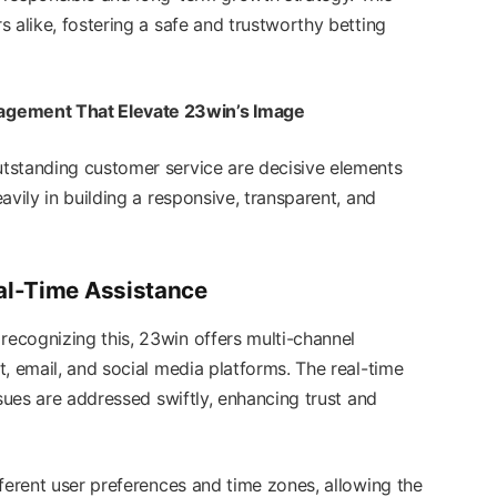
 alike, fostering a safe and trustworthy betting
gement That Elevate 23win’s Image
tstanding customer service are decisive elements
avily in building a responsive, transparent, and
al-Time Assistance
ecognizing this, 23win offers multi-channel
, email, and social media platforms. The real-time
ssues are addressed swiftly, enhancing trust and
ferent user preferences and time zones, allowing the