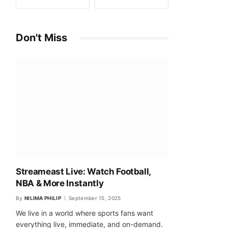
Don't Miss
Streameast Live: Watch Football,
NBA & More Instantly
By
NILIMA PHILIP
September 15, 2025
We live in a world where sports fans want
everything live, immediate, and on-demand.