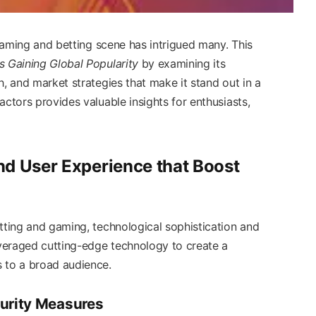
gaming and betting scene has intrigued many. This
 Gaining Global Popularity
by examining its
h, and market strategies that make it stand out in a
actors provides valuable insights for enthusiasts,
nd User Experience that Boost
tting and gaming, technological sophistication and
everaged cutting-edge technology to create a
 to a broad audience.
urity Measures