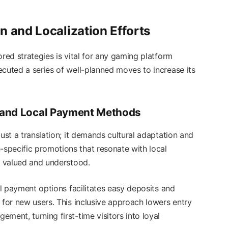
n and Localization Efforts
ored strategies is vital for any gaming platform
ecuted a series of well-planned moves to increase its
 and Local Payment Methods
ust a translation; it demands cultural adaptation and
specific promotions that resonate with local
el valued and understood.
al payment options facilitates easy deposits and
 for new users. This inclusive approach lowers entry
ment, turning first-time visitors into loyal