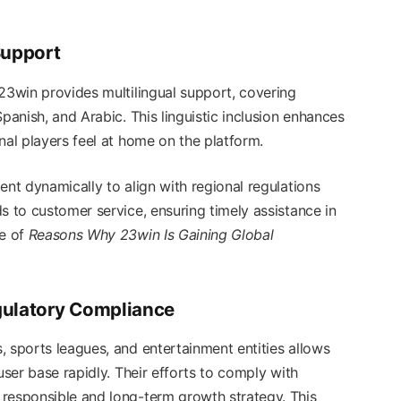
Support
23win provides multilingual support, covering
panish, and Arabic. This linguistic inclusion enhances
nal players feel at home on the platform.
ent dynamically to align with regional regulations
s to customer service, ensuring timely assistance in
ne of
Reasons Why 23win Is Gaining Global
gulatory Compliance
, sports leagues, and entertainment entities allows
user base rapidly. Their efforts to comply with
responsible and long-term growth strategy. This