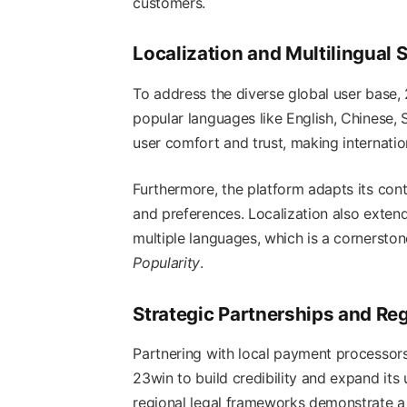
customers.
Localization and Multilingual 
To address the diverse global user base, 
popular languages like English, Chinese, S
user comfort and trust, making internatio
Furthermore, the platform adapts its cont
and preferences. Localization also extend
multiple languages, which is a cornersto
Popularity
.
Strategic Partnerships and Re
Partnering with local payment processors
23win to build credibility and expand its 
regional legal frameworks demonstrate a 