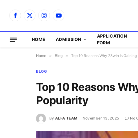
Facebook
X
Instagram
YouTube
(Twitter)
APPLICATION
HOME
ADMISSION
FORM
Home
»
Blog
»
Top 10 Reasons Why 23win Is Gaining 
BLOG
Top 10 Reasons Why
Popularity
By
ALFA TEAM
November 13, 2025
No 