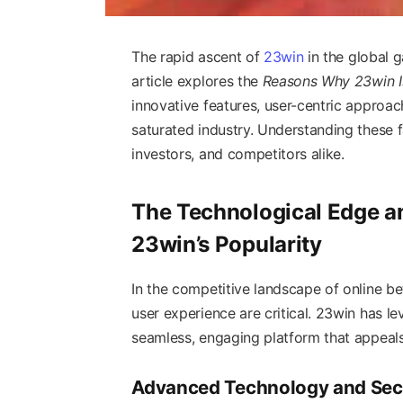
The rapid ascent of
23win
in the global 
article explores the
Reasons Why 23win Is
innovative features, user-centric approac
saturated industry. Understanding these f
investors, and competitors alike.
The Technological Edge a
23win’s Popularity
In the competitive landscape of online be
user experience are critical. 23win has l
seamless, engaging platform that appeals
Advanced Technology and Sec