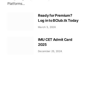
Platforms…
Ready for Premium?
Log in to BClub.tk Today
March 5, 2026
IMU CET Admit Card
2025
December 25, 2024