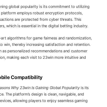
ing global popularity is its commitment to utilizing
platform employs robust encryption protocols,
nsactions are protected from cyber threats. This
, which is essential in the digital betting industry.
-art algorithms for game fairness and randomization,
o win, thereby increasing satisfaction and retention.
such as personalized recommendations and customer
on, making each visit to 23win more intuitive and
bile Compatibility
asons Why 23win Is Gaining Global Popularity
is its
ce. The platform’s design is clean, navigable, and
evices, allowing players to enjoy seamless gaming