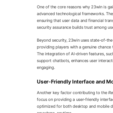
One of the core reasons why 23win is gain
advanced technological frameworks. The 
ensuring that user data and financial tra
security assurance builds trust among users
Beyond security, 23win uses state-of-the
providing players with a genuine chance t
The integration of AI-driven features, 
support chatbots, enhances user interacti
engaging.
User-Friendly Interface and Mo
Another key factor contributing to the
Re
focus on providing a user-friendly interfa
optimized for both desktop and mobile d
anywhere, anytime.