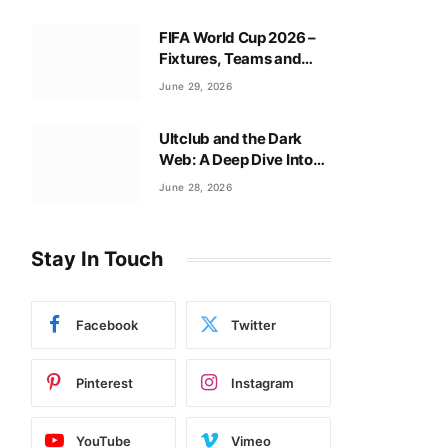
FIFA World Cup 2026 –
Fixtures, Teams and
Tournament Guide
June 29, 2026
Ultclub and the Dark
Web: A Deep Dive Into
Ultclub CC Secrets
June 28, 2026
Stay In Touch
Facebook
Twitter
Pinterest
Instagram
YouTube
Vimeo