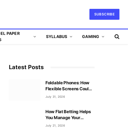
SUBSCRIBE
EL PAPER
SYLLABUS
GAMING
5
Latest Posts
Foldable Phones: How
Flexible Screens Could
Reshape Mobile Gaming
July 31, 2026
How Flat Betting Helps
You Manage Your
Baccarat Bankroll?
July 21, 2026