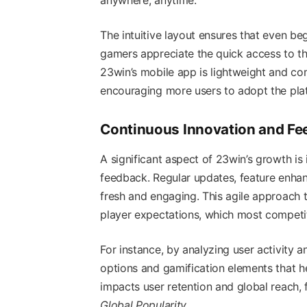
The intuitive layout ensures that even be
gamers appreciate the quick access to th
23win’s mobile app is lightweight and co
encouraging more users to adopt the pla
Continuous Innovation and Fe
A significant aspect of 23win’s growth is
feedback. Regular updates, feature enha
fresh and engaging. This agile approach 
player expectations, which most competi
For instance, by analyzing user activity
options and gamification elements that h
impacts user retention and global reach, 
Global Popularity
.