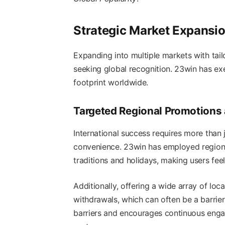
Strategic Market Expansio
Expanding into multiple markets with tail
seeking global recognition. 23win has ex
footprint worldwide.
Targeted Regional Promotions
International success requires more than j
convenience. 23win has employed region-
traditions and holidays, making users fe
Additionally, offering a wide array of loc
withdrawals, which can often be a barrier
barriers and encourages continuous engage