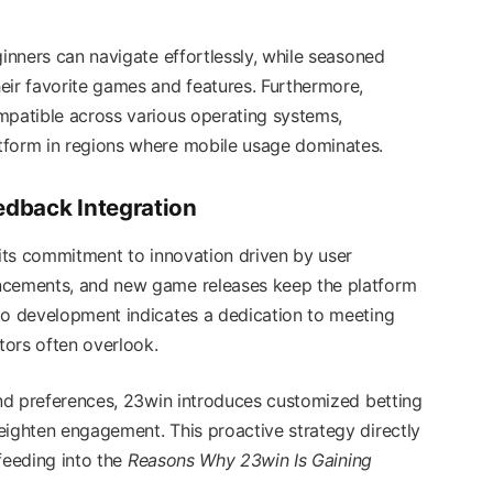
ginners can navigate effortlessly, while seasoned
eir favorite games and features. Furthermore,
mpatible across various operating systems,
tform in regions where mobile usage dominates.
edback Integration
 its commitment to innovation driven by user
ncements, and new game releases keep the platform
to development indicates a dedication to meeting
tors often overlook.
 and preferences, 23win introduces customized betting
eighten engagement. This proactive strategy directly
feeding into the
Reasons Why 23win Is Gaining