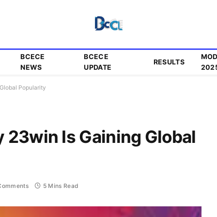
BCECE
BCECE
MOD
RESULTS
NEWS
UPDATE
202
Global Popularity
 23win Is Gaining Global
Comments
5 Mins Read