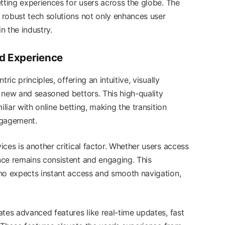
tting experiences for users across the globe. The
robust tech solutions not only enhances user
n the industry.
nd Experience
ric principles, offering an intuitive, visually
 new and seasoned bettors. This high-quality
iliar with online betting, making the transition
ngagement.
ces is another critical factor. Whether users access
nce remains consistent and engaging. This
ho expects instant access and smooth navigation,
tes advanced features like real-time updates, fast