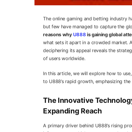
The online gaming and betting industry 
but few have managed to capture the glo
reasons why
U888
is gaining global att
what sets it apart in a crowded market. A
deciphering its appeal reveals the strateg
of users worldwide.
In this article, we will explore how to u
to U888’s rapid growth, emphasizing the c
The Innovative Technology
Expanding Reach
A primary driver behind U888’s rising pro