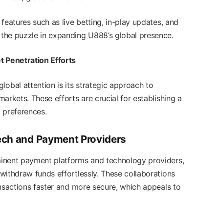
features such as live betting, in-play updates, and
the puzzle in expanding U888’s global presence.
t Penetration Efforts
obal attention is its strategic approach to
arkets. These efforts are crucial for establishing a
 preferences.
ech and Payment Providers
inent payment platforms and technology providers,
withdraw funds effortlessly. These collaborations
ansactions faster and more secure, which appeals to