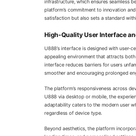
infrastructure, which ensures seamless be
platform’s commitment to innovation and 
satisfaction but also sets a standard withi
High-Quality User Interface a
U888’s interface is designed with user-cent
appealing environment that attracts both
interface reduces barriers for users unfam
smoother and encouraging prolonged e
The platform’s responsiveness across devi
U888 via desktop or mobile, the experie
adaptability caters to the modern user w
regardless of device type.
Beyond aesthetics, the platform incorpora