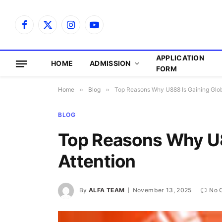
Facebook
X
Instagram
YouTube
(Twitter)
APPLICATION
HOME
ADMISSION
FORM
Home
»
Blog
»
Top Reasons Why U888 Is Gaining Glob
BLOG
Top Reasons Why U8
Attention
By
ALFA TEAM
November 13, 2025
No 