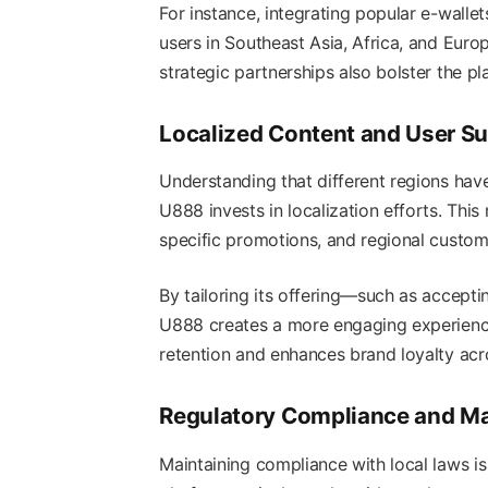
For instance, integrating popular e-walle
users in Southeast Asia, Africa, and Eur
strategic partnerships also bolster the pla
Localized Content and User S
Understanding that different regions hav
U888 invests in localization efforts. Thi
specific promotions, and regional custo
By tailoring its offering—such as accepti
U888 creates a more engaging experience 
retention and enhances brand loyalty acr
Regulatory Compliance and Mar
Maintaining compliance with local laws is