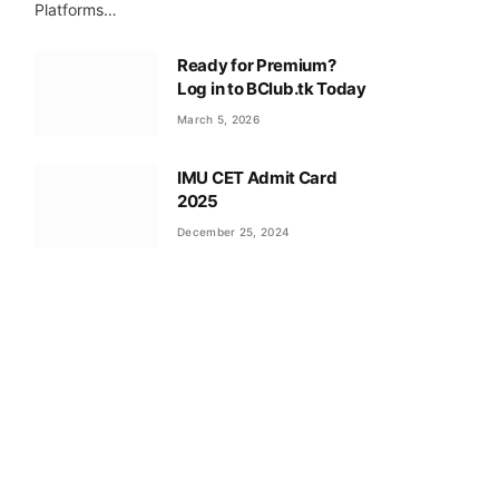
Platforms…
Ready for Premium?
Log in to BClub.tk Today
March 5, 2026
IMU CET Admit Card
2025
December 25, 2024