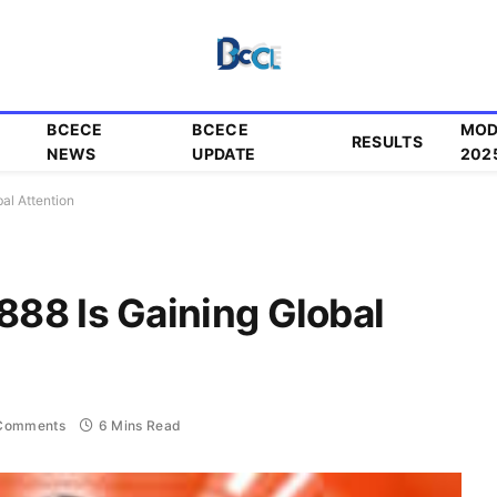
BCECE
BCECE
MOD
RESULTS
NEWS
UPDATE
202
al Attention
88 Is Gaining Global
Comments
6 Mins Read