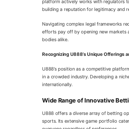
platform actively works with regulators to
building a reputation for legitimacy and rel
Navigating complex legal frameworks requ
efforts pay off by opening new markets a
bodies alike.
Recognizing U888’s Unique Offerings a
U888’s position as a competitive platform
in a crowded industry. Developing a nich
internationally.
Wide Range of Innovative Bett
U888 offers a diverse array of betting opt
sports. Its extensive game portfolio cate
everyone regardless of preferences.