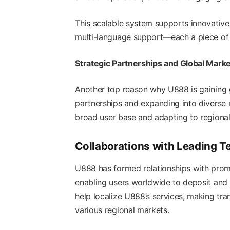
This scalable system supports innovative 
multi-language support—each a piece of 
Strategic Partnerships and Global Marke
Another top reason why U888 is gaining gl
partnerships and expanding into diverse m
broad user base and adapting to regional
Collaborations with Leading T
U888 has formed relationships with prom
enabling users worldwide to deposit and 
help localize U888’s services, making tr
various regional markets.