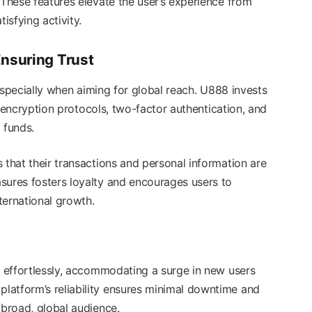
 These features elevate the user’s experience from
isfying activity.
nsuring Trust
, especially when aiming for global reach. U888 invests
ng encryption protocols, two-factor authentication, and
 funds.
 that their transactions and personal information are
sures fosters loyalty and encourages users to
ternational growth.
e effortlessly, accommodating a surge in new users
latform’s reliability ensures minimal downtime and
 broad, global audience.