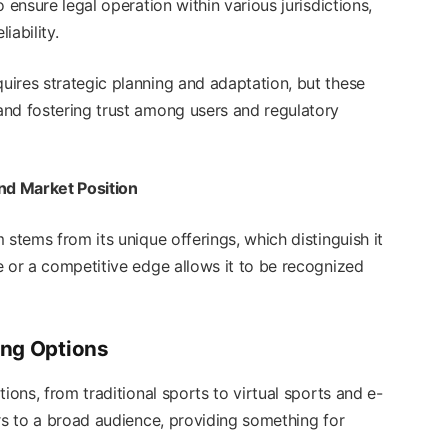
 ensure legal operation within various jurisdictions,
iability.
ires strategic planning and adaptation, but these
nd fostering trust among users and regulatory
nd Market Position
 stems from its unique offerings, which distinguish it
e or a competitive edge allows it to be recognized
ing Options
ions, from traditional sports to virtual sports and e-
rs to a broad audience, providing something for