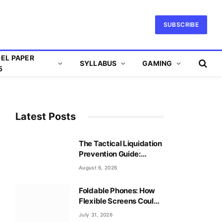
SUBSCRIBE
EL PAPER
SYLLABUS
GAMING
5
Latest Posts
The Tactical Liquidation
Prevention Guide:
Mastering Leverage
August 6, 2026
Safely
Foldable Phones: How
Flexible Screens Could
Reshape Mobile Gaming
July 31, 2026