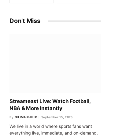
Don't Miss
Streameast Live: Watch Football,
NBA & More Instantly
By
NILIMA PHILIP
September 15, 2025
We live in a world where sports fans want
everything live, immediate, and on-demand.