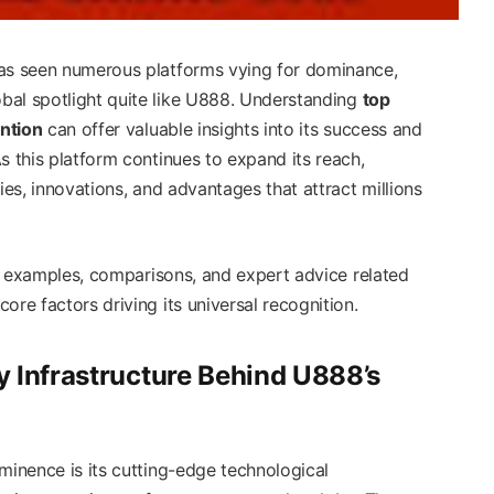
has seen numerous platforms vying for dominance,
bal spotlight quite like U888. Understanding
top
ention
can offer valuable insights into its success and
s this platform continues to expand its reach,
ies, innovations, and advantages that attract millions
se, examples, comparisons, and expert advice related
ore factors driving its universal recognition.
 Infrastructure Behind U888’s
minence is its cutting-edge technological