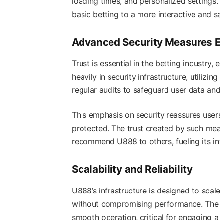
loading times, and personalized settings.
basic betting to a more interactive and sat
Advanced Security Measures E
Trust is essential in the betting industry
heavily in security infrastructure, utilizi
regular audits to safeguard user data and
This emphasis on security reassures users
protected. The trust created by such mea
recommend U888 to others, fueling its in
Scalability and Reliability
U888’s infrastructure is designed to scal
without compromising performance. The p
smooth operation, critical for engaging a