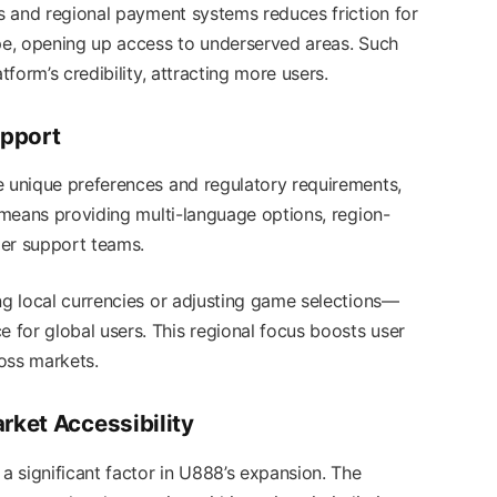
ts and regional payment systems reduces friction for
ope, opening up access to underserved areas. Such
tform’s credibility, attracting more users.
upport
e unique preferences and regulatory requirements,
s means providing multi-language options, region-
mer support teams.
ng local currencies or adjusting game selections—
for global users. This regional focus boosts user
oss markets.
ket Accessibility
 a significant factor in U888’s expansion. The