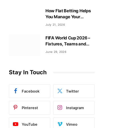
How Flat Betting Helps
You Manage Your
Baccarat Bankroll?
July 21, 2026
FIFA World Cup 2026 –
Fixtures, Teams and
Tournament Guide
June 29, 2026
Stay In Touch
Facebook
Twitter
Pinterest
Instagram
YouTube
Vimeo