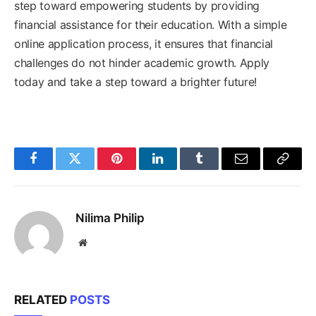
step toward empowering students by providing
financial assistance for their education. With a simple
online application process, it ensures that financial
challenges do not hinder academic growth. Apply
today and take a step toward a brighter future!
Facebook
Twitter
Pinterest
LinkedIn
Tumblr
Email
Copy
Link
Nilima Philip
Website
RELATED
POSTS