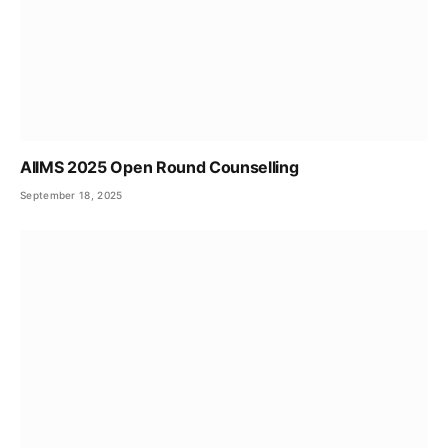
AIIMS 2025 Open Round Counselling
September 18, 2025