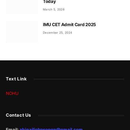
Today
March 5, 2026
IMU CET Admit Card 2025
December 25, 2024
Text Link
NOHU
Contact Us
Email:
abigailjohnsongp@gmail.com