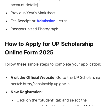
account details)
Previous Year’s Marksheet
Fee Receipt or
Admission
Letter
Passport-sized Photograph
How to Apply for UP Scholarship
Online Form 2025
Follow these simple steps to complete your application:
Visit the Official Website
: Go to the UP Scholarship
portal: http://scholarship.up.gov.in.
New Registration
:
Click on the “Student” tab and select the