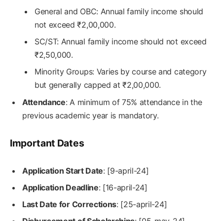
General and OBC: Annual family income should
not exceed ₹2,00,000.
SC/ST: Annual family income should not exceed
₹2,50,000.
Minority Groups: Varies by course and category
but generally capped at ₹2,00,000.
Attendance
: A minimum of 75% attendance in the
previous academic year is mandatory.
Important Dates
Application Start Date
: [9-april-24]
Application Deadline
: [16-april-24]
Last Date for Corrections
: [25-april-24]