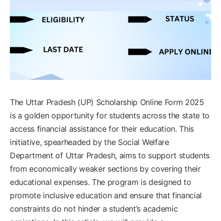
The Uttar Pradesh (UP) Scholarship Online Form 2025
is a golden opportunity for students across the state to
access financial assistance for their education. This
initiative, spearheaded by the Social Welfare
Department of Uttar Pradesh, aims to support students
from economically weaker sections by covering their
educational expenses. The program is designed to
promote inclusive education and ensure that financial
constraints do not hinder a student’s academic