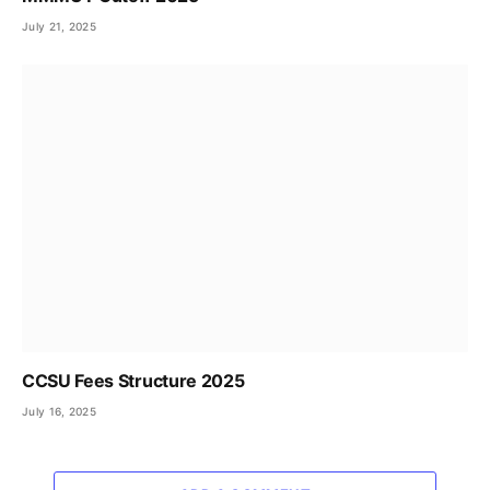
July 21, 2025
CCSU Fees Structure 2025
July 16, 2025