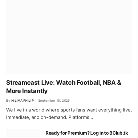
Streameast Live: Watch Football, NBA &
More Instantly
By
NILIMA PHILIP
September 15, 2025
We live in a world where sports fans want everything live,
immediate, and on-demand. Platforms…
Ready for Premium? Log in to BClub.tk