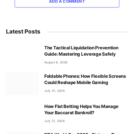
ADD A COMMENT
Latest Posts
The Tactical Liquidation Prevention
Guide: Mastering Leverage Safely
August 6, 2026
Foldable Phones: How Flexible Screens
Could Reshape Mobile Gaming
July 31, 2026
How Flat Betting Helps You Manage
Your Baccarat Bankroll?
July 21, 2026