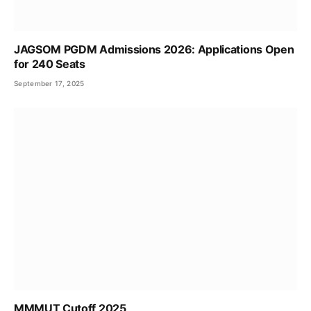
JAGSOM PGDM Admissions 2026: Applications Open
for 240 Seats
September 17, 2025
MMMUT Cutoff 2025