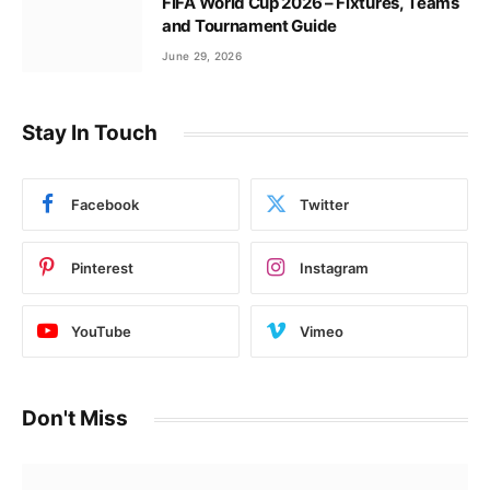
FIFA World Cup 2026 – Fixtures, Teams
and Tournament Guide
June 29, 2026
Stay In Touch
Facebook
Twitter
Pinterest
Instagram
YouTube
Vimeo
Don't Miss