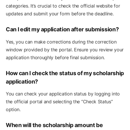
categories. It’s crucial to check the official website for
updates and submit your form before the deadline.
Can I edit my application after submission?
Yes, you can make corrections during the correction
window provided by the portal. Ensure you review your
application thoroughly before final submission.
How can I check the status of my scholarship
application?
You can check your application status by logging into
the official portal and selecting the “Check Status”
option.
When will the scholarship amount be