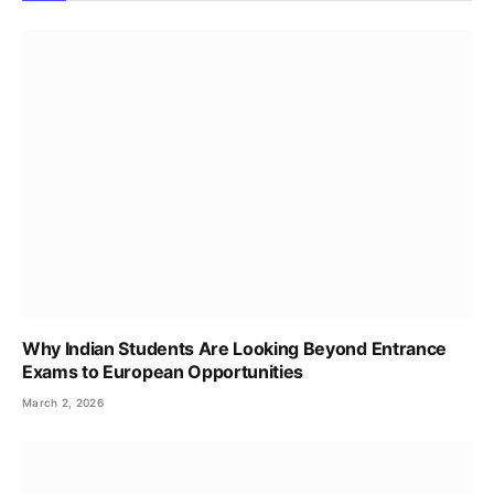
Why Indian Students Are Looking Beyond Entrance
Exams to European Opportunities
March 2, 2026