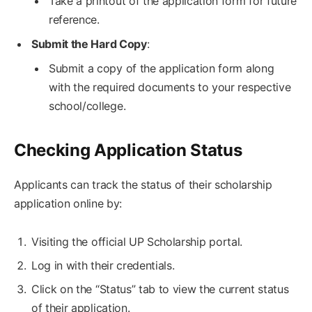
Take a printout of the application form for future
reference.
Submit the Hard Copy
:
Submit a copy of the application form along
with the required documents to your respective
school/college.
Checking Application Status
Applicants can track the status of their scholarship
application online by:
Visiting the official UP Scholarship portal.
Log in with their credentials.
Click on the “Status” tab to view the current status
of their application.