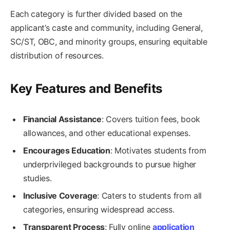
Each category is further divided based on the
applicant’s caste and community, including General,
SC/ST, OBC, and minority groups, ensuring equitable
distribution of resources.
Key Features and Benefits
Financial Assistance
: Covers tuition fees, book
allowances, and other educational expenses.
Encourages Education
: Motivates students from
underprivileged backgrounds to pursue higher
studies.
Inclusive Coverage
: Caters to students from all
categories, ensuring widespread access.
Transparent Process
: Fully online
application