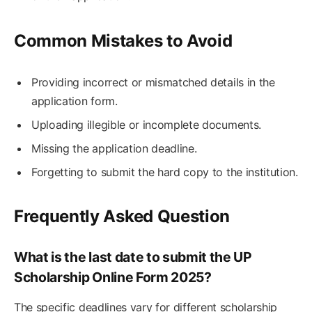
Common Mistakes to Avoid
Providing incorrect or mismatched details in the
application form.
Uploading illegible or incomplete documents.
Missing the application deadline.
Forgetting to submit the hard copy to the institution.
Frequently Asked Question
What is the last date to submit the UP
Scholarship Online Form 2025?
The specific deadlines vary for different scholarship