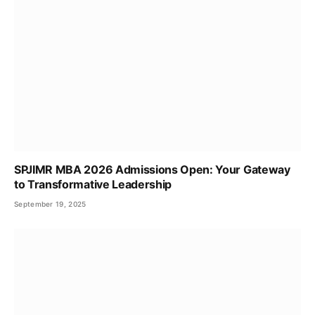
SPJIMR MBA 2026 Admissions Open: Your Gateway
to Transformative Leadership
September 19, 2025