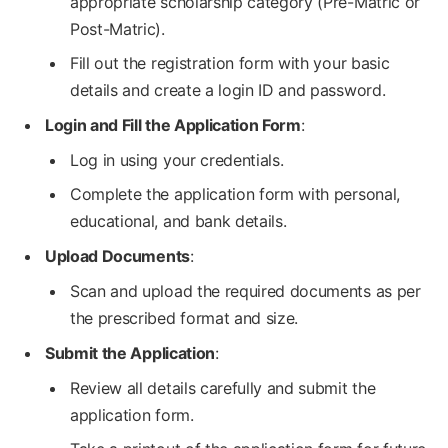
appropriate scholarship category (Pre-Matric or
Post-Matric).
Fill out the registration form with your basic
details and create a login ID and password.
Login and Fill the Application Form
:
Log in using your credentials.
Complete the application form with personal,
educational, and bank details.
Upload Documents
:
Scan and upload the required documents as per
the prescribed format and size.
Submit the Application
:
Review all details carefully and submit the
application form.