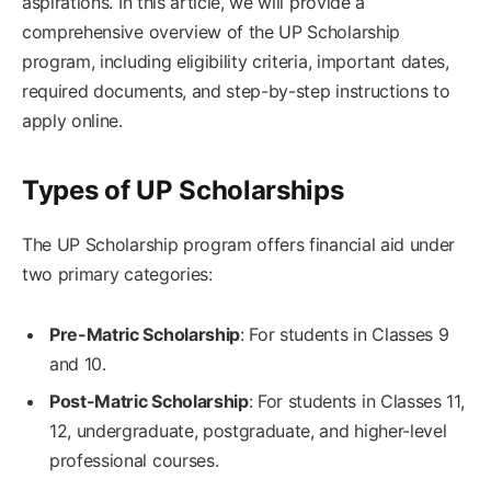
aspirations. In this article, we will provide a
comprehensive overview of the UP Scholarship
program, including eligibility criteria, important dates,
required documents, and step-by-step instructions to
apply online.
Types of UP Scholarships
The UP Scholarship program offers financial aid under
two primary categories:
Pre-Matric Scholarship
: For students in Classes 9
and 10.
Post-Matric Scholarship
: For students in Classes 11,
12, undergraduate, postgraduate, and higher-level
professional courses.