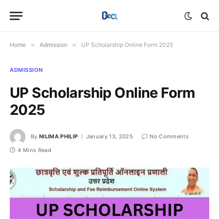
Home
»
Admission
»
UP Scholarship Online Form 2025
ADMISSION
UP Scholarship Online Form
2025
By
NILIMA PHILIP
January 13, 2025
No Comments
4 Mins Read