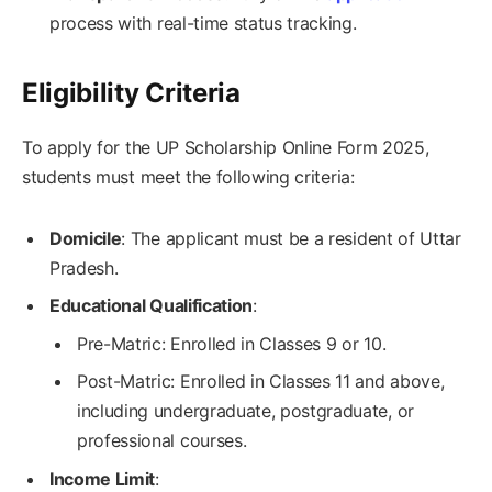
process with real-time status tracking.
Eligibility Criteria
To apply for the UP Scholarship Online Form 2025,
students must meet the following criteria:
Domicile
: The applicant must be a resident of Uttar
Pradesh.
Educational Qualification
:
Pre-Matric: Enrolled in Classes 9 or 10.
Post-Matric: Enrolled in Classes 11 and above,
including undergraduate, postgraduate, or
professional courses.
Income Limit
: