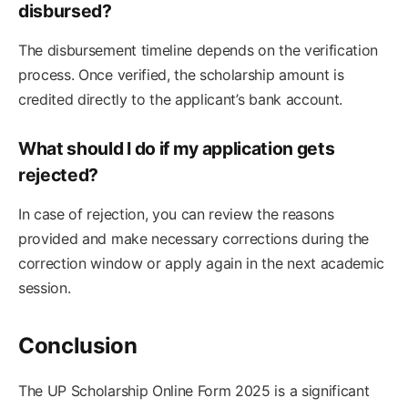
disbursed?
The disbursement timeline depends on the verification
process. Once verified, the scholarship amount is
credited directly to the applicant’s bank account.
What should I do if my application gets
rejected?
In case of rejection, you can review the reasons
provided and make necessary corrections during the
correction window or apply again in the next academic
session.
Conclusion
The UP Scholarship Online Form 2025 is a significant