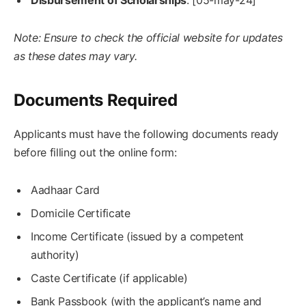
Disbursement of Scholarships
: [05-may-24]
Note: Ensure to check the official website for updates
as these dates may vary.
Documents Required
Applicants must have the following documents ready
before filling out the online form:
Aadhaar Card
Domicile Certificate
Income Certificate (issued by a competent
authority)
Caste Certificate (if applicable)
Bank Passbook (with the applicant’s name and