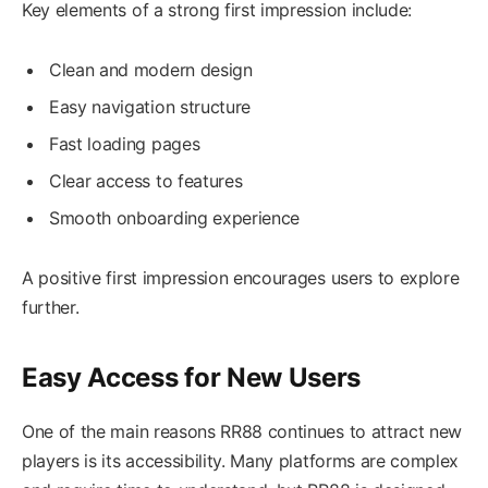
Key elements of a strong first impression include:
Clean and modern design
Easy navigation structure
Fast loading pages
Clear access to features
Smooth onboarding experience
A positive first impression encourages users to explore
further.
Easy Access for New Users
One of the main reasons RR88 continues to attract new
players is its accessibility. Many platforms are complex