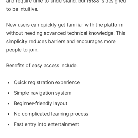
and require time to understand, but RR88 is designed
to be intuitive.
New users can quickly get familiar with the platform
without needing advanced technical knowledge. This
simplicity reduces barriers and encourages more
people to join.
Benefits of easy access include:
Quick registration experience
Simple navigation system
Beginner-friendly layout
No complicated learning process
Fast entry into entertainment