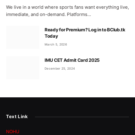
We live in a world where sports fans want everything live,
immediate, and on-demand. Platforms…
Ready for Premium? Log in to BClub.tk
Today
March 5, 2026
IMU CET Admit Card 2025
December 25, 2024
Text Link
NOHU