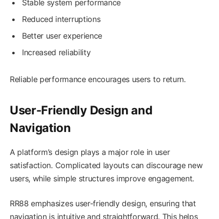
Stable system performance
Reduced interruptions
Better user experience
Increased reliability
Reliable performance encourages users to return.
User-Friendly Design and
Navigation
A platform’s design plays a major role in user
satisfaction. Complicated layouts can discourage new
users, while simple structures improve engagement.
RR88 emphasizes user-friendly design, ensuring that
navigation is intuitive and straightforward. This helps