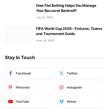
How Flat Betting Helps You Manage
Your Baccarat Bankroll?
July 21, 2026
FIFA World Cup 2026 – Fixtures, Teams
and Tournament Guide
June 29, 2026
Stay In Touch
Facebook
Twitter
Pinterest
Instagram
YouTube
Vimeo