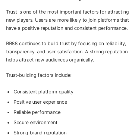
Trust is one of the most important factors for attracting
new players. Users are more likely to join platforms that
have a positive reputation and consistent performance.
RR88 continues to build trust by focusing on reliability,
transparency, and user satisfaction. A strong reputation
helps attract new audiences organically.
Trust-building factors include:
Consistent platform quality
Positive user experience
Reliable performance
Secure environment
Strong brand reputation