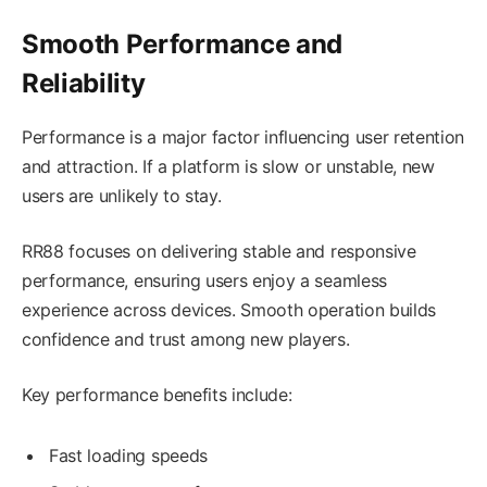
Smooth Performance and
Reliability
Performance is a major factor influencing user retention
and attraction. If a platform is slow or unstable, new
users are unlikely to stay.
RR88 focuses on delivering stable and responsive
performance, ensuring users enjoy a seamless
experience across devices. Smooth operation builds
confidence and trust among new players.
Key performance benefits include:
Fast loading speeds