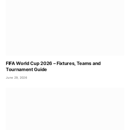
FIFA World Cup 2026 – Fixtures, Teams and
Tournament Guide
June 29, 2026