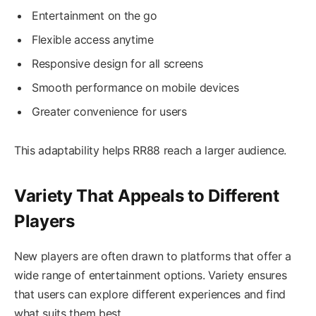
Entertainment on the go
Flexible access anytime
Responsive design for all screens
Smooth performance on mobile devices
Greater convenience for users
This adaptability helps RR88 reach a larger audience.
Variety That Appeals to Different
Players
New players are often drawn to platforms that offer a
wide range of entertainment options. Variety ensures
that users can explore different experiences and find
what suits them best.