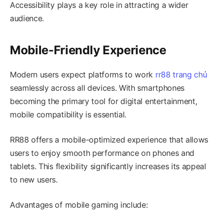
Accessibility plays a key role in attracting a wider
audience.
Mobile-Friendly Experience
Modern users expect platforms to work
rr88 trang chủ
seamlessly across all devices. With smartphones
becoming the primary tool for digital entertainment,
mobile compatibility is essential.
RR88 offers a mobile-optimized experience that allows
users to enjoy smooth performance on phones and
tablets. This flexibility significantly increases its appeal
to new users.
Advantages of mobile gaming include: