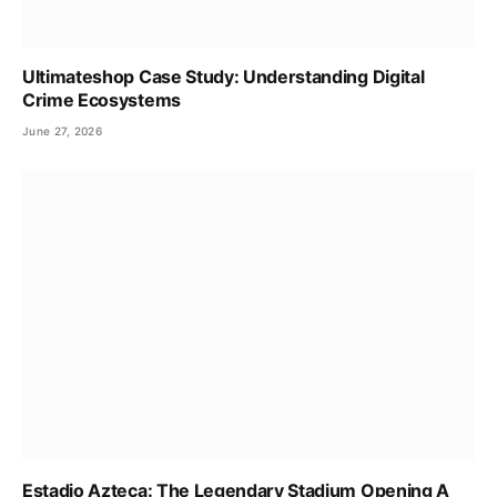
Ultimateshop Case Study: Understanding Digital
Crime Ecosystems
June 27, 2026
Estadio Azteca: The Legendary Stadium Opening A