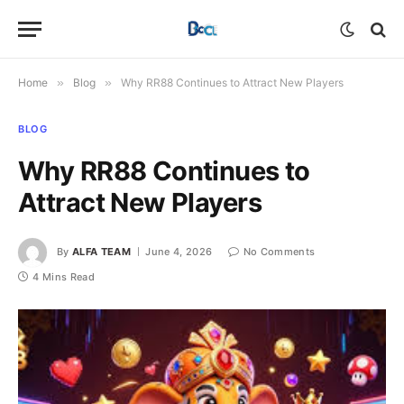
Home
»
Blog
»
Why RR88 Continues to Attract New Players
BLOG
Why RR88 Continues to
Attract New Players
By
ALFA TEAM
June 4, 2026
No Comments
4 Mins Read