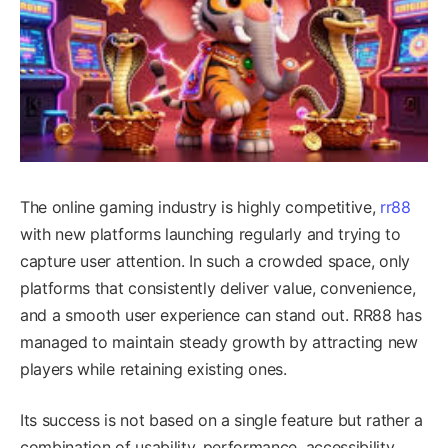
The online gaming industry is highly competitive,
rr88
with new platforms launching regularly and trying to
capture user attention. In such a crowded space, only
platforms that consistently deliver value, convenience,
and a smooth user experience can stand out. RR88 has
managed to maintain steady growth by attracting new
players while retaining existing ones.
Its success is not based on a single feature but rather a
combination of usability, performance, accessibility,