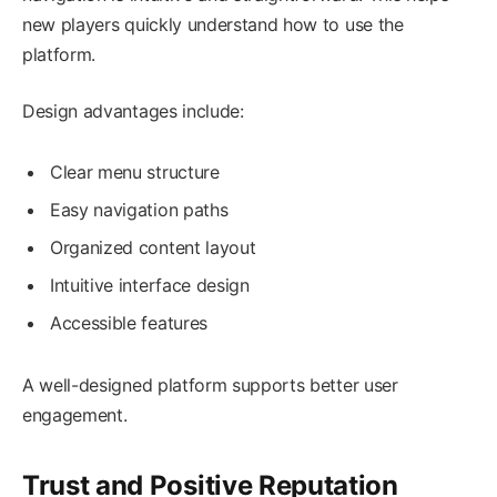
new players quickly understand how to use the
platform.
Design advantages include:
Clear menu structure
Easy navigation paths
Organized content layout
Intuitive interface design
Accessible features
A well-designed platform supports better user
engagement.
Trust and Positive Reputation