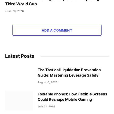
Third World Cup
June 23, 2026
ADD A COMMENT
Latest Posts
The Tactical Liquidation Prevention
Guide: Mastering Leverage Safely
August 6, 2026
Foldable Phones: How Flexible Screens
Could Reshape Mobile Gaming
July 31, 2026