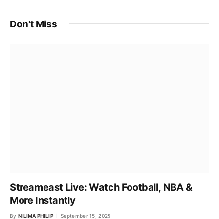
Don't Miss
Streameast Live: Watch Football, NBA &
More Instantly
By
NILIMA PHILIP
September 15, 2025