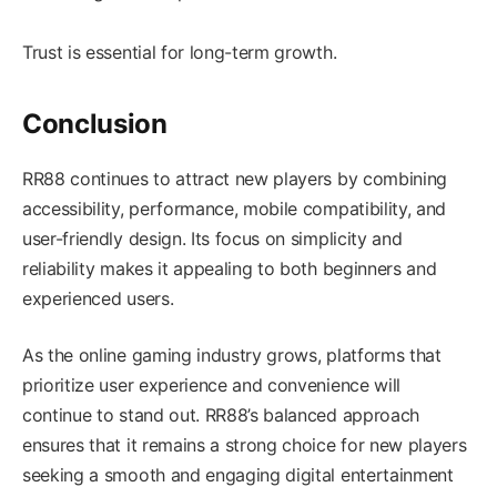
Trust is essential for long-term growth.
Conclusion
RR88 continues to attract new players by combining
accessibility, performance, mobile compatibility, and
user-friendly design. Its focus on simplicity and
reliability makes it appealing to both beginners and
experienced users.
As the online gaming industry grows, platforms that
prioritize user experience and convenience will
continue to stand out. RR88’s balanced approach
ensures that it remains a strong choice for new players
seeking a smooth and engaging digital entertainment