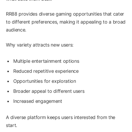
RR88 provides diverse gaming opportunities that cater
to different preferences, making it appealing to a broad
audience.
Why variety attracts new users:
Multiple entertainment options
Reduced repetitive experience
Opportunities for exploration
Broader appeal to different users
Increased engagement
A diverse platform keeps users interested from the
start.