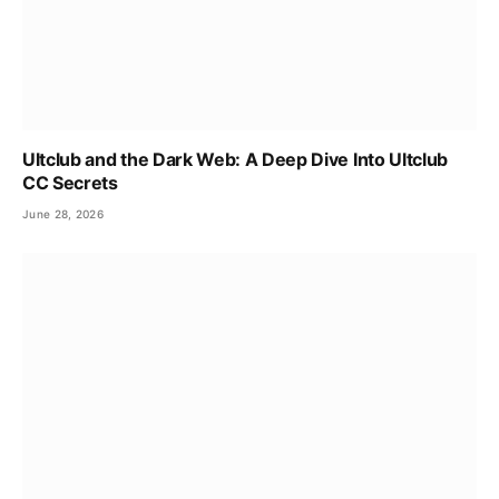
Ultclub and the Dark Web: A Deep Dive Into Ultclub
CC Secrets
June 28, 2026