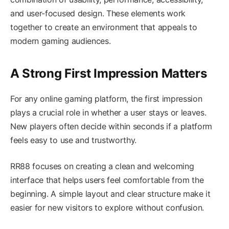
and user-focused design. These elements work
together to create an environment that appeals to
modern gaming audiences.
A Strong First Impression Matters
For any online gaming platform, the first impression
plays a crucial role in whether a user stays or leaves.
New players often decide within seconds if a platform
feels easy to use and trustworthy.
RR88 focuses on creating a clean and welcoming
interface that helps users feel comfortable from the
beginning. A simple layout and clear structure make it
easier for new visitors to explore without confusion.