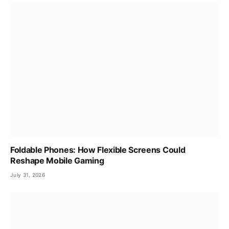
Foldable Phones: How Flexible Screens Could
Reshape Mobile Gaming
July 31, 2026