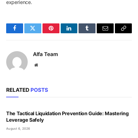
experience.
Facebook
Twitter
Pinterest
LinkedIn
Tumblr
Email
Copy
Link
Alfa Team
Website
RELATED
POSTS
The Tactical Liquidation Prevention Guide: Mastering
Leverage Safely
August 6, 2026