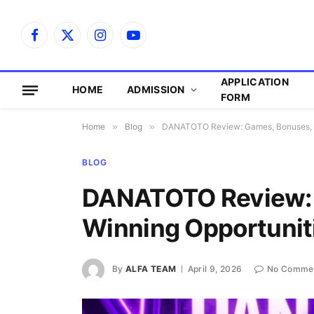
Facebook
X
Instagram
YouTube
(Twitter)
APPLICATION
HOME
ADMISSION
FORM
Home
»
Blog
»
DANATOTO Review: Games, Bonuses, a
BLOG
DANATOTO Review: 
Winning Opportunit
By
ALFA TEAM
April 9, 2026
No Comme