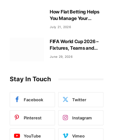
How Flat Betting Helps
You Manage Your
Baccarat Bankroll?
July 21, 2026
FIFA World Cup 2026 –
Fixtures, Teams and
Tournament Guide
June 29, 2026
Stay In Touch
Facebook
Twitter
Pinterest
Instagram
YouTube
Vimeo