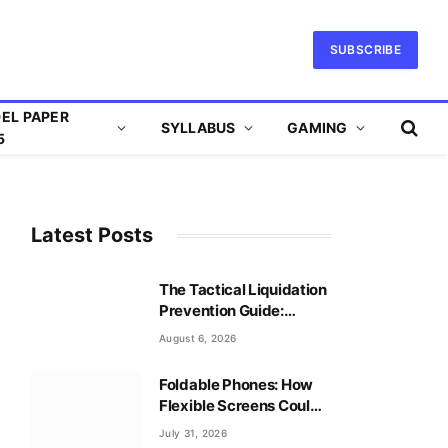
SUBSCRIBE
EL PAPER
SYLLABUS
GAMING
5
Latest Posts
The Tactical Liquidation
Prevention Guide:
Mastering Leverage
August 6, 2026
Safely
Foldable Phones: How
Flexible Screens Could
Reshape Mobile Gaming
July 31, 2026