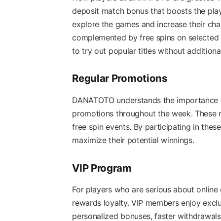
deposit match bonus that boosts the playe
explore the games and increase their cha
complemented by free spins on selected 
to try out popular titles without additional
Regular Promotions
DANATOTO understands the importance of r
promotions throughout the week. These m
free spin events. By participating in the
maximize their potential winnings.
VIP Program
For players who are serious about onlin
rewards loyalty. VIP members enjoy exclus
personalized bonuses, faster withdrawals