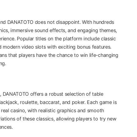
o, and DANATOTO does not disappoint. With hundreds
phics, immersive sound effects, and engaging themes,
rience. Popular titles on the platform include classic
nd modern video slots with exciting bonus features.
ans that players have the chance to win life-changing
ng.
k, DANATOTO offers a robust selection of table
ackjack, roulette, baccarat, and poker. Each game is
 real casino, with realistic graphics and smooth
ations of these classics, allowing players to try new
ences.