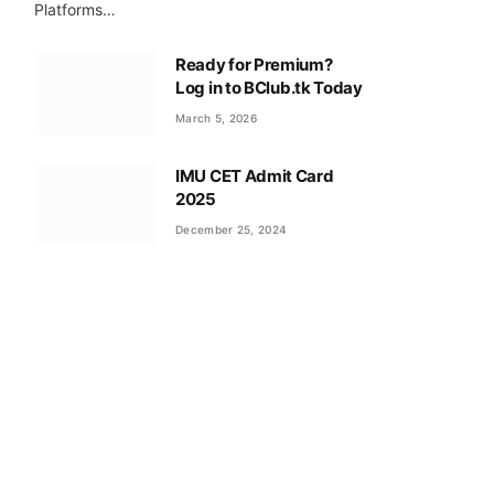
Platforms…
Ready for Premium?
Log in to BClub.tk Today
March 5, 2026
IMU CET Admit Card
2025
December 25, 2024