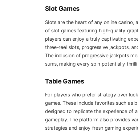
Slot Games
Slots are the heart of any online casin
of slot games featuring high-quality gra
players can enjoy a truly captivating expe
three-reel slots, progressive jackpots, a
The inclusion of progressive jackpots me
sums, making every spin potentially thrilli
Table Games
For players who prefer strategy over luc
games. These include favorites such as bl
designed to replicate the experience of a
gameplay. The platform also provides vari
strategies and enjoy fresh gaming experi