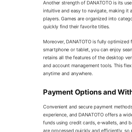
Another strength of DANATOTO is its user-
intuitive and easy to navigate, making it
players. Games are organized into categor
quickly find their favorite titles.
Moreover, DANATOTO is fully optimized f
smartphone or tablet, you can enjoy sea
retains all the features of the desktop ve
and account management tools. This flexib
anytime and anywhere.
Payment Options and Wit
Convenient and secure payment methods a
experience, and DANATOTO offers a wide 
funds using credit cards, e-wallets, and 
are processed quickly and efficiently, so