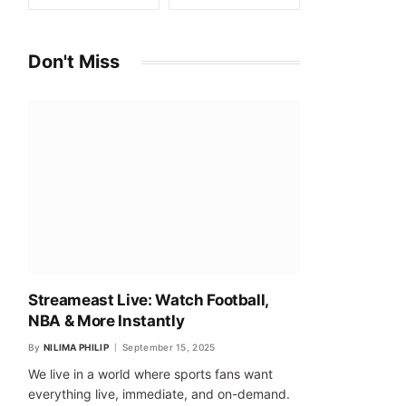
Don't Miss
Streameast Live: Watch Football,
NBA & More Instantly
By
NILIMA PHILIP
September 15, 2025
We live in a world where sports fans want
everything live, immediate, and on-demand.