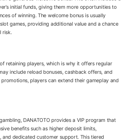
r’s initial funds, giving them more opportunities to
nces of winning. The welcome bonus is usually
slot games, providing additional value and a chance
 risk.
etaining players, which is why it offers regular
ay include reload bonuses, cashback offers, and
se promotions, players can extend their gameplay and
e gambling, DANATOTO provides a VIP program that
ive benefits such as higher deposit limits,
, and dedicated customer support. This tiered