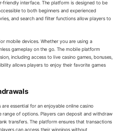
friendly interface. The platform is designed to be
 accessible to both beginners and experienced
ies, and search and filter functions allow players to
or mobile devices. Whether you are using a
mless gameplay on the go. The mobile platform
rsion, including access to live casino games, bonuses,
ility allows players to enjoy their favorite games
hdrawals
re essential for an enjoyable online casino
range of options. Players can deposit and withdraw
bank transfers. The platform ensures that transactions
 players can access their winnings without