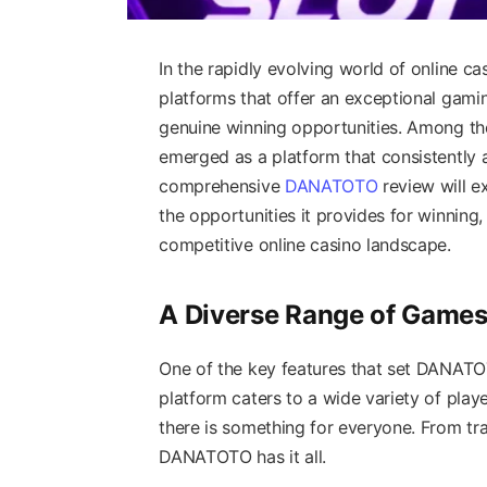
In the rapidly evolving world of online ca
platforms that offer an exceptional gam
genuine winning opportunities. Among th
emerged as a platform that consistently 
comprehensive
DANATOTO
review will e
the opportunities it provides for winning
competitive online casino landscape.
A Diverse Range of Game
One of the key features that set DANATOT
platform caters to a wide variety of playe
there is something for everyone. From tr
DANATOTO has it all.