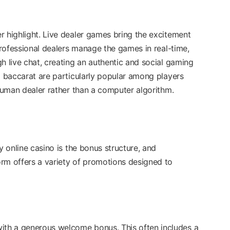
r highlight. Live dealer games bring the excitement
 Professional dealers manage the games in real-time,
h live chat, creating an authentic and social gaming
d baccarat are particularly popular among players
 human dealer rather than a computer algorithm.
y online casino is the bonus structure, and
rm offers a variety of promotions designed to
th a generous welcome bonus. This often includes a