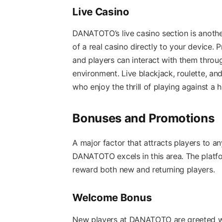
Live Casino
DANATOTO’s live casino section is anothe
of a real casino directly to your device.
and players can interact with them throug
environment. Live blackjack, roulette, an
who enjoy the thrill of playing against a
Bonuses and Promotions
A major factor that attracts players to an
DANATOTO excels in this area. The platfo
reward both new and returning players.
Welcome Bonus
New players at DANATOTO are greeted wi