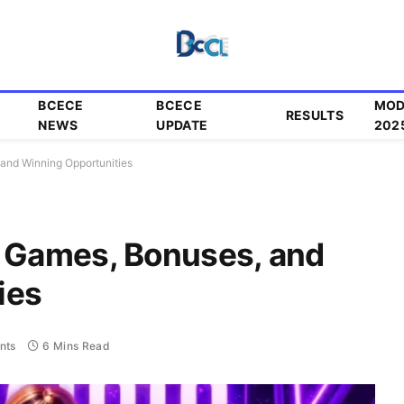
BCECE
BCECE
MOD
RESULTS
NEWS
UPDATE
202
nd Winning Opportunities
Games, Bonuses, and
ies
nts
6 Mins Read