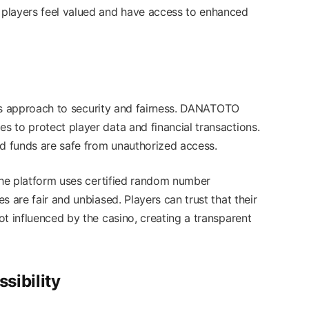
players feel valued and have access to enhanced
 its approach to security and fairness. DANATOTO
 to protect player data and financial transactions.
nd funds are safe from unauthorized access.
 the platform uses certified random number
 are fair and unbiased. Players can trust that their
t influenced by the casino, creating a transparent
sibility