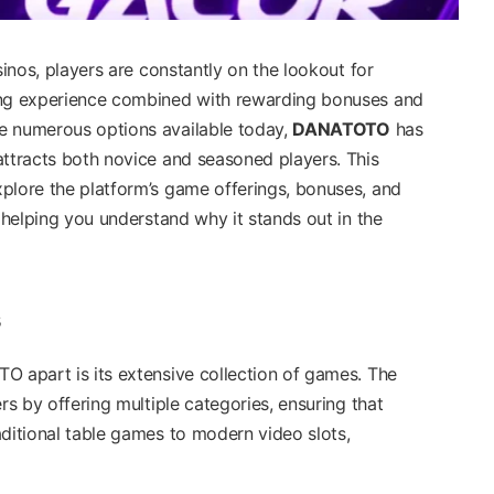
sinos, players are constantly on the lookout for
ing experience combined with rewarding bonuses and
e numerous options available today,
DANATOTO
has
attracts both novice and seasoned players. This
xplore the platform’s game offerings, bonuses, and
, helping you understand why it stands out in the
s
O apart is its extensive collection of games. The
rs by offering multiple categories, ensuring that
aditional table games to modern video slots,