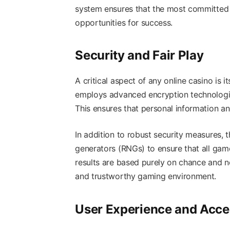
system ensures that the most committed 
opportunities for success.
Security and Fair Play
A critical aspect of any online casino is
employs advanced encryption technologies
This ensures that personal information a
In addition to robust security measures,
generators (RNGs) to ensure that all games
results are based purely on chance and no
and trustworthy gaming environment.
User Experience and Acces