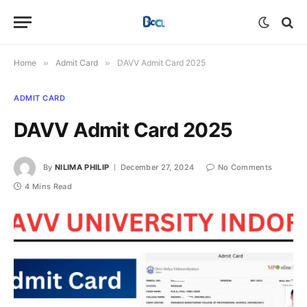
Home
»
Admit Card
»
DAVV Admit Card 2025
ADMIT CARD
DAVV Admit Card 2025
By
NILIMA PHILIP
December 27, 2024
No Comments
4 Mins Read