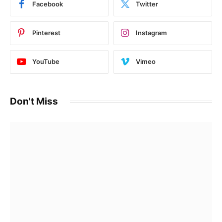
Facebook
Twitter
Pinterest
Instagram
YouTube
Vimeo
Don't Miss