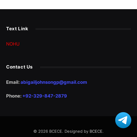
Text Link
NOHU
Contact Us
Email:
abigailjohnsongp@gmail.com
Phone:
+92-329-847-2879
© 2026 BCECE. Designed by
BCECE
.