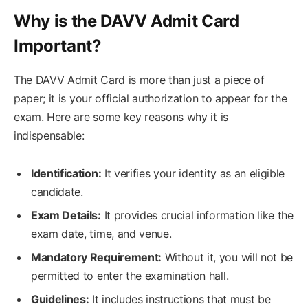
Why is the DAVV Admit Card
Important?
The DAVV Admit Card is more than just a piece of
paper; it is your official authorization to appear for the
exam. Here are some key reasons why it is
indispensable:
Identification:
It verifies your identity as an eligible
candidate.
Exam Details:
It provides crucial information like the
exam date, time, and venue.
Mandatory Requirement:
Without it, you will not be
permitted to enter the examination hall.
Guidelines:
It includes instructions that must be