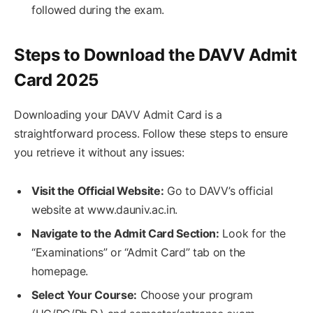
followed during the exam.
Steps to Download the DAVV Admit
Card 2025
Downloading your DAVV Admit Card is a
straightforward process. Follow these steps to ensure
you retrieve it without any issues:
Visit the Official Website:
Go to DAVV’s official
website at www.dauniv.ac.in.
Navigate to the Admit Card Section:
Look for the
“Examinations” or “Admit Card” tab on the
homepage.
Select Your Course:
Choose your program