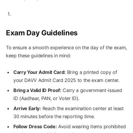
Exam Day Guidelines
To ensure a smooth experience on the day of the exam,
keep these guidelines in mind:
Carry Your Admit Card:
Bring a printed copy of
your DAVV Admit Card 2025 to the exam center.
Bring a Valid ID Proof:
Carry a government-issued
ID (Aadhaar, PAN, or Voter ID).
Arrive Early:
Reach the examination center at least
30 minutes before the reporting time.
Follow Dress Code:
Avoid wearing items prohibited