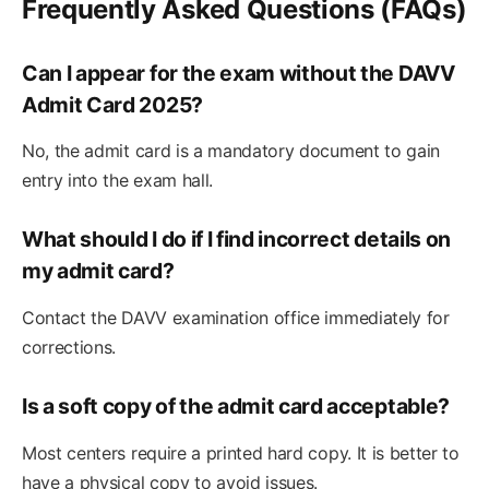
Frequently Asked Questions (FAQs)
Can I appear for the exam without the DAVV
Admit Card 2025?
No, the admit card is a mandatory document to gain
entry into the exam hall.
What should I do if I find incorrect details on
my admit card?
Contact the DAVV examination office immediately for
corrections.
Is a soft copy of the admit card acceptable?
Most centers require a printed hard copy. It is better to
have a physical copy to avoid issues.