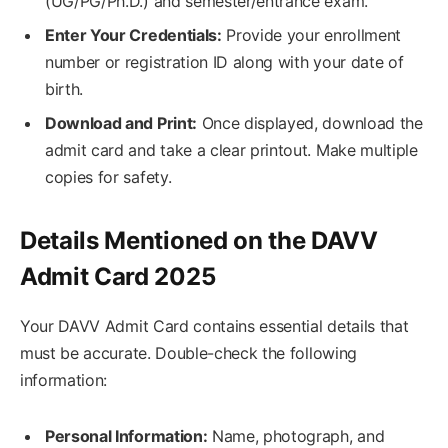
(UG/PG/Ph.D.) and semester/entrance exam.
Enter Your Credentials:
Provide your enrollment
number or registration ID along with your date of
birth.
Download and Print:
Once displayed, download the
admit card and take a clear printout. Make multiple
copies for safety.
Details Mentioned on the DAVV
Admit Card 2025
Your DAVV Admit Card contains essential details that
must be accurate. Double-check the following
information:
Personal Information:
Name, photograph, and