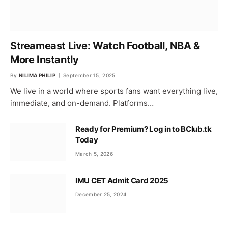
Streameast Live: Watch Football, NBA &
More Instantly
By
NILIMA PHILIP
September 15, 2025
We live in a world where sports fans want everything live,
immediate, and on-demand. Platforms…
Ready for Premium? Log in to BClub.tk
Today
March 5, 2026
IMU CET Admit Card 2025
December 25, 2024