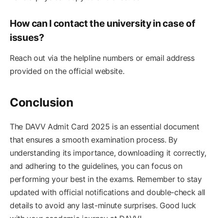
How can I contact the university in case of
issues?
Reach out via the helpline numbers or email address
provided on the official website.
Conclusion
The DAVV Admit Card 2025 is an essential document
that ensures a smooth examination process. By
understanding its importance, downloading it correctly,
and adhering to the guidelines, you can focus on
performing your best in the exams. Remember to stay
updated with official notifications and double-check all
details to avoid any last-minute surprises. Good luck