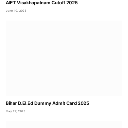
AIET Visakhapatnam Cutoff 2025
June 10, 2025
Bihar D.El.Ed Dummy Admit Card 2025
May 27, 2025