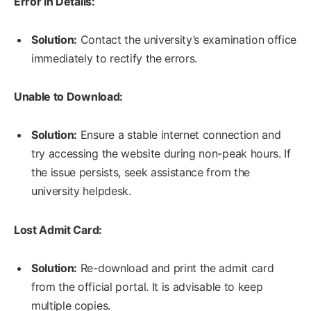
Error in Details:
Solution:
Contact the university’s examination office
immediately to rectify the errors.
Unable to Download:
Solution:
Ensure a stable internet connection and
try accessing the website during non-peak hours. If
the issue persists, seek assistance from the
university helpdesk.
Lost Admit Card:
Solution:
Re-download and print the admit card
from the official portal. It is advisable to keep
multiple copies.