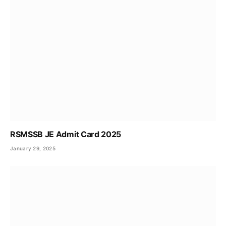
RSMSSB JE Admit Card 2025
January 29, 2025