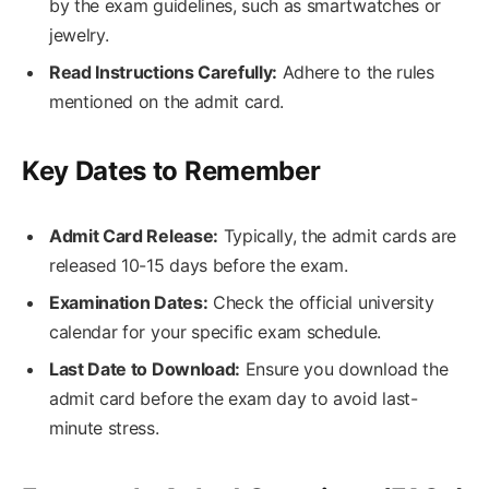
by the exam guidelines, such as smartwatches or
jewelry.
Read Instructions Carefully:
Adhere to the rules
mentioned on the admit card.
Key Dates to Remember
Admit Card Release:
Typically, the admit cards are
released 10-15 days before the exam.
Examination Dates:
Check the official university
calendar for your specific exam schedule.
Last Date to Download:
Ensure you download the
admit card before the exam day to avoid last-
minute stress.