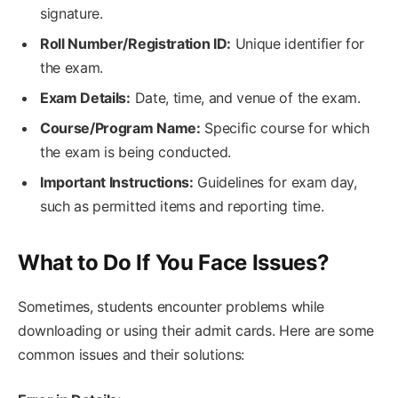
signature.
Roll Number/Registration ID:
Unique identifier for
the exam.
Exam Details:
Date, time, and venue of the exam.
Course/Program Name:
Specific course for which
the exam is being conducted.
Important Instructions:
Guidelines for exam day,
such as permitted items and reporting time.
What to Do If You Face Issues?
Sometimes, students encounter problems while
downloading or using their admit cards. Here are some
common issues and their solutions: