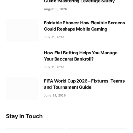
Guide: Mastering Leverage Safely
August 6, 2026
Foldable Phones: How Flexible Screens
Could Reshape Mobile Gaming
July 31, 2026
How Flat Betting Helps You Manage
Your Baccarat Bankroll?
July 21, 2026
FIFA World Cup 2026 – Fixtures, Teams
and Tournament Guide
June 29, 2026
Stay In Touch