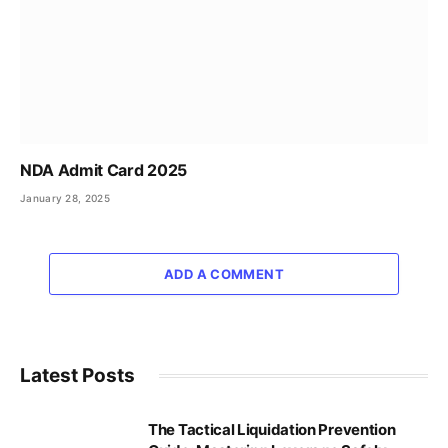
NDA Admit Card 2025
January 28, 2025
ADD A COMMENT
Latest Posts
The Tactical Liquidation Prevention