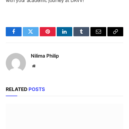
with your academic journey at DAVV!
Facebook
Twitter
Pinterest
LinkedIn
Tumblr
Email
Copy
Link
Nilima Philip
Website
RELATED
POSTS