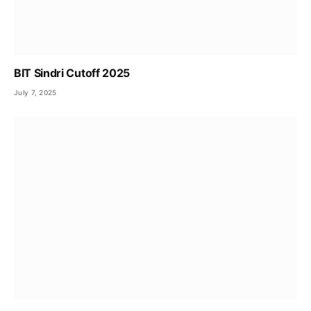
BIT Sindri Cutoff 2025
July 7, 2025