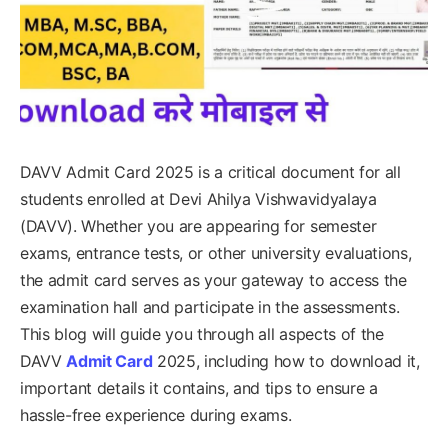
DAVV Admit Card 2025 is a critical document for all
students enrolled at Devi Ahilya Vishwavidyalaya
(DAVV). Whether you are appearing for semester
exams, entrance tests, or other university evaluations,
the admit card serves as your gateway to access the
examination hall and participate in the assessments.
This blog will guide you through all aspects of the
DAVV
Admit Card
2025, including how to download it,
important details it contains, and tips to ensure a
hassle-free experience during exams.