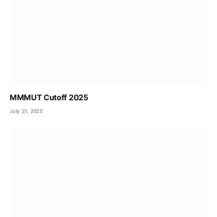
MMMUT Cutoff 2025
July 21, 2025