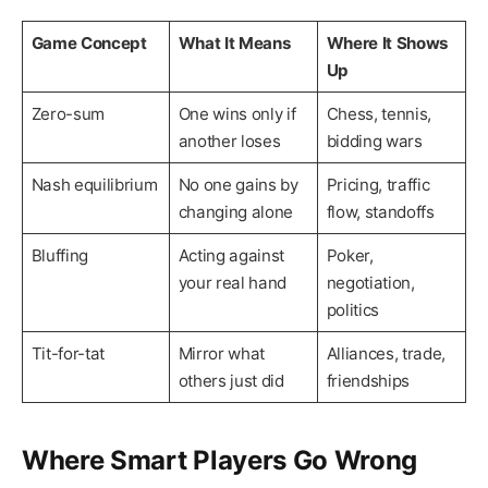
Game Concept
What It Means
Where It Shows
Up
Zero-sum
One wins only if
Chess, tennis,
another loses
bidding wars
Nash equilibrium
No one gains by
Pricing, traffic
changing alone
flow, standoffs
Bluffing
Acting against
Poker,
your real hand
negotiation,
politics
Tit-for-tat
Mirror what
Alliances, trade,
others just did
friendships
Where Smart Players Go Wrong