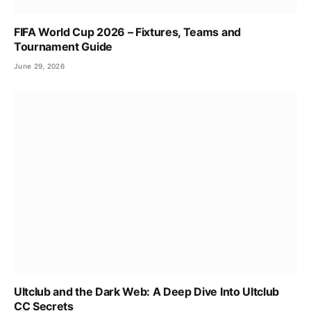
FIFA World Cup 2026 – Fixtures, Teams and
Tournament Guide
June 29, 2026
Ultclub and the Dark Web: A Deep Dive Into Ultclub
CC Secrets