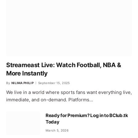
Streameast Live: Watch Football, NBA &
More Instantly
By
NILIMA PHILIP
September 15, 2025
We live in a world where sports fans want everything live,
immediate, and on-demand. Platforms…
Ready for Premium? Log in to BClub.tk
Today
March 5, 2026