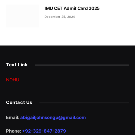
IMU CET Admit Card 2025
December 25, 2024
Text Link
NOHU
Contact Us
Email:
abigailjohnsongp@gmail.com
Phone:
+92-329-847-2879