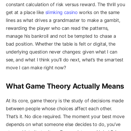
constant calculation of risk versus reward. The thrill you
get at a place like
slimking casino
works on the same
lines as what drives a grandmaster to make a gambit,
rewarding the player who can read the patterns,
manage his bankroll and not be tempted to chase a
bad position. Whether the table is felt or digital, the
underlying question never changes: given what I can
see, and what I think you’ll do next, what’s the smartest
move I can make right now?
What Game Theory Actually Means
At its core, game theory is the study of decisions made
between people whose choices affect each other.
That’s it. No dice required. The moment your best move
depends on what someone else decides to do, you’ve