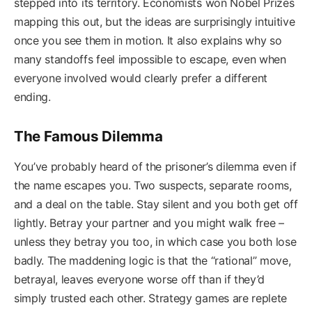
stepped into its territory. Economists won Nobel Prizes
mapping this out, but the ideas are surprisingly intuitive
once you see them in motion. It also explains why so
many standoffs feel impossible to escape, even when
everyone involved would clearly prefer a different
ending.
The Famous Dilemma
You’ve probably heard of the prisoner’s dilemma even if
the name escapes you. Two suspects, separate rooms,
and a deal on the table. Stay silent and you both get off
lightly. Betray your partner and you might walk free –
unless they betray you too, in which case you both lose
badly. The maddening logic is that the “rational” move,
betrayal, leaves everyone worse off than if they’d
simply trusted each other. Strategy games are replete