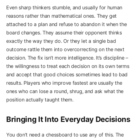
Even sharp thinkers stumble, and usually for human
reasons rather than mathematical ones. They get
attached to a plan and refuse to abandon it when the
board changes. They assume their opponent thinks
exactly the way they do. Or they let a single bad
outcome rattle them into overcorrecting on the next
decision. The fix isn’t more intelligence. It’s discipline –
the willingness to treat each decision on its own terms
and accept that good choices sometimes lead to bad
results. Players who improve fastest are usually the
ones who can lose a round, shrug, and ask what the
position actually taught them.
Bringing It Into Everyday Decisions
You don’t need a chessboard to use any of this. The