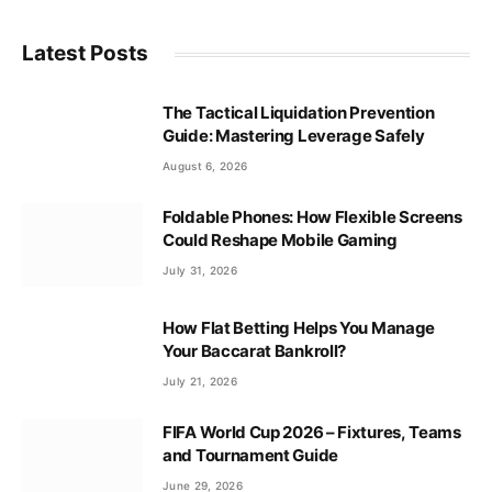
Latest Posts
The Tactical Liquidation Prevention
Guide: Mastering Leverage Safely
August 6, 2026
Foldable Phones: How Flexible Screens
Could Reshape Mobile Gaming
July 31, 2026
How Flat Betting Helps You Manage
Your Baccarat Bankroll?
July 21, 2026
FIFA World Cup 2026 – Fixtures, Teams
and Tournament Guide
June 29, 2026