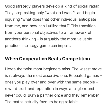
Good strategy players develop a kind of social radar.
They stop asking only “what do I want?” and begin
inquiring “what does that other individual anticipate
from me, and how can I utilize that?” This transition –
from your personal objectives to a framework of
another’s thinking – is arguably the most valuable
practice a strategy game can impart.
When Cooperation Beats Competition
Here’s the twist most beginners miss. The wisest move
isn’t always the most assertive one. Repeated games –
ones you play over and over with the same people –
reward trust and reputation in ways a single round
never could. Burn a partner once and they remember.
The maths actually favours being reliable.