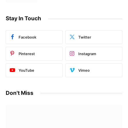
Stay In Touch
Facebook
Twitter
Pinterest
Instagram
YouTube
Vimeo
Don't Miss