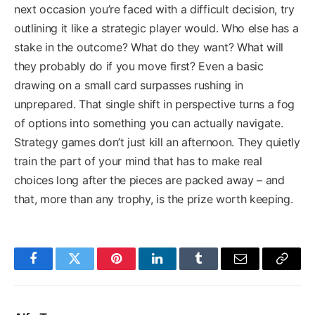
next occasion you’re faced with a difficult decision, try
outlining it like a strategic player would. Who else has a
stake in the outcome? What do they want? What will
they probably do if you move first? Even a basic
drawing on a small card surpasses rushing in
unprepared. That single shift in perspective turns a fog
of options into something you can actually navigate.
Strategy games don’t just kill an afternoon. They quietly
train the part of your mind that has to make real
choices long after the pieces are packed away – and
that, more than any trophy, is the prize worth keeping.
Facebook
Twitter
Pinterest
LinkedIn
Tumblr
Email
Copy
Link