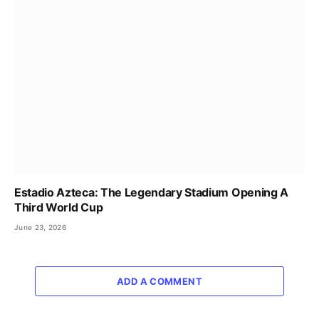
Estadio Azteca: The Legendary Stadium Opening A
Third World Cup
June 23, 2026
ADD A COMMENT