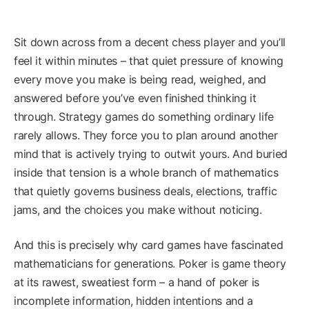
Sit down across from a decent chess player and you’ll
feel it within minutes – that quiet pressure of knowing
every move you make is being read, weighed, and
answered before you’ve even finished thinking it
through. Strategy games do something ordinary life
rarely allows. They force you to plan around another
mind that is actively trying to outwit yours. And buried
inside that tension is a whole branch of mathematics
that quietly governs business deals, elections, traffic
jams, and the choices you make without noticing.
And this is precisely why card games have fascinated
mathematicians for generations. Poker is game theory
at its rawest, sweatiest form – a hand of poker is
incomplete information, hidden intentions and a