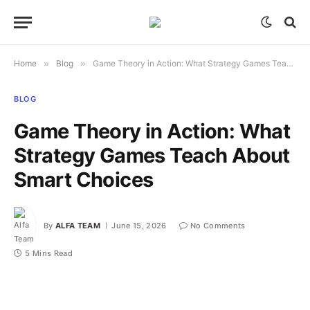
Home
»
Blog
»
Game Theory in Action: What Strategy Games Teach About Smart Choices
BLOG
Game Theory in Action: What
Strategy Games Teach About
Smart Choices
By
ALFA TEAM
June 15, 2026
No Comments
5 Mins Read