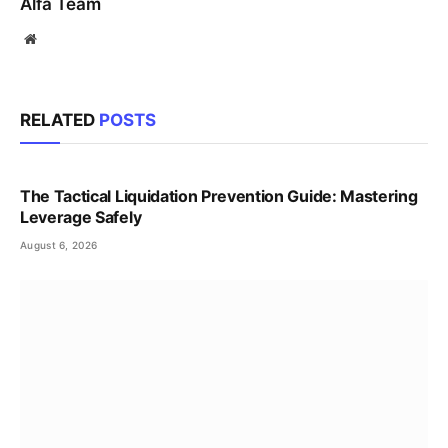
Alfa Team
Website
RELATED
POSTS
The Tactical Liquidation Prevention Guide: Mastering
Leverage Safely
August 6, 2026