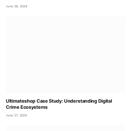
June 28, 2026
Ultimateshop Case Study: Understanding Digital
Crime Ecosystems
June 27, 2026