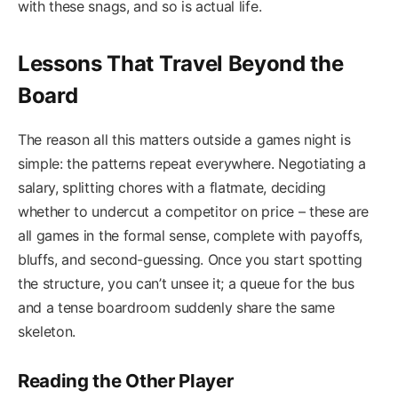
with these snags, and so is actual life.
Lessons That Travel Beyond the
Board
The reason all this matters outside a games night is
simple: the patterns repeat everywhere. Negotiating a
salary, splitting chores with a flatmate, deciding
whether to undercut a competitor on price – these are
all games in the formal sense, complete with payoffs,
bluffs, and second-guessing. Once you start spotting
the structure, you can’t unsee it; a queue for the bus
and a tense boardroom suddenly share the same
skeleton.
Reading the Other Player