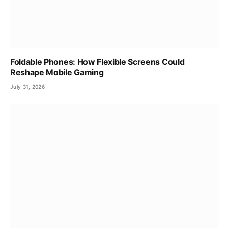
Foldable Phones: How Flexible Screens Could
Reshape Mobile Gaming
July 31, 2026