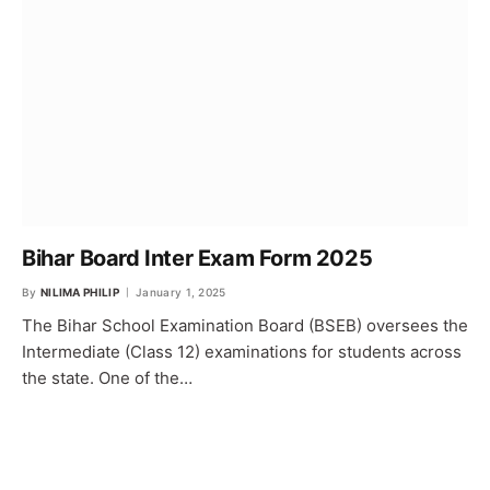
Bihar Board Inter Exam Form 2025
By
NILIMA PHILIP
January 1, 2025
The Bihar School Examination Board (BSEB) oversees the
Intermediate (Class 12) examinations for students across
the state. One of the…