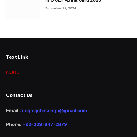
December 25, 2024
Text Link
NOHU
Contact Us
Email:
abigailjohnsongp@gmail.com
Phone:
+92-329-847-2879