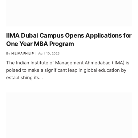
IIMA Dubai Campus Opens Applications for
One Year MBA Program
By
NILIMA PHILIP
April 10, 2025
The Indian Institute of Management Ahmedabad (IIMA) is
poised to make a significant leap in global education by
establishing its…