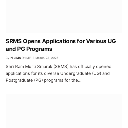
SRMS Opens Applications for Various UG
and PG Programs
By
NILIMA PHILIP
March 28, 2025
Shri Ram Murti Smarak (SRMS) has officially opened
applications for its diverse Undergraduate (UG) and
Postgraduate (PG) programs for the…