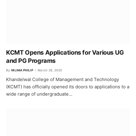
KCMT Opens Applications for Various UG
and PG Programs
By
NILIMA PHILIP
March 26, 2025
Khandelwal College of Management and Technology
(KCMT) has officially opened its doors to applications to a
wide range of undergraduate…