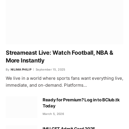
Streameast Live: Watch Football, NBA &
More Instantly
By
NILIMA PHILIP
September 15, 2025
We live in a world where sports fans want everything live,
immediate, and on-demand. Platforms…
Ready for Premium? Log in to BClub.tk
Today
March 5, 2026
IMU CET Admit Card 2025