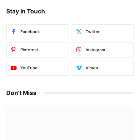
Stay In Touch
Facebook
Twitter
Pinterest
Instagram
YouTube
Vimeo
Don't Miss