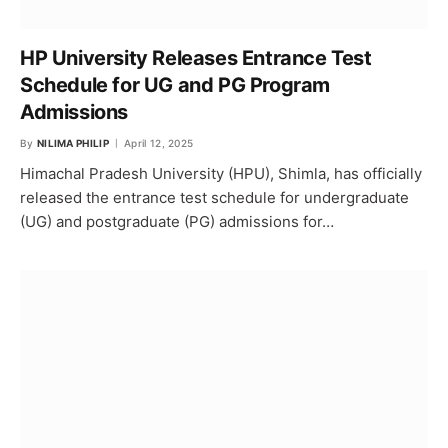
HP University Releases Entrance Test
Schedule for UG and PG Program
Admissions
By
NILIMA PHILIP
April 12, 2025
Himachal Pradesh University (HPU), Shimla, has officially
released the entrance test schedule for undergraduate
(UG) and postgraduate (PG) admissions for…