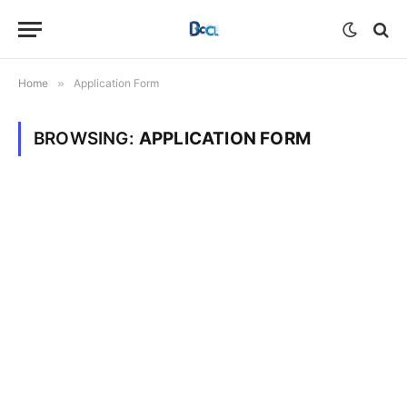
Home
»
Application Form
BROWSING:
APPLICATION FORM