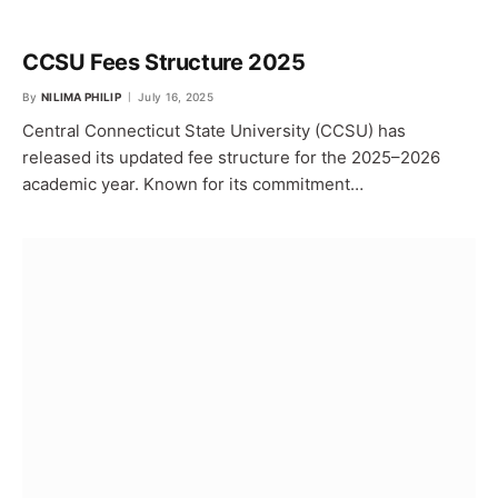
CCSU Fees Structure 2025
By
NILIMA PHILIP
July 16, 2025
Central Connecticut State University (CCSU) has
released its updated fee structure for the 2025–2026
academic year. Known for its commitment…