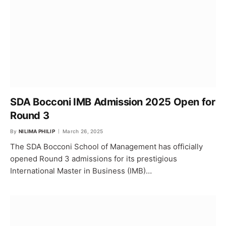
SDA Bocconi IMB Admission 2025 Open for
Round 3
By
NILIMA PHILIP
March 26, 2025
The SDA Bocconi School of Management has officially
opened Round 3 admissions for its prestigious
International Master in Business (IMB)…