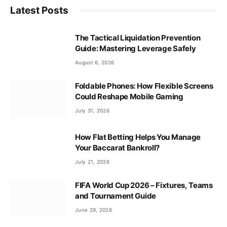
Latest Posts
The Tactical Liquidation Prevention
Guide: Mastering Leverage Safely
August 6, 2026
Foldable Phones: How Flexible Screens
Could Reshape Mobile Gaming
July 31, 2026
How Flat Betting Helps You Manage
Your Baccarat Bankroll?
July 21, 2026
FIFA World Cup 2026 – Fixtures, Teams
and Tournament Guide
June 29, 2026