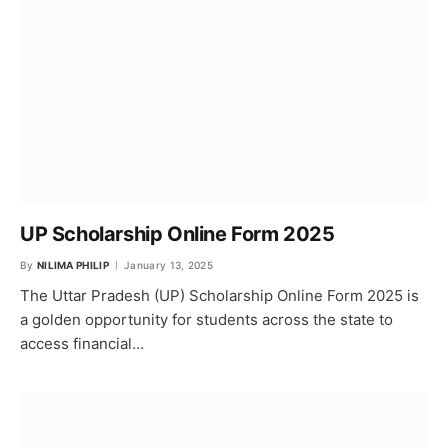
UP Scholarship Online Form 2025
By
NILIMA PHILIP
January 13, 2025
The Uttar Pradesh (UP) Scholarship Online Form 2025 is
a golden opportunity for students across the state to
access financial…