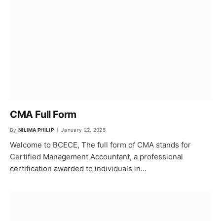
CMA Full Form
By
NILIMA PHILIP
January 22, 2025
Welcome to BCECE, The full form of CMA stands for
Certified Management Accountant, a professional
certification awarded to individuals in…